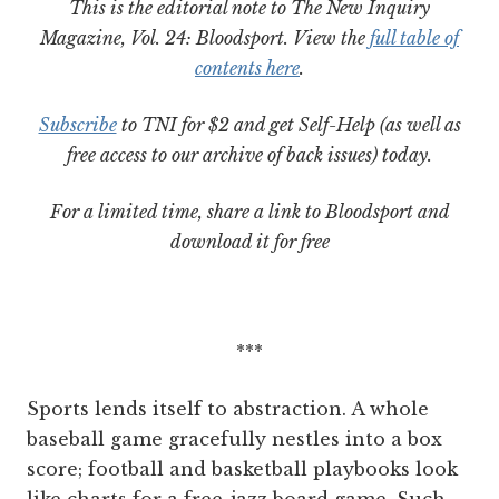
This is the editorial note to The New Inquiry
Magazine, Vol. 24: Bloodsport. View the
full table of
contents here
.
Subscribe
to TNI for $2 and get Self-Help (as well as
free access to our archive of back issues) today.
For a limited time, share a link to Bloodsport and
download it for free
***
Sports lends itself to abstraction. A whole
baseball game gracefully nestles into a box
score; football and basketball playbooks look