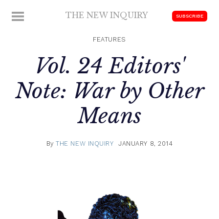
Skip
THE NEW INQUIRY
MENU
SUBSCRIBE
to
modern
content
scholarship
FEATURES
Vol. 24 Editors'
Note: War by Other
Means
By
THE NEW INQUIRY
JANUARY 8, 2014