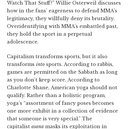
Watch That Stuff?” Willie Osterweil discusses
how in the fans’ eagerness to defend MMA’s
legitimacy, they willfully deny its brutality.
Overidentifying with MMA’s embattled past,
they hold the sport in a perpetual
adolescence.
Capitalism transforms sports, but it also
transforms
into
sports. According to rabbis,
games are permitted on the Sabbath as long
as you don’t keep score. According to
Charlotte Shane, American yoga should not
qualify. Rather than a holistic program,
yoga’s “assortment of fancy poses becomes
one more exhibit in a collection of evidence
that someone is very special.” The
capitalist
asana
masks its exploitation in