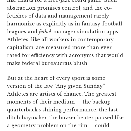
like charts for a free-jazz board game. Such
abstraction promises control, and the co-
fetishes of data and management rarely
harmonize as explicitly as in fantasy-football
leagues and
futbol
-manager simulation apps.
Athletes, like all workers in contemporary
capitalism, are measured more than ever,
rated for efficiency with acronyms that would
make federal bureaucrats blush.
But at the heart of every sport is some
version of the law “Any given Sunday.”
Athletes are artists of chance. The greatest
moments of their medium — the backup
quarterback’s shining performance, the last-
ditch haymaker, the buzzer beater paused like
a geometry problem on the rim — could