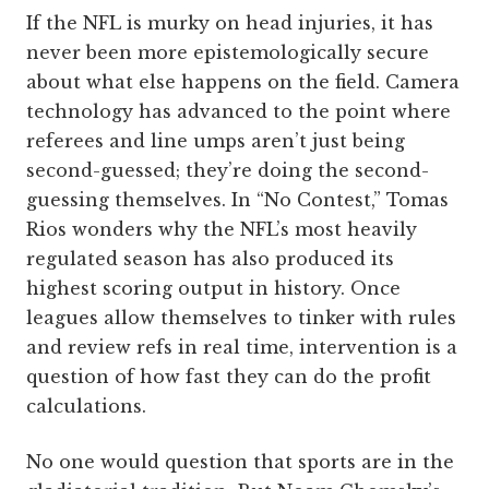
If the NFL is murky on head injuries, it has
never been more epistemologically secure
about what else happens on the field. Camera
technology has advanced to the point where
referees and line umps aren’t just being
second-guessed; they’re doing the second-
guessing themselves. In “No Contest,” Tomas
Rios wonders why the NFL’s most heavily
regulated season has also produced its
highest scoring output in history. Once
leagues allow themselves to tinker with rules
and review refs in real time, intervention is a
question of how fast they can do the profit
calculations.
No one would question that sports are in the