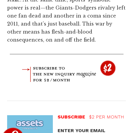
power is real—the Giants-Dodgers rivalry left
one fan dead and another in a coma since
2011, and that’s just baseball. This war by
other means has flesh-and-blood
consequences, on and off the field.
SUBSCRIBE
$2 PER MONTH
ENTER YOUR EMAIL