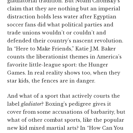
gladiatorial tradition. But Noam Chomsky’s
claim that they are nothing but an imperial
distraction holds less water after Egyptian
soccer fans did what political parties and
trade unions wouldn’t or couldn’t and
defended their country’s nascent revolution.
In “Here to Make Friends,” Katie J.M. Baker
counts the liberationist themes in America’s
favorite little-league sport: the Hunger
Games. In real reality shows too, when they
star kids, the fences are in danger.
And what of a sport that actively courts the
label
gladiator
? Boxing’s pedigree gives it
cover from some accusations of barbarity, but
what of other combat sports, like the popular
new kid mixed martial arts? In “How Can You