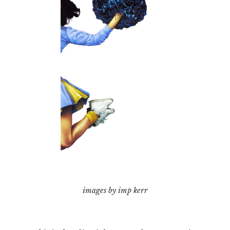
images by imp kerr