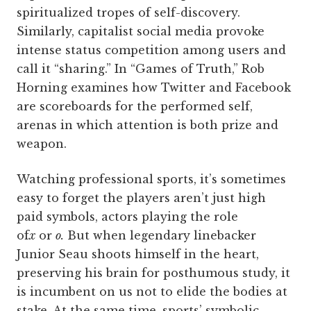
spiritualized tropes of self-discovery.
Similarly, capitalist social media provoke
intense status competition among users and
call it “sharing.” In “Games of Truth,” Rob
Horning examines how Twitter and Facebook
are scoreboards for the performed self,
arenas in which attention is both prize and
weapon.
Watching professional sports, it’s sometimes
easy to forget the players aren’t just high
paid symbols, actors playing the role
of
x
or
o.
But when legendary linebacker
Junior Seau shoots himself in the heart,
preserving his brain for posthumous study, it
is incumbent on us not to elide the bodies at
stake. At the same time, sports’ symbolic