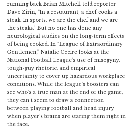
running back Brian Mitchell told reporter
Dave Zirin, “In a restaurant, a chef cooks a
steak. In sports, we are the chef and we are
the steaks.” But no one has done any
neurological studies on the long-term effects
of being cooked. In “League of Extraordinary
Gentlemen,” Natalie Cecire looks at the
National Football League’s use of misogyny,
tough-guy rhetoric, and empirical
uncertainty to cover up hazardous workplace
conditions. While the league’s boosters can
see who’s a true man at the end of the game,
they can’t seem to draw a connection
between playing football and head injury
when player’s brains are staring them right in
the face.