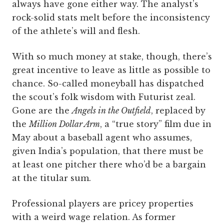
always have gone either way. The analyst’s
rock-solid stats melt before the inconsistency
of the athlete’s will and flesh.
With so much money at stake, though, there’s
great incentive to leave as little as possible to
chance. So-called moneyball has dispatched
the scout’s folk wisdom with Futurist zeal.
Gone are the
Angels in the Outfield
, replaced by
the
Million Dollar Arm
, a “true story” film due in
May about a baseball agent who assumes,
given India’s population, that there must be
at least one pitcher there who’d be a bargain
at the titular sum.
Professional players are pricey properties
with a weird wage relation. As former