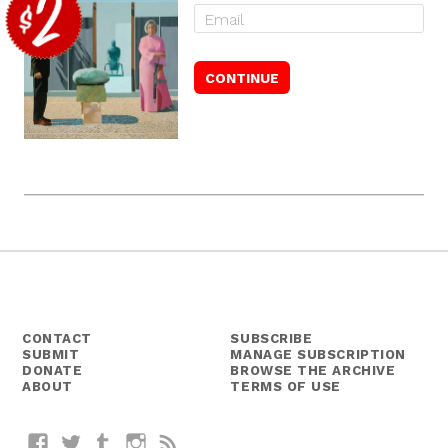
CONTACT
SUBSCRIBE
SUBMIT
MANAGE SUBSCRIPTION
DONATE
BROWSE THE ARCHIVE
ABOUT
TERMS OF USE
Facebook
Twitter
Tumblr
Instagram
RSS