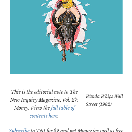
This is the editorial note to The
Wanda Whips Wall
New Inquiry Magazine, Vol. 27:
Street (1982)
Money. View the
full table of
contents here
.
Subscribe
to TNI for $2 and get Money (as well as free