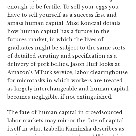
enough to be fertile. To sell your eggs you
have to sell yourself as a success first and
amass human capital. Mike Konczal details
how human capital has a future in the
futures market, in which the lives of
graduates might be subject to the same sorts
of detailed scrutiny and specification as a
delivery of pork bellies. Jason Huff looks at
Amazon's MTurk service, labor clearinghouse
for microtasks in which workers are treated
as largely interchangeable and human capital
becomes negligible, if not extinguished.
The fate of human capital in crowdsourced
labor markets may mirror the fate of capital
itself in what Izabella Kaminska describes as