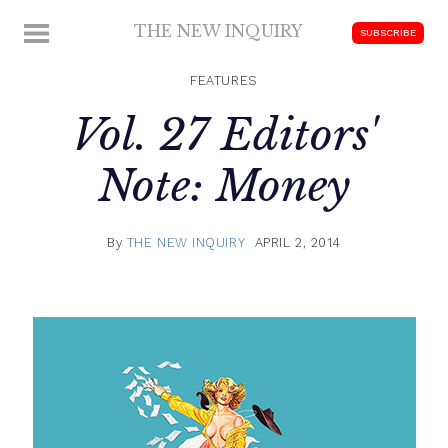
Skip
THE NEW INQUIRY
MENU
SUBSCRIBE
to
modern
content
scholarship
FEATURES
Vol. 27 Editors'
Note: Money
By
THE NEW INQUIRY
APRIL 2, 2014