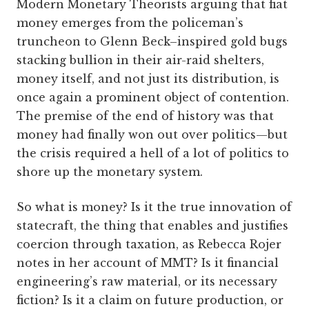
Modern Monetary Theorists arguing that fiat
money emerges from the policeman’s
truncheon to Glenn Beck–inspired gold bugs
stacking bullion in their air-raid shelters,
money itself, and not just its distribution, is
once again a prominent object of contention.
The premise of the end of history was that
money had finally won out over politics—but
the crisis required a hell of a lot of politics to
shore up the monetary system.
So what is money? Is it the true innovation of
statecraft, the thing that enables and justifies
coercion through taxation, as Rebecca Rojer
notes in her account of MMT? Is it financial
engineering’s raw material, or its necessary
fiction? Is it a claim on future production, or