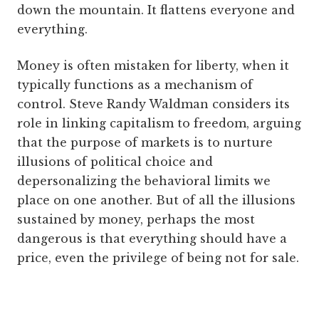
down the mountain. It flattens everyone and
everything.
Money is often mistaken for liberty, when it
typically functions as a mechanism of
control. Steve Randy Waldman considers its
role in linking capitalism to freedom, arguing
that the purpose of markets is to nurture
illusions of political choice and
depersonalizing the behavioral limits we
place on one another. But of all the illusions
sustained by money, perhaps the most
dangerous is that everything should have a
price, even the privilege of being not for sale.