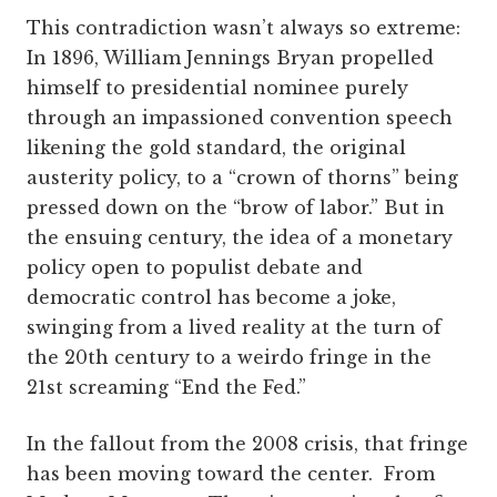
This contradiction wasn’t always so extreme:
In 1896, William Jennings Bryan propelled
himself to presidential nominee purely
through an impassioned convention speech
likening the gold standard, the original
austerity policy, to a “crown of thorns” being
pressed down on the “brow of labor.” But in
the ensuing century, the idea of a monetary
policy open to populist debate and
democratic control has become a joke,
swinging from a lived reality at the turn of
the 20th century to a weirdo fringe in the
21st screaming “End the Fed.”
In the fallout from the 2008 crisis, that fringe
has been moving toward the center. From