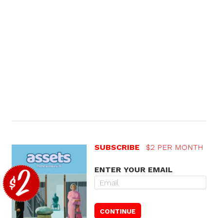
SUBSCRIBE
$2 PER MONTH
ENTER YOUR EMAIL