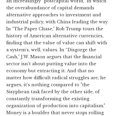
an increasingly “postcapital world,” in which
the overabundance of capital demands
alternative approaches to investment and
industrial policy, with China leading the way.
In “The Paper Chase,” Rob Trump tours the
history of American alternative currencies,
finding that the value of value can shift with
a system’s, well, values. In “Disgorge the
Cash,” J.W. Mason argues that the financial
sector isn't about putting value into the
economy but extracting it. And that no
matter how difficult radical struggles are, he
argues, it's nothing compared to "the
Sisyphean task faced by the other side, of
constantly transforming the existing
organization of production into capitalism."
Money is a boulder that never stops rolling