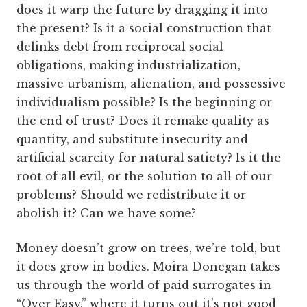
does it warp the future by dragging it into
the present? Is it a social construction that
delinks debt from reciprocal social
obligations, making industrialization,
massive urbanism, alienation, and possessive
individualism possible? Is the beginning or
the end of trust? Does it remake quality as
quantity, and substitute insecurity and
artificial scarcity for natural satiety? Is it the
root of all evil, or the solution to all of our
problems? Should we redistribute it or
abolish it? Can we have some?
Money doesn’t grow on trees, we’re told, but
it does grow in bodies. Moira Donegan takes
us through the world of paid surrogates in
“Over Easy,” where it turns out it’s not good