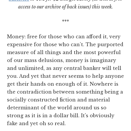
access to our archive of back issues) this week.
***
Money: free for those who can afford it, very
expensive for those who can’t. The purported
measure of all things and the most powerful
of our mass delusions, money is imaginary
and unlimited, as any central banker will tell
you. And yet that never seems to help anyone
get their hands on enough of it. Nowhere is
the contradiction between something being a
socially constructed fiction and material
determinant of the world around us so
strong as it is in a dollar bill. It's obviously
fake and yet oh so real.