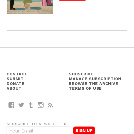
CONTACT
SUBSCRIBE
SUBMIT
MANAGE SUBSCRIPTION
DONATE
BROWSE THE ARCHIVE
ABOUT
TERMS OF USE
Facebook
Twitter
Tumblr
Instagram
RSS
SUBSCRIBE TO NEWSLETTER
E
m