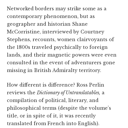
Networked borders may strike some as a
contemporary phenomenon, but as
geographer and historian Shane
McCorristine, interviewed by Courtney
Stephens, recounts, women clairvoyants of
the 1800s traveled psychically to foreign
lands, and their magnetic powers were even
consulted in the event of adventurers gone
missing in British Admiralty territory.
How different is difference? Ross Perlin
reviews the
Dictionary of Untranslatables,
a
compilation of political, literary, and
philosophical terms (despite the volume’s
title, or in spite of it, it was recently
translated from French into English).