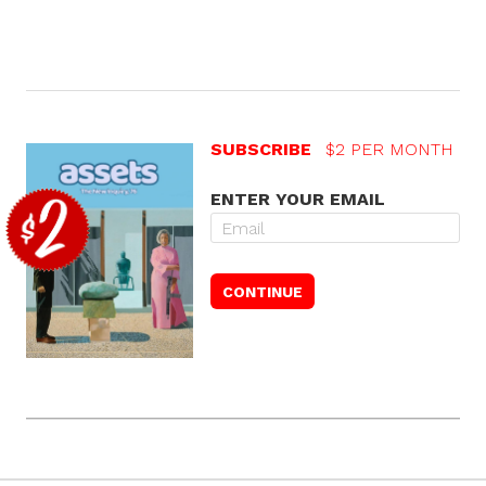
SUBSCRIBE
$2 PER MONTH
ENTER YOUR EMAIL