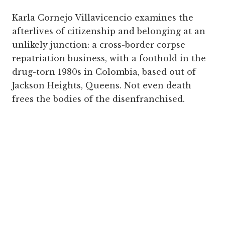
Karla Cornejo Villavicencio examines the
afterlives of citizenship and belonging at an
unlikely junction: a cross-border corpse
repatriation business, with a foothold in the
drug-torn 1980s in Colombia, based out of
Jackson Heights, Queens. Not even death
frees the bodies of the disenfranchised.