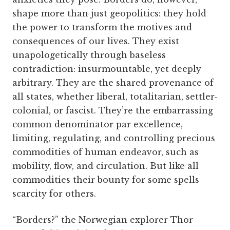
shape more than just geopolitics: they hold
the power to transform the motives and
consequences of our lives. They exist
unapologetically through baseless
contradiction: insurmountable, yet deeply
arbitrary. They are the shared provenance of
all states, whether liberal, totalitarian, settler-
colonial, or fascist. They’re the embarrassing
common denominator par excellence,
limiting, regulating, and controlling precious
commodities of human endeavor, such as
mobility, flow, and circulation. But like all
commodities their bounty for some spells
scarcity for others.
“Borders?” the Norwegian explorer Thor