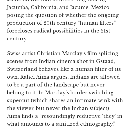
Jacumba, California, and Jacume, Mexico,
posing the question of whether the ongoing
production of 20th century “human filters”
forecloses radical possibilities in the 21st
century.
Swiss artist Christian Marclay’s film splicing
scenes from Indian cinema shot in Gstaad,
Switzerland behaves like a human filter of its
own, Rahel Aima argues. Indians are allowed
to be a part of the landscape but never
belong to it. In Marclay’s border-switching
supercut (which shares an intimate wink with
the viewer, but never the Indian subject)
Aima finds a “resoundingly reductive ‘they’ in
what amounts to a sanitized ethnography.”