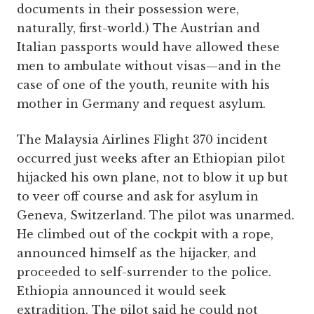
documents in their possession were,
naturally, first-world.) The Austrian and
Italian passports would have allowed these
men to ambulate without visas—and in the
case of one of the youth, reunite with his
mother in Germany and request asylum.
The Malaysia Airlines Flight 370 incident
occurred just weeks after an Ethiopian pilot
hijacked his own plane, not to blow it up but
to veer off course and ask for asylum in
Geneva, Switzerland. The pilot was unarmed.
He climbed out of the cockpit with a rope,
announced himself as the hijacker, and
proceeded to self-surrender to the police.
Ethiopia announced it would seek
extradition. The pilot said he could not