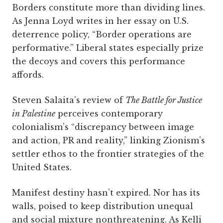
Borders constitute more than dividing lines.
As Jenna Loyd writes in her essay on U.S.
deterrence policy, “Border operations are
performative.” Liberal states especially prize
the decoys and covers this performance
affords.
Steven Salaita’s review of
The Battle for Justice
in Palestine
perceives contemporary
colonialism’s “discrepancy between image
and action, PR and reality,” linking Zionism’s
settler ethos to the frontier strategies of the
United States.
Manifest destiny hasn’t expired. Nor has its
walls, poised to keep distribution unequal
and social mixture nonthreatening. As Kelli