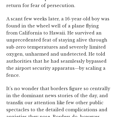
return for fear of persecution.
A scant few weeks later, a 16-year-old boy was
found in the wheel well of a plane flying
from California to Hawaii. He survived an
unprecedented feat of staying alive through
sub-zero temperatures and severely limited
oxygen, unharmed and undetected. He told
authorities that he had seamlessly bypassed
the airport security apparatus—by scaling a
fence.
It’s no wonder that borders figure so centrally
in the dominant news stories of the day, and
transfix our attention like few other public
spectacles to the detailed complications and
anxieties they pose. Borders do, however,