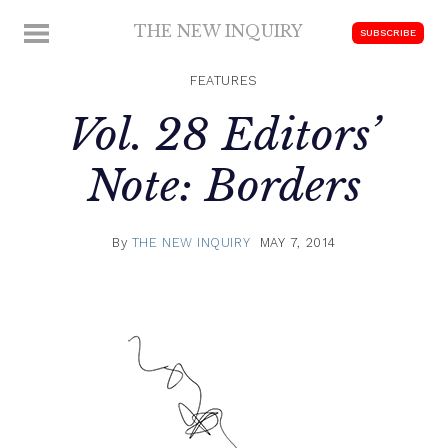
Skip
THE NEW INQUIRY
MENU
SUBSCRIBE
to
modern
content
scholarship
FEATURES
Vol. 28 Editors’
Note: Borders
By
THE NEW INQUIRY
MAY 7, 2014