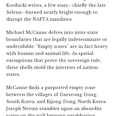
Korducki writes, a few stars—chiefly the late
Selena—burned nearly bright enough to
disrupt the NAFTA mandates.
Michael McCanne delves into inter-state
boundaries that are legally indeterminate or
undecidable. “Empty zones” are in fact heavy
with human and animal life. As spatial
exemptions that prove the sovereign rule,
these shells mold the interiors of nation-
states.
McCanne finds a purported empty zone
between the villages of Daeseong-Dong,
South Korea, and Kijong-Dong, North Korea.
Joseph Nevins stumbles upon an absurdist
scene on the wall between neighboring