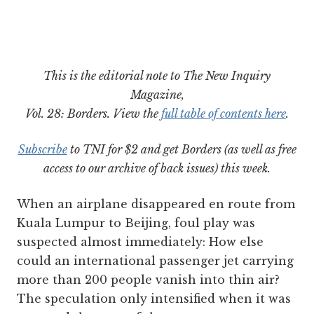
This is the editorial note to The New Inquiry
Magazine,
Vol. 28: Borders. View the
full table of contents here
.
Subscribe
to TNI for $2 and get Borders (as well as free
access to our archive of back issues) this week.
When an airplane disappeared en route from
Kuala Lumpur to Beijing, foul play was
suspected almost immediately: How else
could an international passenger jet carrying
more than 200 people vanish into thin air?
The speculation only intensified when it was