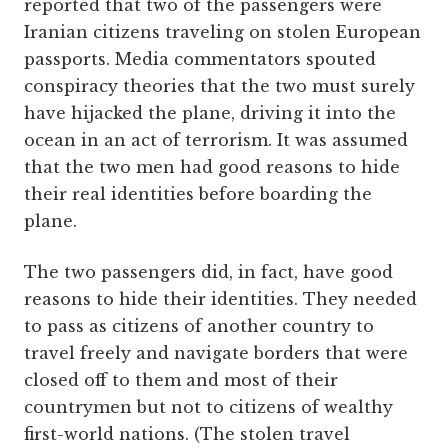
reported that two of the passengers were
Iranian citizens traveling on stolen European
passports. Media commentators spouted
conspiracy theories that the two must surely
have hijacked the plane, driving it into the
ocean in an act of terrorism. It was assumed
that the two men had good reasons to hide
their real identities before boarding the
plane.
The two passengers did, in fact, have good
reasons to hide their identities. They needed
to pass as citizens of another country to
travel freely and navigate borders that were
closed off to them and most of their
countrymen but not to citizens of wealthy
first-world nations. (The stolen travel