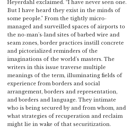
Heyerdahl exclaimed. “I have never seen one.
But I have heard they exist in the minds of
some people.” From the tightly micro-
managed and surveilled spaces of airports to
the no-man’s-land sites of barbed wire and
seam zones, border practices instill concrete
and pictorialized reminders of the
imaginations of the world’s masters. The
writers in this issue traverse multiple
meanings of the term, illuminating fields of
experience from borders and social
arrangement, borders and representation,
and borders and language. They intimate
who is being secured by and from whom, and
what strategies of recuperation and reclaim
might lie in wake of that securitization.