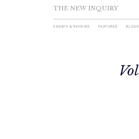
THE NEW INQUIRY
ESSAYS & REVIEWS
FEATURES
BLOGS
Skip
to
Vol
content