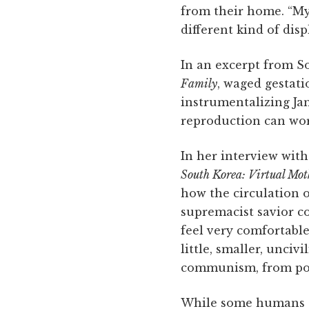
from their home. “My 
different kind of dis
In an excerpt from S
Family
, waged gestati
instrumentalizing Jan
reproduction can work
In her interview wit
South Korea: Virtual Mot
how the circulation o
supremacist savior c
feel very comfortable
little, smaller, unciv
communism, from pov
While some humans ar