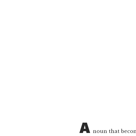
A
noun that become