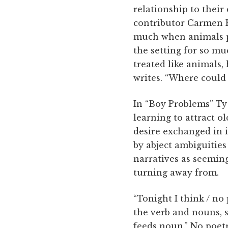
relationship to their
contributor Carmen P
much when animals pop 
the setting for so m
treated like animals,
writes. “Where could
In “Boy Problems” Ty
learning to attract o
desire exchanged in 
by abject ambiguities
narratives as seemingl
turning away from.
“Tonight I think / no
the verb and nouns, s
feeds noun.” No poet