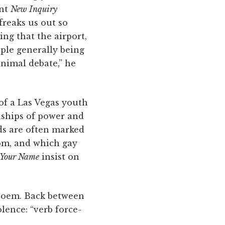
ent
New Inquiry
reaks us out so
ing that the airport,
ple generally being
animal debate,” he
of a Las Vegas youth
onships of power and
ds are often marked
rom, and which gay
 Your Name
insist on
7 poem. Back between
lence: “verb force-