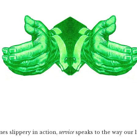
s slippery in action,
service
speaks to the way our l