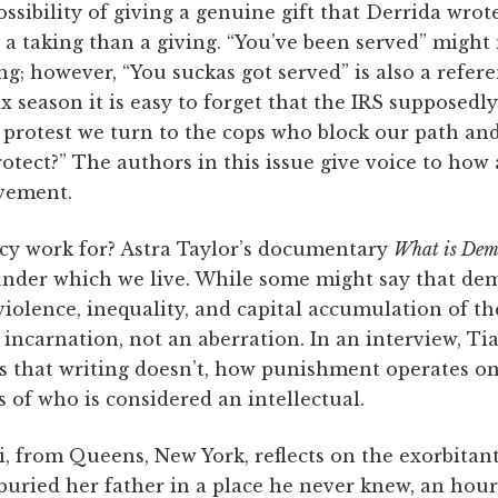
sibility of giving a genuine gift that Derrida wrote 
a taking than a giving. “You’ve been served” might 
ng; however, “You suckas got served” is also a refere
ax season it is easy to forget that the IRS supposedl
et protest we turn to the cops who block our path a
tect?” The authors in this issue give voice to how a
vement.
 work for? Astra Taylor’s documentary
What is Dem
 under which we live. While some might say that de
violence, inequality, and capital accumulation of th
e incarnation, not an aberration. In an interview, T
s that writing doesn’t, how punishment operates on 
 of who is considered an intellectual.
, from Queens, New York, reflects on the exorbitan
buried her father in a place he never knew, an hour