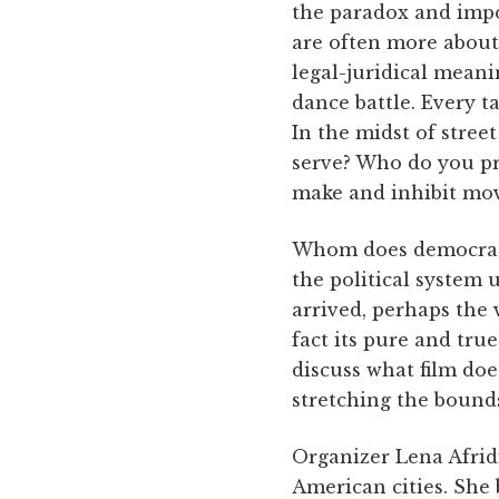
the paradox and impos
are often more about 
legal-juridical meani
dance battle. Every t
In the midst of stre
serve? Who do you pro
make and inhibit mo
Whom does democracy
the political system
arrived, perhaps the 
fact its pure and tru
discuss what film doe
stretching the bounds
Organizer Lena Afridi
American cities. She 