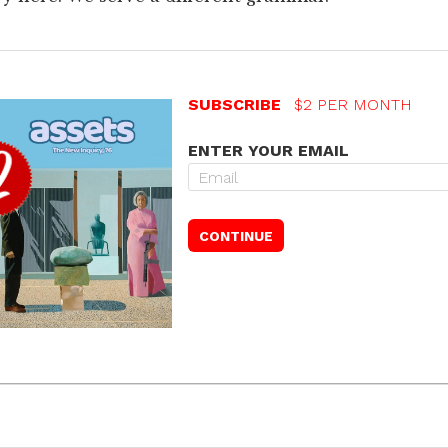
SUBSCRIBE
$2 PER MONTH
ENTER YOUR EMAIL