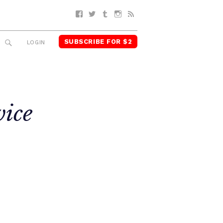
Facebook
Twitter
Tumblr
Instagram
RSS
SUBSCRIBE FOR $2
SEARCH
LOGIN
vice