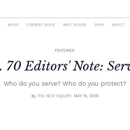
AUDIO
CURRENT ISSUE
PAST ISSUES
SHOP
ABOUT
FEATURES
. 70 Editors' Note: Ser
Who do you serve? Who do you protect?
By
THE NEW INQUIRY
MAY 15, 2019