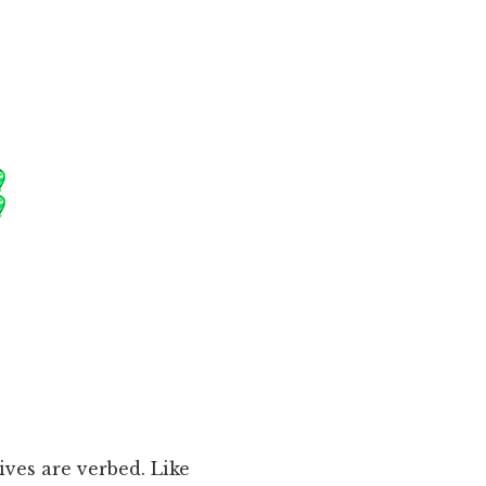
ives are verbed. Like