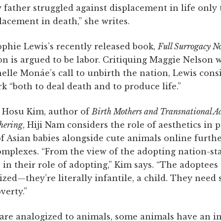
father struggled against displacement in life only
placement in death,” she writes.
ophie Lewis’s recently released book,
Full Surrogacy N
on is argued to be labor. Critiquing Maggie Nelson 
elle Monáe’s call to unbirth the nation, Lewis con
 “both to deal death and to produce life.”
h Hosu Kim, author of
Birth Mothers and Transnational Ad
hering
, Hiji Nam considers the role of aesthetics in
f Asian babies alongside cute animals online furth
omplexes. “From the view of the adopting nation-sta
 in their role of adopting,” Kim says. “The adoptee
ilized—they’re literally infantile, a child. They need
erty.”
e analogized to animals, some animals have an in