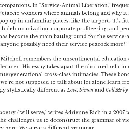
 companions. In “Service-Animal Liberation,” frequ
etaccio wonders where animals belong and why it f
up in unfamiliar places, like the airport. “It’s fitt
uch dehumanization, corporate profiteering, and peo
 has become the main battleground for the service-
 anyone possibly need their service peacock more?”
 Mitchell remembers the unsentimental education 
lder men. His essay takes apart the obscured relati
intergenerational cross-class intimacies. These bon
 we’re not supposed to talk about let alone learn f
y stylistically different as
Love, Simon
and
Call Me by
 poetry / will serve,” writes Adrienne Rich in a 200
he challenges us to deconstruct the grammar of vio
ry here. We serve a different grammar.