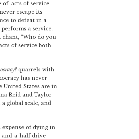
of, acts of service
never escape its
nce to defeat in a
y performs a service.
nd chant, “Who do you
cts of service both
ocracy?
quarrels with
mocracy has never
e United States are in
iana Reid and Taylor
a global scale, and
t expense of dying in
-and-a-half drive