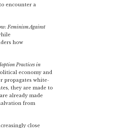
 to encounter a
ow: Feminism Against
while
siders how
option Practices in
 political economy and
er propagates white-
tes, they are made to
s are already made
 salvation from
creasingly close