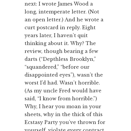
next: I wrote James Wood a
long, intemperate letter. (Not
an open letter.) And he wrote a
curt postcard in reply. Eight
years later, I haven’t quit
thinking about it. Why? The
review, though bearing a few
darts (“Depthless Brooklyn,”
“squandered,” “before our
disappointed eyes”), wasn’t the
worst I’d had. Wasn’t horrible.
(As my uncle Fred would have
said, “I know from horrible.”)
Why, I hear you moan in your
sheets, why in the thick of this
Ecstasy Party you’ve thrown for
yourself, violate every contract