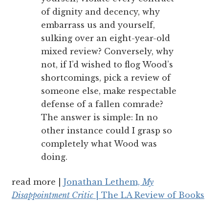
of dignity and decency, why
embarrass us and yourself,
sulking over an eight-year-old
mixed review? Conversely, why
not, if I’d wished to flog Wood’s
shortcomings, pick a review of
someone else, make respectable
defense of a fallen comrade?
The answer is simple: In no
other instance could I grasp so
completely what Wood was
doing.
read more |
Jonathan Lethem,
My
Disappointment Critic
| The LA Review of Books