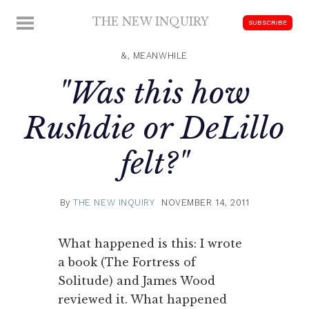
Skip
THE NEW INQUIRY
MENU
SUBSCRIBE
to
modern
content
scholarship
&, MEANWHILE
"Was this how
Rushdie or DeLillo
felt?"
By
THE NEW INQUIRY
NOVEMBER 14, 2011
What happened is this: I wrote
a book (The Fortress of
Solitude) and James Wood
reviewed it. What happened