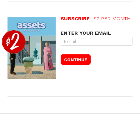
SUBSCRIBE
$2 PER MONTH
ENTER YOUR EMAIL