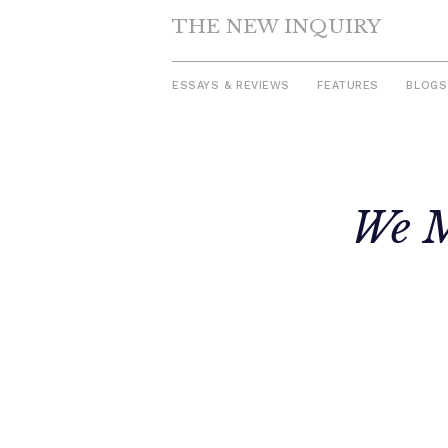
THE NEW INQUIRY
ESSAYS & REVIEWS
FEATURES
BLOGS
Skip
to
We M
content