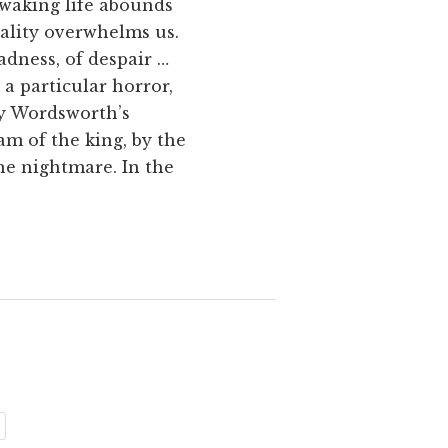
 waking life abounds
ality overwhelms us.
adness, of despair …
a particular horror,
by Wordsworth’s
m of the king, by the
he nightmare. In the