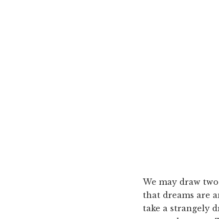
We may draw two c
that dreams are a
take a strangely d