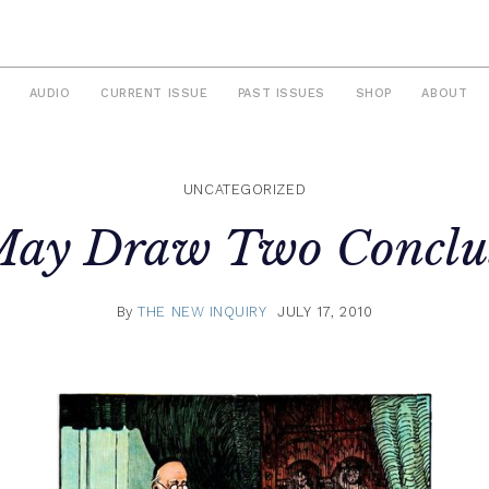
AUDIO
CURRENT ISSUE
PAST ISSUES
SHOP
ABOUT
UNCATEGORIZED
ay Draw Two Conclu
By
THE NEW INQUIRY
JULY 17, 2010