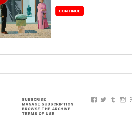
SUBSCRIBE
Facebook
Twitter
Tumblr
I
MANAGE SUBSCRIPTION
BROWSE THE ARCHIVE
TERMS OF USE