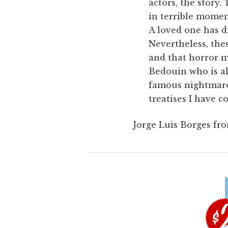
actors, the story
in terrible momen
A loved one has di
Nevertheless, the
and that horror m
Bedouin who is al
famous nightmares
treatises I have c
Jorge Luis Borges fr