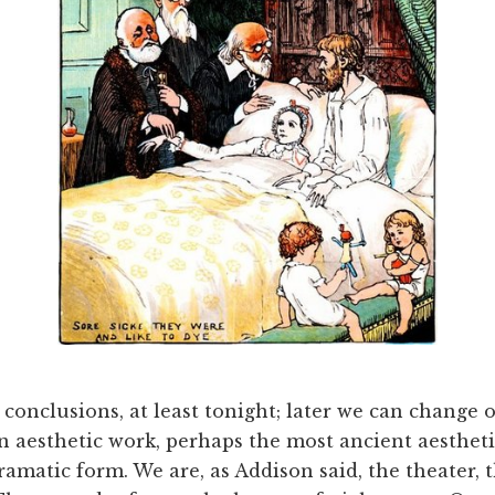
onclusions, at least tonight; later we can change ou
n aesthetic work, perhaps the most ancient aesthet
ramatic form. We are, as Addison said, the theater, t