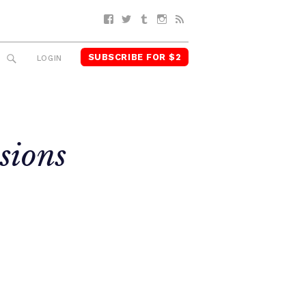
Facebook
Twitter
Tumblr
Instagram
RSS
SUBSCRIBE FOR $2
SEARCH
LOGIN
sions