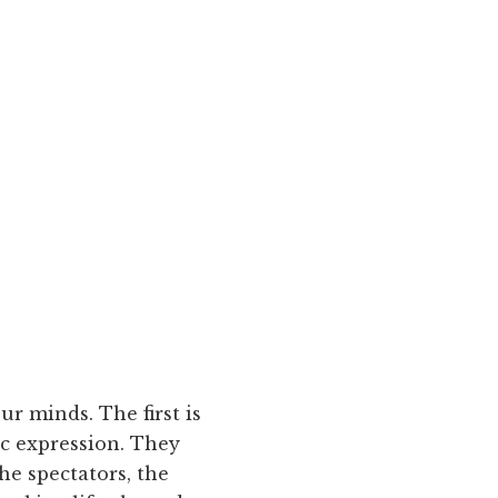
r minds. The first is
ic expression. They
he spectators, the