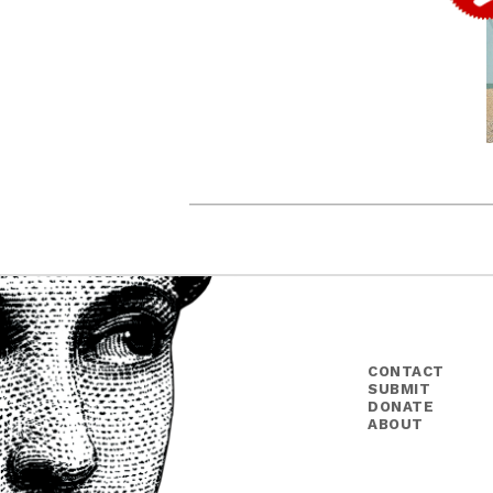
CONTACT
SUBMIT
DONATE
ABOUT