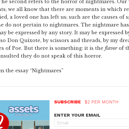
. The second refers to the horror of nightmares. Our
ts; we all know that there are moments in which re
ed, a loved one has left us; such are the causes of s
se do not pertain to nightmares. The nightmare has 
ay be expressed by any story. It may be expressed 
so Don Quixote, by scissors and threads, by my drea
 of Poe. But there is something: it is the
flavor
of t
onsulted they do not speak of this horror.
om the essay “Nightmares”
SUBSCRIBE
$2 PER MONTH
ENTER YOUR EMAIL