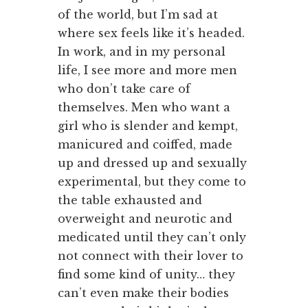
of the world, but I’m sad at
where sex feels like it’s headed.
In work, and in my personal
life, I see more and more men
who don’t take care of
themselves. Men who want a
girl who is slender and kempt,
manicured and coiffed, made
up and dressed up and sexually
experimental, but they come to
the table exhausted and
overweight and neurotic and
medicated until they can’t only
not connect with their lover to
find some kind of unity… they
can’t even make their bodies