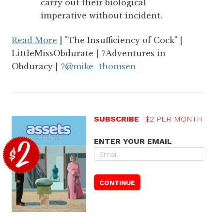
carry out their biological
imperative without incident.
Read More
| "The Insufficiency of Cock" |
LittleMissObdurate |
Adventures in
?
Obduracy |
@mike_thomsen
?
SUBSCRIBE
$2 PER MONTH
ENTER YOUR EMAIL