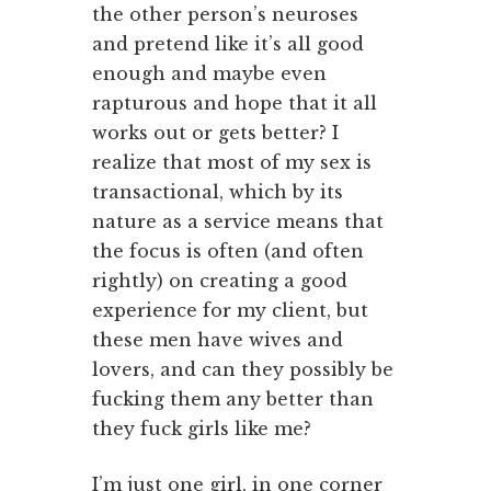
the other person’s neuroses
and pretend like it’s all good
enough and maybe even
rapturous and hope that it all
works out or gets better? I
realize that most of my sex is
transactional, which by its
nature as a service means that
the focus is often (and often
rightly) on creating a good
experience for my client, but
these men have wives and
lovers, and can they possibly be
fucking them any better than
they fuck girls like me?
I’m just one girl, in one corner