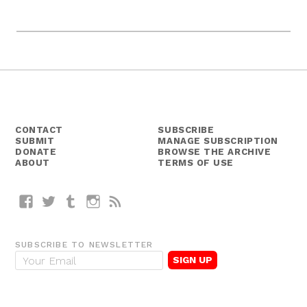
CONTACT
SUBSCRIBE
SUBMIT
MANAGE SUBSCRIPTION
DONATE
BROWSE THE ARCHIVE
ABOUT
TERMS OF USE
Facebook
Twitter
Tumblr
Instagram
RSS
SUBSCRIBE TO NEWSLETTER
E
m
a
i
l