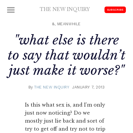
Skip
THE NEW INQUIRY
MENU
SUBSCRIBE
to
modern
content
scholarship
&, MEANWHILE
"what else is there
to say that wouldn’t
just make it worse?"
By
THE NEW INQUIRY
JANUARY 7, 2013
Is this what sex is, and I’m only
just now noticing? Do we
mostly just lie back and sort of
try to get off and try not to trip