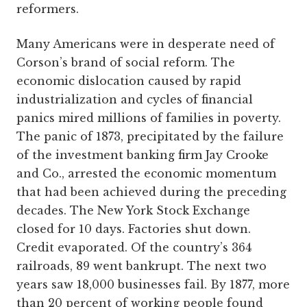
reformers.
Many Americans were in desperate need of
Corson’s brand of social reform. The
economic dislocation caused by rapid
industrialization and cycles of financial
panics mired millions of families in poverty.
The panic of 1873, precipitated by the failure
of the investment banking firm Jay Crooke
and Co., arrested the economic momentum
that had been achieved during the preceding
decades. The New York Stock Exchange
closed for 10 days. Factories shut down.
Credit evaporated. Of the country’s 364
railroads, 89 went bankrupt. The next two
years saw 18,000 businesses fail. By 1877, more
than 20 percent of working people found