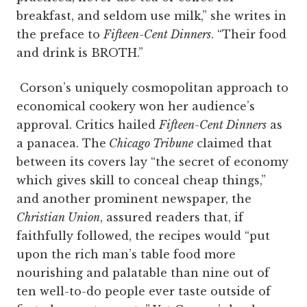
breakfast, and seldom use milk,” she writes in
the preface to
Fifteen-Cent Dinners
. “Their food
and drink is BROTH.”
Corson’s uniquely cosmopolitan approach to
economical cookery won her audience’s
approval. Critics hailed
Fifteen-Cent Dinners
as
a panacea. The
Chicago Tribune
claimed that
between its covers lay “the secret of economy
which gives skill to conceal cheap things,”
and another prominent newspaper, the
Christian Union
, assured readers that, if
faithfully followed, the recipes would “put
upon the rich man’s table food more
nourishing and palatable than nine out of
ten well-to-do people ever taste outside of