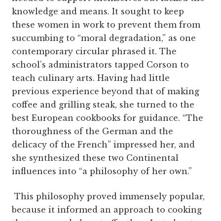
knowledge and means. It sought to keep
these women in work to prevent them from
succumbing to “moral degradation,” as one
contemporary circular phrased it. The
school’s administrators tapped Corson to
teach culinary arts. Having had little
previous experience beyond that of making
coffee and grilling steak, she turned to the
best European cookbooks for guidance. “The
thoroughness of the German and the
delicacy of the French” impressed her, and
she synthesized these two Continental
influences into “a philosophy of her own.”
This philosophy proved immensely popular,
because it informed an approach to cooking