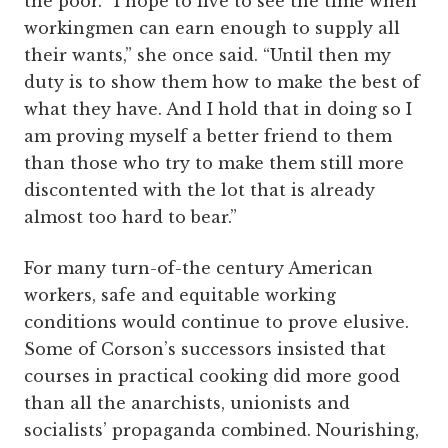
the poor. “I hope to live to see the time when
workingmen can earn enough to supply all
their wants,” she once said. “Until then my
duty is to show them how to make the best of
what they have. And I hold that in doing so I
am proving myself a better friend to them
than those who try to make them still more
discontented with the lot that is already
almost too hard to bear.”
For many turn-of-the century American
workers, safe and equitable working
conditions would continue to prove elusive.
Some of Corson’s successors insisted that
courses in practical cooking did more good
than all the anarchists, unionists and
socialists’ propaganda combined. Nourishing,