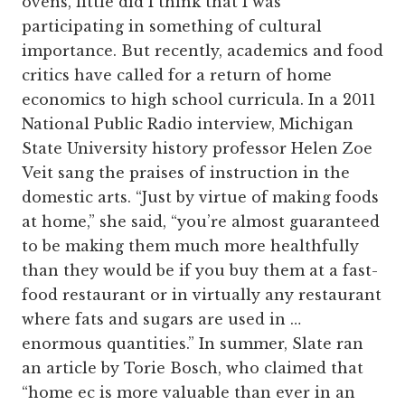
ovens, little did I think that I was
participating in something of cultural
importance. But recently, academics and food
critics have called for a return of home
economics to high school curricula. In a 2011
National Public Radio interview, Michigan
State University history professor Helen Zoe
Veit sang the praises of instruction in the
domestic arts. “Just by virtue of making foods
at home,” she said, “you’re almost guaranteed
to be making them much more healthfully
than they would be if you buy them at a fast-
food restaurant or in virtually any restaurant
where fats and sugars are used in …
enormous quantities.” In summer, Slate ran
an article by Torie Bosch, who claimed that
“home ec is more valuable than ever in an