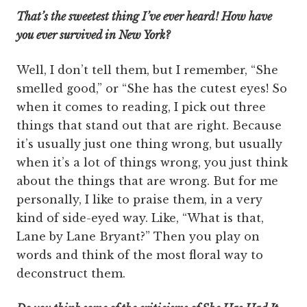
That’s the sweetest thing I’ve ever heard! How have
you ever survived in New York?
Well, I don’t tell them, but I remember, “She
smelled good,” or “She has the cutest eyes! So
when it comes to reading, I pick out three
things that stand out that are right. Because
it’s usually just one thing wrong, but usually
when it’s a lot of things wrong, you just think
about the things that are wrong. But for me
personally, I like to praise them, in a very
kind of side-eyed way. Like, “What is that,
Lane by Lane Bryant?” Then you play on
words and think of the most floral way to
deconstruct them.