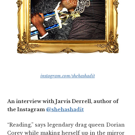
instagram.com/shehashadit
An interview with Jarvis Derrell, author of
the Instagram
@shehashadit
“Reading,” says legendary drag queen Dorian
Corey while making herself up in the mirror