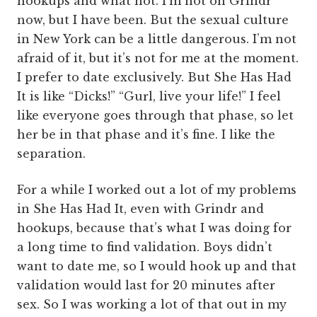
hookups and what not. I’m not on Grindr
now, but I have been. But the sexual culture
in New York can be a little dangerous. I’m not
afraid of it, but it’s not for me at the moment.
I prefer to date exclusively. But She Has Had
It is like “Dicks!” “Gurl, live your life!” I feel
like everyone goes through that phase, so let
her be in that phase and it’s fine. I like the
separation.
For a while I worked out a lot of my problems
in She Has Had It, even with Grindr and
hookups, because that’s what I was doing for
a long time to find validation. Boys didn’t
want to date me, so I would hook up and that
validation would last for 20 minutes after
sex. So I was working a lot of that out in my