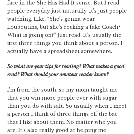
face in the She Has Had It sense. But I read
people everyday just naturally. It’s just people
watching. Like, “She’s gonna wear
Louboutins, but she’s rocking a fake Coach?
What is going on?” Just read! It’s usually the
first three things you think about a person. I
actually have a spreadsheet somewhere.
So what are your tips for reading? What makes a good
read? What should your amateur reader know?
I’m from the south, so my mom taught me
that you win more people over with sugar
than you do with salt. So usually when I meet
a person I think of three things off the bat
that I like about them. No matter who you
are. It’s also really good at helping me