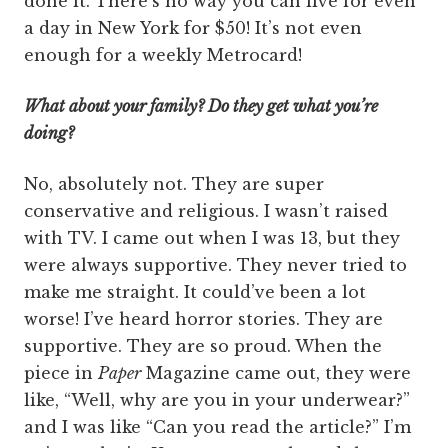
done it. There’s no way you can live for even
a day in New York for $50! It’s not even
enough for a weekly Metrocard!
What about your family? Do they get what you’re
doing?
No, absolutely not. They are super
conservative and religious. I wasn’t raised
with TV. I came out when I was 13, but they
were always supportive. They never tried to
make me straight. It could’ve been a lot
worse! I’ve heard horror stories. They are
supportive. They are so proud. When the
piece in
Paper
Magazine came out, they were
like, “Well, why are you in your underwear?”
and I was like “Can you read the article?” I’m