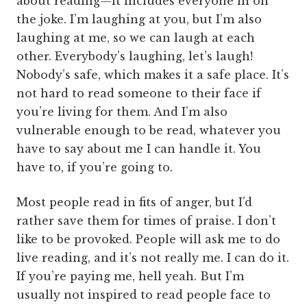
about reading—it includes everyone in on
the joke. I’m laughing at you, but I’m also
laughing at me, so we can laugh at each
other. Everybody’s laughing, let’s laugh!
Nobody’s safe, which makes it a safe place. It’s
not hard to read someone to their face if
you’re living for them. And I’m also
vulnerable enough to be read, whatever you
have to say about me I can handle it. You
have to, if you’re going to.
Most people read in fits of anger, but I’d
rather save them for times of praise. I don’t
like to be provoked. People will ask me to do
live reading, and it’s not really me. I can do it.
If you’re paying me, hell yeah. But I’m
usually not inspired to read people face to