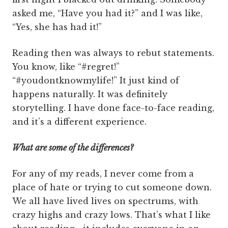
asked me, “Have you had it?” and I was like,
“Yes, she has had it!”
Reading then was always to rebut statements.
You know, like “#regret!”
“#youdontknowmylife!” It just kind of
happens naturally. It was definitely
storytelling. I have done face-to-face reading,
and it’s a different experience.
What are some of the differences?
For any of my reads, I never come from a
place of hate or trying to cut someone down.
We all have lived lives on spectrums, with
crazy highs and crazy lows. That’s what I like