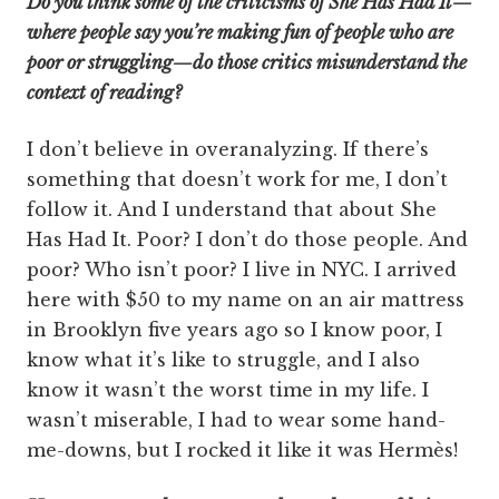
Do you think some of the criticisms of She Has Had It—
where people say you’re making fun of people who are
poor or struggling—do those critics misunderstand the
context of reading?
I don’t believe in overanalyzing. If there’s
something that doesn’t work for me, I don’t
follow it. And I understand that about She
Has Had It. Poor? I don’t do those people. And
poor? Who isn’t poor? I live in NYC. I arrived
here with $50 to my name on an air mattress
in Brooklyn five years ago so I know poor, I
know what it’s like to struggle, and I also
know it wasn’t the worst time in my life. I
wasn’t miserable, I had to wear some hand-
me-downs, but I rocked it like it was Hermès!