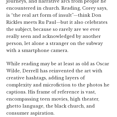
journeys, and narrative arcs from people he
encountered in church. Reading, Corey says,
is “the real art form of insult”—think Don
Rickles meets Ru Paul—but it also celebrates
the subject, because so rarely are we ever
really seen and acknowledged by another
person, let alone a stranger on the subway
with a smartphone camera.
While reading may be at least as old as Oscar
Wilde, Derrell has reinvented the art with
creative hashtags, adding layers of
complexity and microfiction to the photos he
captions. His frame of reference is vast,
encompassing teen movies, high theater,
ghetto language, the black church, and
consumer aspiration.