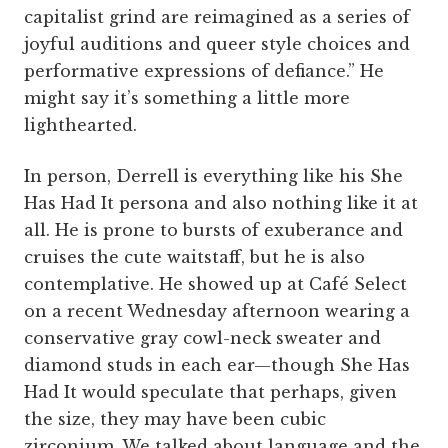
capitalist grind are reimagined as a series of
joyful auditions and queer style choices and
performative expressions of defiance.” He
might say it’s something a little more
lighthearted.
In person, Derrell is everything like his She
Has Had It persona and also nothing like it at
all. He is prone to bursts of exuberance and
cruises the cute waitstaff, but he is also
contemplative. He showed up at Café Select
on a recent Wednesday afternoon wearing a
conservative gray cowl-neck sweater and
diamond studs in each ear—though She Has
Had It would speculate that perhaps, given
the size, they may have been cubic
zirconium. We talked about language and the