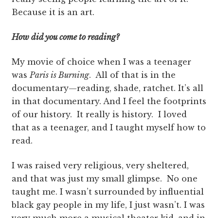
Because it is an art.
How did you come to reading?
My movie of choice when I was a teenager
was
Paris is Burning
. All of that is in the
documentary—reading, shade, ratchet. It’s all
in that documentary. And I feel the footprints
of our history. It really is history. I loved
that as a teenager, and I taught myself how to
read.
I was raised very religious, very sheltered,
and that was just my small glimpse. No one
taught me. I wasn’t surrounded by influential
black gay people in my life, I just wasn’t. I was