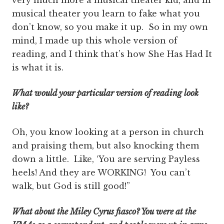
very much more a musical theater kid, and in
musical theater you learn to fake what you
don’t know, so you make it up. So in my own
mind, I made up this whole version of
reading, and I think that’s how She Has Had It
is what it is.
What would your particular version of reading look
like?
Oh, you know looking at a person in church
and praising them, but also knocking them
down a little. Like, ‘You are serving Payless
heels! And they are WORKING! You can’t
walk, but God is still good!”
What about the Miley Cyrus fiasco? You were at the