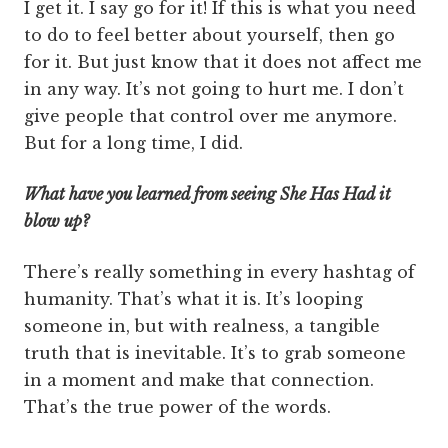
I get it. I say go for it! If this is what you need
to do to feel better about yourself, then go
for it. But just know that it does not affect me
in any way. It’s not going to hurt me. I don’t
give people that control over me anymore.
But for a long time, I did.
What have you learned from seeing She Has Had it
blow up?
There’s really something in every hashtag of
humanity. That’s what it is. It’s looping
someone in, but with real­ness, a tangible
truth that is inevitable. It’s to grab someone
in a moment and make that connection.
That’s the true power of the words.