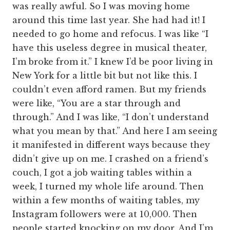
was really awful. So I was moving home
around this time last year. She had had it! I
needed to go home and refocus. I was like “I
have this useless degree in musical theater,
I’m broke from it.” I knew I’d be poor living in
New York for a little bit but not like this. I
couldn’t even afford ramen. But my friends
were like, “You are a star through and
through.” And I was like, “I don’t understand
what you mean by that.” And here I am seeing
it manifested in different ways because they
didn’t give up on me. I crashed on a friend’s
couch, I got a job waiting tables within a
week, I turned my whole life around. Then
within a few months of waiting tables, my
Instagram followers were at 10,000. Then
people started knocking on my door. And I’m