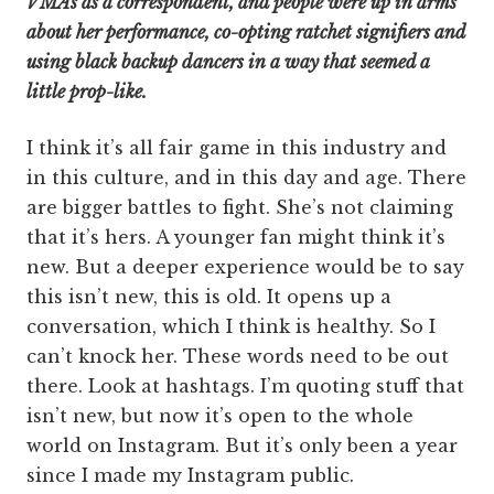
VMAs as a correspondent, and people were up in arms
about her performance, co-opting ratchet signifiers and
using black backup dancers in a way that seemed a
little prop-like.
I think it’s all fair game in this industry and
in this culture, and in this day and age. There
are bigger battles to fight. She’s not claiming
that it’s hers. A younger fan might think it’s
new. But a deeper experience would be to say
this isn’t new, this is old. It opens up a
conversation, which I think is healthy. So I
can’t knock her. These words need to be out
there. Look at hashtags. I’m quoting stuff that
isn’t new, but now it’s open to the whole
world on Instagram. But it’s only been a year
since I made my Instagram public.