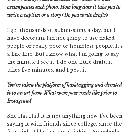
accompanies each photo. How long does it take you to
write a caption or a story? Do you write drafts?
I get thousands of submissions a day, but I
have decorum. I’m not going to use naked
people or really poor or homeless people. It’s
a fine line. But I know what I’m going to say
the minute I see it. I do one little draft, it
takes five minutes, and I post it.
You’ve taken the platform of hashtagging and elevated
it to an art form. What were your reads like prior to ­
Instagram?
She Has Had It is not anything new. I’ve been
saying it with friends since college, since the
first night I blacked out drinking. Somebody