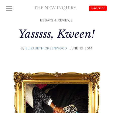
Skip
THE NEW INQUIRY
MENU
SUBSCRIBE
to
modern
content
scholarship
ESSAYS & REVIEWS
Yasssss, Kween!
By
ELIZABETH GREENWOOD
JUNE 13, 2014