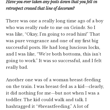
Have you ever taken any posts down that you felt in
retrospect crossed that line of decorum?
There was one a really long time ago of a boy
who was really rude to me on Grindr. So I
was like, “Okay, I’m going to read him!” That
was pure vengeance and one of my first big
successful posts. He had long luscious locks,
and I was like, “We’re both bottoms, this isn’t
going to work.” It was so successful, and I felt
really bad.
Another one was of a woman breast-feeding
on the train. I was breast-fed as a kid—clearly,
it did nothing for me—but not when I was a
toddler. The kid could walk and talk. I
hashtagged it “#breastfeeding.” A lot of