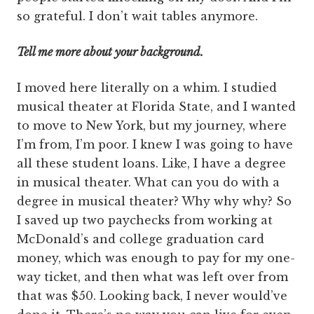
so grateful. I don’t wait tables anymore.
Tell me more about your background.
I moved here literally on a whim. I studied
musical theater at Florida State, and I wanted
to move to New York, but my journey, where
I’m from, I’m poor. I knew I was going to have
all these student loans. Like, I have a degree
in musical theater. What can you do with a
degree in musical theater? Why why why? So
I saved up two paychecks from working at
McDonald’s and college graduation card
money, which was enough to pay for my one-
way ticket, and then what was left over from
that was $50. Looking back, I never would’ve