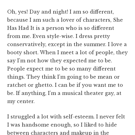
Oh, yes! Day and night! I am so different,
because I am such a lover of characters, She
Has Had It is a person who is so different
from me. Even style-wise. I dress pretty
conservatively, except in the summer. I love a
booty short. When I meet a lot of people, they
say I’m not how they expected me to be.
People expect me to be so many different
things. They think I’m going to be mean or
ratchet or ghetto. I can be if you want me to
be. If anything, I’m a musical theater gay, at
my center.
I struggled a lot with self-esteem. I never felt
I was handsome enough, so I liked to hide
between characters and makeup in the