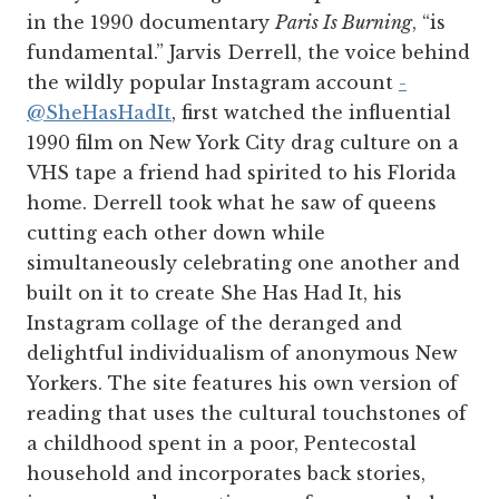
in the 1990 documentary
Paris Is Burning
, “is
fundamental.” Jarvis Derrell, the voice behind
the wildly popular Instagram account
­
@SheHasHadIt
, first watched the influential
1990 film on New York City drag culture on a
VHS tape a friend had spirited to his Florida
home. Derrell took what he saw of queens
cutting each other down while
simultaneously celebrating one another and
built on it to create She Has Had It, his
Instagram collage of the deranged and
delightful individualism of anonymous New
Yorkers. The site features his own version of
reading that uses the cultural touchstones of
a childhood spent in a poor, Pentecostal
household and incorporates back stories,