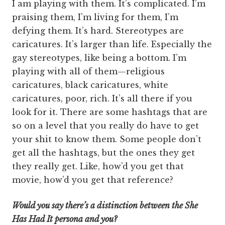
I am playing with them. It’s complicated. I’m
praising them, I’m living for them, I’m
defying them. It’s hard. Stereotypes are
caricatures. It’s larger than life. Especially the
gay stereotypes, like being a bottom. I’m
playing with all of them—religious
caricatures, black caricatures, white
caricatures, poor, rich. It’s all there if you
look for it. There are some hashtags that are
so on a level that you really do have to get
your shit to know them. Some people don’t
get all the hashtags, but the ones they get
they really get. Like, how’d you get that
movie, how’d you get that reference?
Would you say there’s a distinction between the She
Has Had It persona and you?