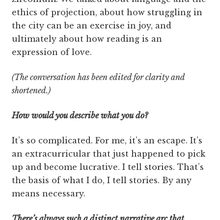
ethics of projection, about how struggling in
the city can be an exercise in joy, and
ultimately about how reading is an
expression of love.
(The conversation has been edited for clarity and
shortened.)
How would you describe what you do?
It’s so complicated. For me, it’s an escape. It’s
an extracurricular that just happened to pick
up and become lucrative. I tell stories. That’s
the basis of what I do, I tell stories. By any
means necessary.
There’s always such a distinct narrative arc that