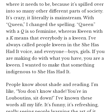
where it needs to be, because it’s spilled over
into so many other different parts of society.
It’s crazy, it literally is mainstream. With
“Queen,” I changed the spelling. “Queen”
with a
Q
is so feminine, whereas Kween with
a
K
means that everybody is a kween. I’ve
always called people kween in the She Has
Had It voice, and everyone—boys, girls. If you
are making do with what you have, you are a
kween. I wanted to make that something
indigenous to She Has Had It.
People know about shade and reading. I’m
like, “You don’t know shade! You’re in
Louboutins, sit down!” I’ve known these
words all my life. It’s funny, it’s refreshing,
really seeing people learning the art of it.