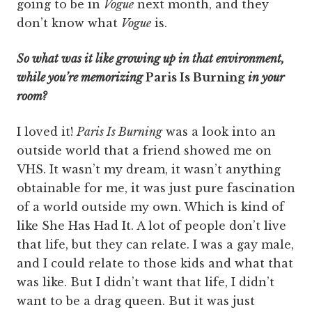
going to be in
Vogue
next month, and they
don’t know what
Vogue
is.
So what was it like growing up in that environment,
while you’re memorizing
Paris Is Burning
in your
room?
I loved it!
Paris Is Burning
was a look into an
outside world that a friend showed me on
VHS. It wasn’t my dream, it wasn’t anything
obtainable for me, it was just pure fascination
of a world outside my own. Which is kind of
like She Has Had It. A lot of people don’t live
that life, but they can relate. I was a gay male,
and I could relate to those kids and what that
was like. But I didn’t want that life, I didn’t
want to be a drag queen. But it was just