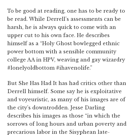
To be good at reading, one has to be ready to
be read. While Derrell’s assessments can be
harsh, he is always quick to come with an
upper cut to his own face. He describes
himself as a “Holy Ghost bowlegged ethnic
power bottom with a sensible community
college AA in HPV, weaving and gay wizardry
#lonelyoldbottom #ihavenolife.”
But She Has Had It has had critics other than
Derrell himself. Some say he is exploitative
and voyeuristic, as many of his images are of
the city’s downtrodden. Jesse Darling
describes his images as those “in which the
sorrows of long hours and urban poverty and
precarious labor in the Sisyphean late-