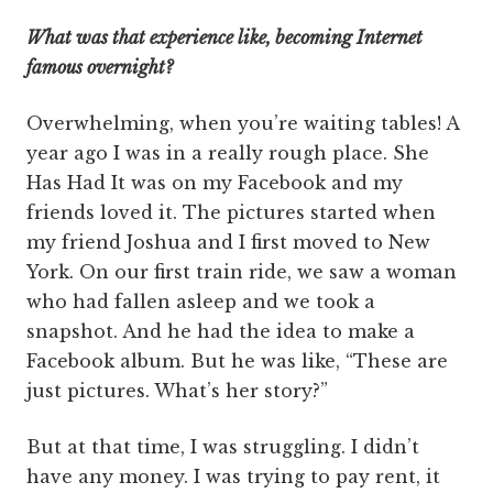
What was that experience like, becoming Internet
famous overnight?
Overwhelming, when you’re waiting tables! A
year ago I was in a really rough place. She
Has Had It was on my Facebook and my
friends loved it. The pictures started when
my friend Joshua and I first moved to New
York. On our first train ride, we saw a woman
who had fallen asleep and we took a
snapshot. And he had the idea to make a
Facebook album. But he was like, “These are
just pictures. What’s her story?”
But at that time, I was struggling. I didn’t
have any money. I was trying to pay rent, it