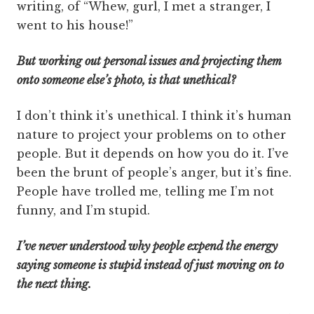
writing, of “Whew, gurl, I met a stranger, I
went to his house!”
But working out personal issues and projecting them
onto someone else’s photo, is that unethical?
I don’t think it’s unethical. I think it’s human
nature to project your problems on to other
people. But it depends on how you do it. I’ve
been the brunt of people’s anger, but it’s fine.
People have trolled me, telling me I’m not
funny, and I’m stupid.
I’ve never understood why people expend the energy
saying someone is stupid instead of just moving on to
the next thing.