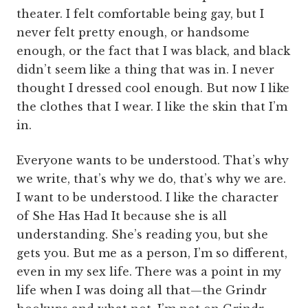
theater. I felt comfortable being gay, but I
never felt pretty enough, or handsome
enough, or the fact that I was black, and black
didn’t seem like a thing that was in. I never
thought I dressed cool enough. But now I like
the clothes that I wear. I like the skin that I’m
in.
Everyone wants to be understood. That’s why
we write, that’s why we do, that’s why we are.
I want to be understood. I like the character
of She Has Had It because she is all
understanding. She’s reading you, but she
gets you. But me as a person, I’m so different,
even in my sex life. There was a point in my
life when I was doing all that—the Grindr