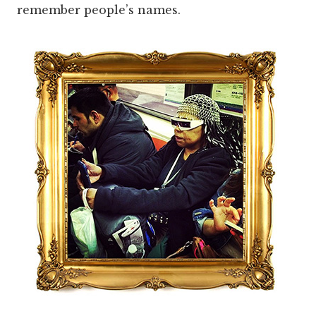
remember people’s names.