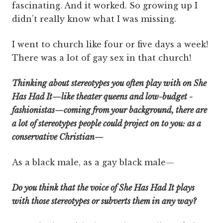
fascinating. And it worked. So growing up I
didn’t really know what I was missing.
I went to church like four or five days a week!
There was a lot of gay sex in that church!
Thinking about stereotypes you often play with on She
Has Had It—like theater queens and low-budget ­
fashion­istas—coming from your background, there are
a lot of stereotypes people could project on to you: as a
conservative Christian—
As a black male, as a gay black male—
Do you think that the voice of She Has Had It plays
with those stereotypes or subverts them in any way?