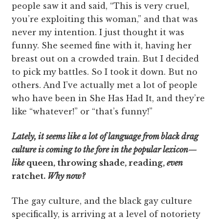
people saw it and said, “This is very cruel,
you’re exploiting this woman,” and that was
never my intention. I just thought it was
funny. She seemed fine with it, having her
breast out on a crowded train. But I decided
to pick my battles. So I took it down. But no
others. And I’ve actually met a lot of people
who have been in She Has Had It, and they’re
like “whatever!” or “that’s funny!”
Lately, it seems like a lot of language from black drag
culture is coming to the fore in the popular lexicon—
like
queen, throwing shade, reading,
even
ratchet.
Why now?
The gay culture, and the black gay culture
specifically, is arriving at a level of notoriety