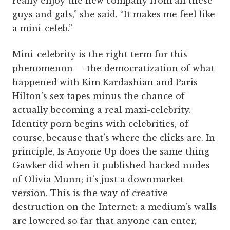
really enjoy the new company from all these
guys and gals,” she said. “It makes me feel like
a mini-celeb.”
Mini-celebrity is the right term for this
phenomenon — the democratization of what
happened with Kim Kardashian and Paris
Hilton’s sex tapes minus the chance of
actually becoming a real maxi-celebrity.
Identity porn begins with celebrities, of
course, because that’s where the clicks are. In
principle, Is Anyone Up does the same thing
Gawker did when it published hacked nudes
of Olivia Munn; it’s just a downmarket
version. This is the way of creative
destruction on the Internet: a medium’s walls
are lowered so far that anyone can enter,