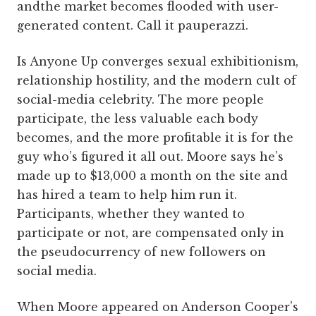
andthe market becomes flooded with user-
generated content. Call it pauperazzi.
Is Anyone Up converges sexual exhibitionism,
relationship hostility, and the modern cult of
social-media celebrity. The more people
participate, the less valuable each body
becomes, and the more profitable it is for the
guy who’s figured it all out. Moore says he’s
made up to $13,000 a month on the site and
has hired a team to help him run it.
Participants, whether they wanted to
participate or not, are compensated only in
the pseudocurrency of new followers on
social media.
When Moore appeared on Anderson Cooper’s