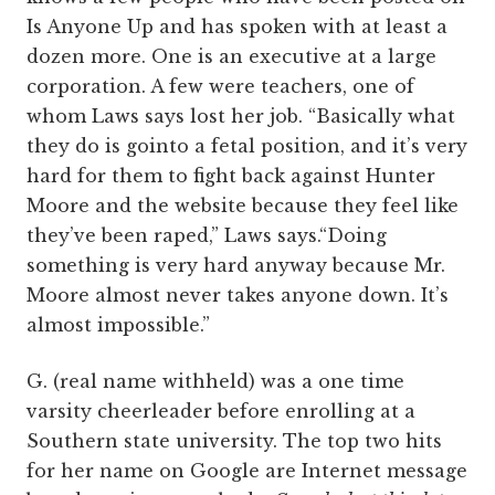
Is Anyone Up and has spoken with at least a
dozen more. One is an executive at a large
corporation. A few were teachers, one of
whom Laws says lost her job. “Basically what
they do is gointo a fetal position, and it’s very
hard for them to fight back against Hunter
Moore and the website because they feel like
they’ve been raped,” Laws says.“Doing
something is very hard anyway because Mr.
Moore almost never takes anyone down. It’s
almost impossible.”
G. (real name withheld) was a one time
varsity cheerleader before enrolling at a
Southern state university. The top two hits
for her name on Google are Internet message