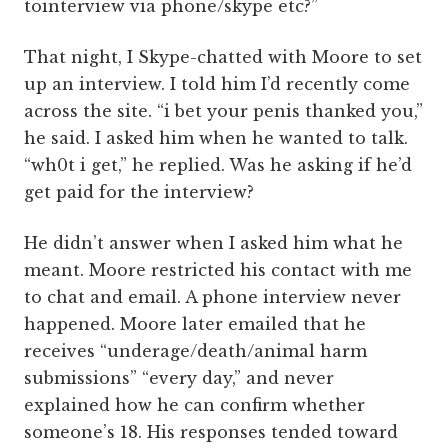
tointerview via phone/skype etc?”
That night, I Skype-chatted with Moore to set
up an interview. I told him I’d recently come
across the site. “i bet your penis thanked you,”
he said. I asked him when he wanted to talk.
“wh0t i get,” he replied. Was he asking if he’d
get paid for the interview?
He didn’t answer when I asked him what he
meant. Moore restricted his contact with me
to chat and email. A phone interview never
happened. Moore later emailed that he
receives “underage/death/animal harm
submissions” “every day,” and never
explained how he can confirm whether
someone’s 18. His responses tended toward