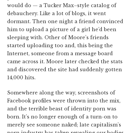
would do — a Tucker Max–style catalog of
debauchery. Like a lot of blogs, it went
dormant. Then one night a friend convinced
him to upload a picture of a girl he’d been
sleeping with. Other of Moore’s friends
started uploading too and, this being the
Internet, someone from a message board
came across it. Moore later checked the stats
and discovered the site had suddenly gotten
14,000 hits.
Somewhere along the way, screenshots of
Facebook profiles were thrown into the mix,
and the terrible beast of identity porn was
born. It’s no longer enough of a turn-on to
merely see someone naked; late capitalism’s
porn industry has taken revealing our bodies