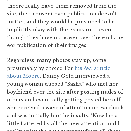
theoretically have them removed from the
site, their consent over publication doesn’t
matter, and they would be presumed to be
implicitly okay with the exposure —even
though they have no power over the exchang
eor publication of their images.
Regardless, many photos stay up, some
presumably by choice. For
his Awl article
about Moore
, Danny Gold interviewed a
young woman dubbed “Sasha” who met her
boyfriend over the site after posting nudes of
others and eventually getting posted herself.
She received a wave of attention on Facebook
and was initially hurt by insults. “Now I’m a
little flattered by all the new attention and I