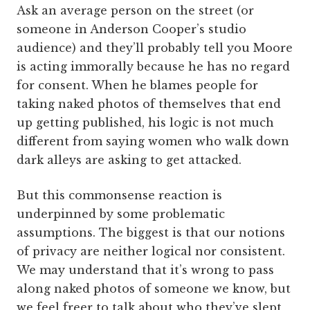
Ask an average person on the street (or
someone in Anderson Cooper’s studio
audience) and they’ll probably tell you Moore
is acting immorally because he has no regard
for consent. When he blames people for
taking naked photos of themselves that end
up getting published, his logic is not much
different from saying women who walk down
dark alleys are asking to get attacked.
But this commonsense reaction is
underpinned by some problematic
assumptions. The biggest is that our notions
of privacy are neither logical nor consistent.
We may understand that it’s wrong to pass
along naked photos of someone we know, but
we feel freer to talk about who they’ve slept