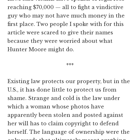
reaching $70,000 — all to fight a vindictive
guy who may not have much money in the
first place. Two people I spoke with for this
article were scared to give their names
because they were worried about what
Hunter Moore might do.
***
Existing law protects our property, but in the
U.S., it has done little to protect us from
shame. Strange and cold is the law under
which a woman whose photos have
apparently been stolen and posted against
her will has to claim copyright to defend
herself. The language of ownership were the