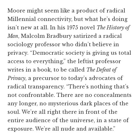
Moore might seem like a product of radical
Millennial connectivity, but what he’s doing
isn’t new at all. In his 1975 novel
The History of
Man
, Malcolm Bradbury satirized a radical
sociology professor who didn’t believe in
privacy. “Democratic society is giving us total
access to everything,” the leftist professor
writes in a book, to be called
The Defeat of
Privacy
, a precursor to today’s advocates of
radical transparency. “There’s nothing that’s
not confrontable. There are no concealments
any longer, no mysterious dark places of the
soul. We’re all right there in front of the
entire audience of the universe, in a state of
exposure. We’re all nude and available.”