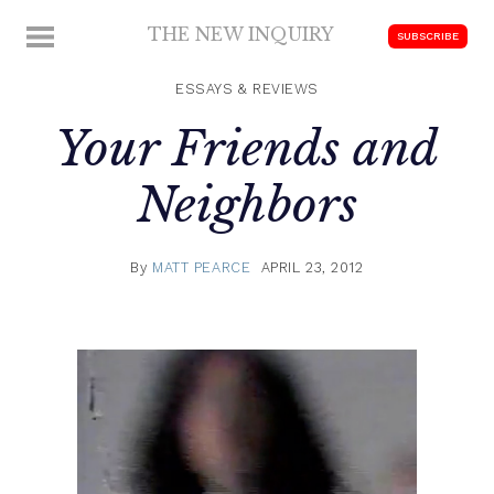
Skip
THE NEW INQUIRY
MENU
SUBSCRIBE
to
modern
content
scholarship
ESSAYS & REVIEWS
Your Friends and
Neighbors
By
MATT PEARCE
APRIL 23, 2012