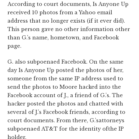
According to court documents, Is Anyone Up
received 10 photos from a Yahoo email
address that no longer exists (if it ever did).
This person gave no other information other
than G.’s name, hometown, and Facebook
page.
G. also subpoenaed Facebook. On the same
day Is Anyone Up posted the photos of her,
someone from the same IP address used to
send the photos to Moore hacked into the
Facebook account of J., a friend of G.’s. The
hacker posted the photos and chatted with
several of J.’s Facebook friends, according to
court documents. From there, G.’sattorneys
subpoenaed AT&T for the identity ofthe IP
holder.