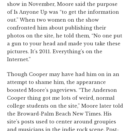
show in November, Moore said the purpose
of Is Anyone Up was “to get the information
out.” When two women on the show
confronted him about publishing their
photos on the site, he told them, “No one put
a gun to your head and made you take these
pictures. It’s 2011. Everything’s on the
Internet.”
Though Cooper may have had him on in an
attempt to shame him, the appearance
boosted Moore’s pageviews. “The Anderson
Cooper thing got me lots of weird, normal
college students on the site,” Moore later told
the Broward-Palm Beach New Times. His
site’s posts used to center around groupies
and musicians in the indie rock scene. Post-