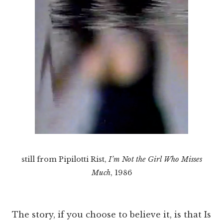
still from Pipilotti Rist,
I’m Not the Girl Who Misses
Much
, 1986
The story, if you choose to believe it, is that Is