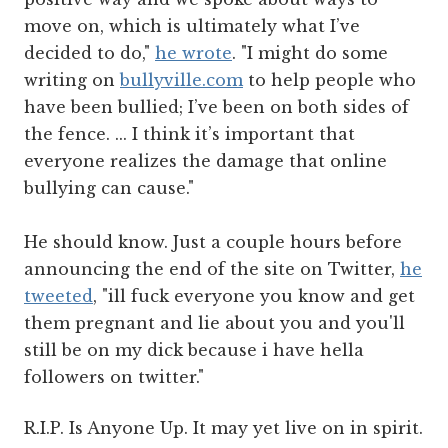
move on, which is ultimately what I’ve
decided to do,"
he wrote
. "I might do some
writing on
bullyville.com
to help people who
have been bullied; I’ve been on both sides of
the fence. ... I think it’s important that
everyone realizes the damage that online
bullying can cause."
He should know. Just a couple hours before
announcing the end of the site on Twitter,
he
tweeted
, "ill fuck everyone you know and get
them pregnant and lie about you and you'll
still be on my dick because i have hella
followers on twitter."
R.I.P. Is Anyone Up. It may yet live on in spirit.