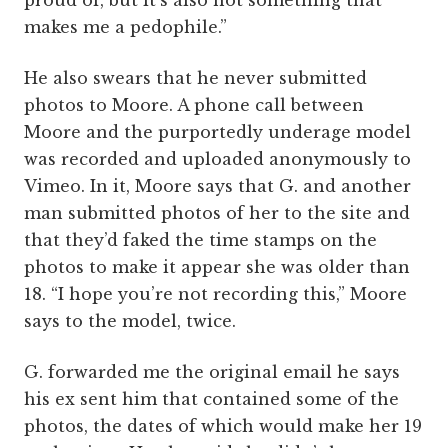
proud of, but it’s also not something that
makes me a pedophile.”
He also swears that he never submitted
photos to Moore. A phone call between
Moore and the purportedly underage model
was recorded and uploaded anonymously to
Vimeo. In it, Moore says that G. and another
man submitted photos of her to the site and
that they’d faked the time stamps on the
photos to make it appear she was older than
18. “I hope you’re not recording this,” Moore
says to the model, twice.
G. forwarded me the original email he says
his ex sent him that contained some of the
photos, the dates of which would make her 19