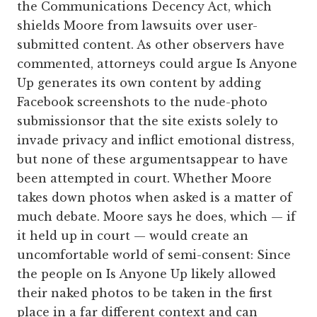
the Communications Decency Act, which
shields Moore from lawsuits over user-
submitted content. As other observers have
commented, attorneys could argue Is Anyone
Up generates its own content by adding
Facebook screenshots to the nude-photo
submissionsor that the site exists solely to
invade privacy and inflict emotional distress,
but none of these argumentsappear to have
been attempted in court. Whether Moore
takes down photos when asked is a matter of
much debate. Moore says he does, which — if
it held up in court — would create an
uncomfortable world of semi-consent: Since
the people on Is Anyone Up likely allowed
their naked photos to be taken in the first
place in a far different context and can