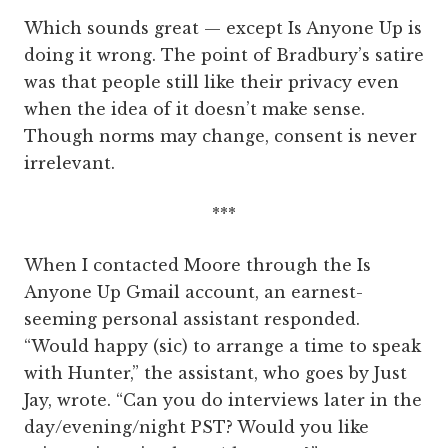
Which sounds great — except Is Anyone Up is
doing it wrong. The point of Bradbury’s satire
was that people still like their privacy even
when the idea of it doesn’t make sense.
Though norms may change, consent is never
irrelevant.
***
When I contacted Moore through the Is
Anyone Up Gmail account, an earnest-
seeming personal assistant responded.
“Would happy (sic) to arrange a time to speak
with Hunter,” the assistant, who goes by Just
Jay, wrote. “Can you do interviews later in the
day/evening/night PST? Would you like