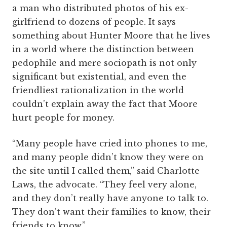
a man who distributed photos of his ex-
girlfriend to dozens of people. It says
something about Hunter Moore that he lives
in a world where the distinction between
pedophile and mere sociopath is not only
significant but existential, and even the
friendliest rationalization in the world
couldn’t explain away the fact that Moore
hurt people for money.
“Many people have cried into phones to me,
and many people didn’t know they were on
the site until I called them,” said Charlotte
Laws, the advocate. “They feel very alone,
and they don’t really have anyone to talk to.
They don’t want their families to know, their
friends to know.”