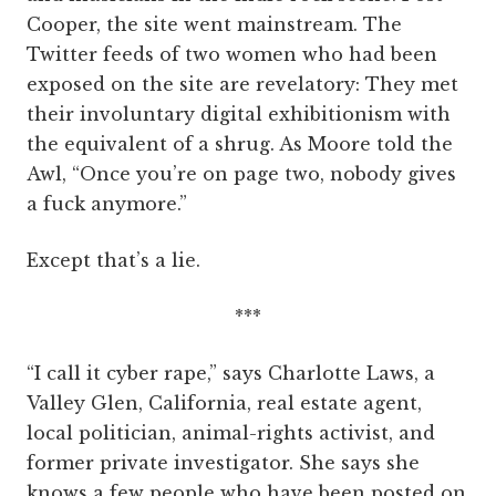
Cooper, the site went mainstream. The
Twitter feeds of two women who had been
exposed on the site are revelatory: They met
their involuntary digital exhibitionism with
the equivalent of a shrug. As Moore told the
Awl, “Once you’re on page two, nobody gives
a fuck anymore.”
Except that’s a lie.
***
“I call it cyber rape,” says Charlotte Laws, a
Valley Glen, California, real estate agent,
local politician, animal-rights activist, and
former private investigator. She says she
knows a few people who have been posted on