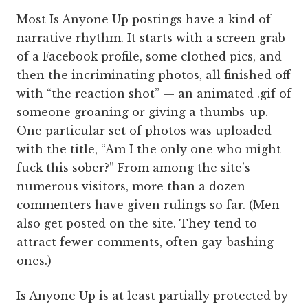
Most Is Anyone Up postings have a kind of
narrative rhythm. It starts with a screen grab
of a Facebook profile, some clothed pics, and
then the incriminating photos, all finished off
with “the reaction shot” — an animated .gif of
someone groaning or giving a thumbs-up.
One particular set of photos was uploaded
with the title, “Am I the only one who might
fuck this sober?” From among the site’s
numerous visitors, more than a dozen
commenters have given rulings so far. (Men
also get posted on the site. They tend to
attract fewer comments, often gay-bashing
ones.)
Is Anyone Up is at least partially protected by