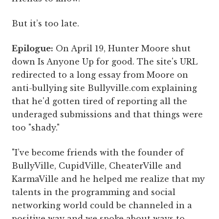
But it’s too late.
Epilogue:
On April 19, Hunter Moore shut
down Is Anyone Up for good. The site's URL
redirected to a long essay from Moore on
anti-bullying site Bullyville.com explaining
that he'd gotten tired of reporting all the
underaged submissions and that things were
too "shady."
"I’ve become friends with the founder of
BullyVille, CupidVille, CheaterVille and
KarmaVille and he helped me realize that my
talents in the programming and social
networking world could be channeled in a
positive way and we spoke about ways to