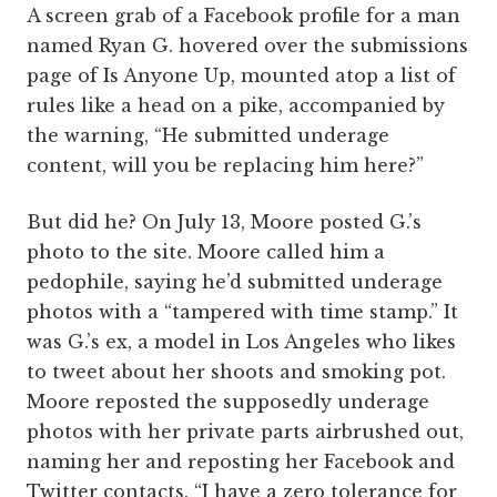
A screen grab of a Facebook profile for a man
named Ryan G. hovered over the submissions
page of Is Anyone Up, mounted atop a list of
rules like a head on a pike, accompanied by
the warning, “He submitted underage
content, will you be replacing him here?”
But did he? On July 13, Moore posted G.’s
photo to the site. Moore called him a
pedophile, saying he’d submitted underage
photos with a “tampered with time stamp.” It
was G.’s ex, a model in Los Angeles who likes
to tweet about her shoots and smoking pot.
Moore reposted the supposedly underage
photos with her private parts airbrushed out,
naming her and reposting her Facebook and
Twitter contacts. “I have a zero tolerance for