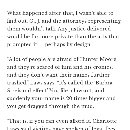
What happened after that, I wasn’t able to
find out. G., J. and the attorneys representing
them wouldn’t talk. Any justice delivered
would be far more private than the acts that
prompted it — perhaps by design.
“A lot of people are afraid of Hunter Moore,
and they’re scared of him and his cronies,
and they don’t want their names further
trashed,” Laws says. “It’s called the ‘Barbra
Streisand effect.’ You file a lawsuit, and
suddenly your name is 20 times bigger and
you get dragged through the mud.
”That is, if you can even afford it. Charlotte
Laws said victims have spoken of legal fees