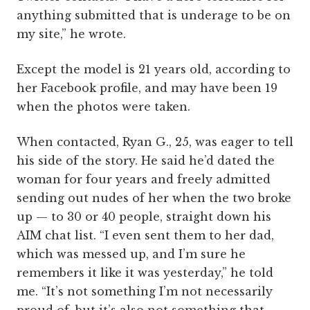
anything submitted that is underage to be on
my site,” he wrote.
Except the model is 21 years old, according to
her Facebook profile, and may have been 19
when the photos were taken.
When contacted, Ryan G., 25, was eager to tell
his side of the story. He said he’d dated the
woman for four years and freely admitted
sending out nudes of her when the two broke
up — to 30 or 40 people, straight down his
AIM chat list. “I even sent them to her dad,
which was messed up, and I’m sure he
remembers it like it was yesterday,” he told
me. “It’s not something I’m not necessarily