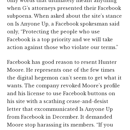
only words that ultimately meant anything
when G’s attorneys presented their Facebook
subpoena. When asked about the site’s stance
on Is Anyone Up, a Facebook spokesman said
only, “Protecting the people who use
Facebook is a top priority and we will take
action against those who violate our terms.”
Facebook has good reason to resent Hunter
Moore. He represents one of the few times
the digital hegemon can’t seem to get what it
wants. The company revoked Moore’s profile
and his license to use Facebook buttons on
his site with a scathing cease-and-desist
letter that excommunicated Is Anyone Up
from Facebook in December. It demanded
Moore stop harassing its members. “If you