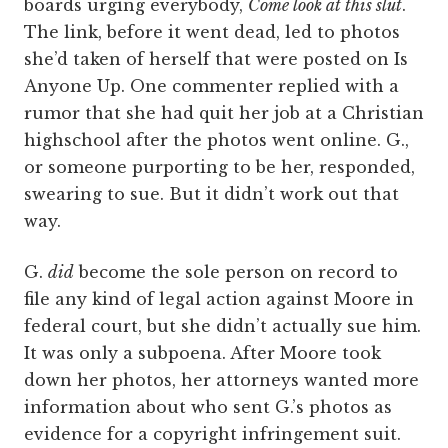
boards urging everybody,
Come look at this slut
.
The link, before it went dead, led to photos
she’d taken of herself that were posted on Is
Anyone Up. One commenter replied with a
rumor that she had quit her job at a Christian
highschool after the photos went online. G.,
or someone purporting to be her, responded,
swearing to sue. But it didn’t work out that
way.
G.
did
become the sole person on record to
file any kind of legal action against Moore in
federal court, but she didn’t actually sue him.
It was only a subpoena. After Moore took
down her photos, her attorneys wanted more
information about who sent G.’s photos as
evidence for a copyright infringement suit.