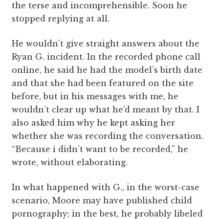
the terse and incomprehensible. Soon he
stopped replying at all.
He wouldn’t give straight answers about the
Ryan G. incident. In the recorded phone call
online, he said he had the model’s birth date
and that she had been featured on the site
before, but in his messages with me, he
wouldn’t clear up what he’d meant by that. I
also asked him why he kept asking her
whether she was recording the conversation.
“Because i didn’t want to be recorded,” he
wrote, without elaborating.
In what happened with G., in the worst-case
scenario, Moore may have published child
pornography; in the best, he probably libeled