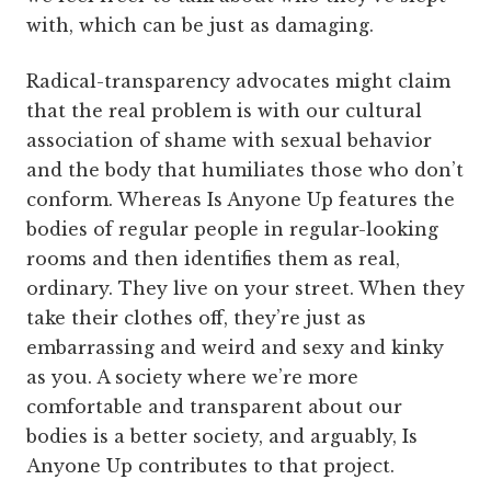
with, which can be just as damaging.
Radical-transparency advocates might claim
that the real problem is with our cultural
association of shame with sexual behavior
and the body that humiliates those who don’t
conform. Whereas Is Anyone Up features the
bodies of regular people in regular-looking
rooms and then identifies them as real,
ordinary. They live on your street. When they
take their clothes off, they’re just as
embarrassing and weird and sexy and kinky
as you. A society where we’re more
comfortable and transparent about our
bodies is a better society, and arguably, Is
Anyone Up contributes to that project.