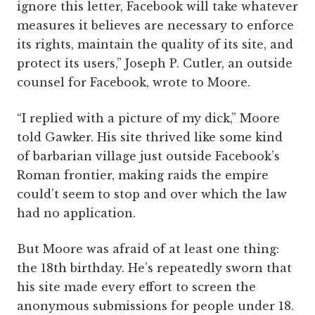
ignore this letter, Facebook will take whatever
measures it believes are necessary to enforce
its rights, maintain the quality of its site, and
protect its users,” Joseph P. Cutler, an outside
counsel for Facebook, wrote to Moore.
“I replied with a picture of my dick,” Moore
told Gawker. His site thrived like some kind
of barbarian village just outside Facebook’s
Roman frontier, making raids the empire
could’t seem to stop and over which the law
had no application.
But Moore was afraid of at least one thing:
the 18th birthday. He’s repeatedly sworn that
his site made every effort to screen the
anonymous submissions for people under 18.