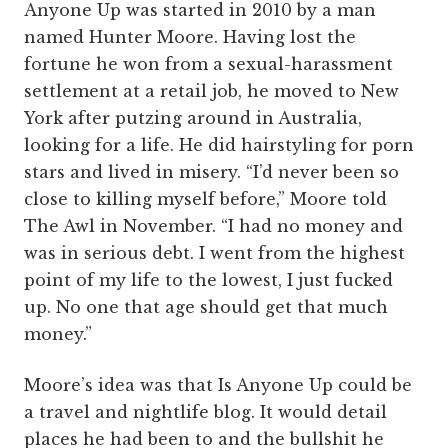
Anyone Up was started in 2010 by a man
named Hunter Moore. Having lost the
fortune he won from a sexual-harassment
settlement at a retail job, he moved to New
York after putzing around in Australia,
looking for a life. He did hairstyling for porn
stars and lived in misery. “I’d never been so
close to killing myself before,” Moore told
The Awl in November. “I had no money and
was in serious debt. I went from the highest
point of my life to the lowest, I just fucked
up. No one that age should get that much
money.”
Moore’s idea was that Is Anyone Up could be
a travel and nightlife blog. It would detail
places he had been to and the bullshit he