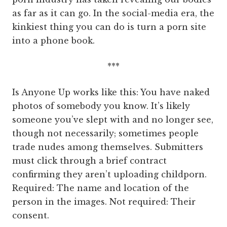
as far as it can go. In the social-media era, the
kinkiest thing you can do is turn a porn site
into a phone book.
***
Is Anyone Up works like this: You have naked
photos of somebody you know. It’s likely
someone you’ve slept with and no longer see,
though not necessarily; sometimes people
trade nudes among themselves. Submitters
must click through a brief contract
confirming they aren’t uploading childporn.
Required: The name and location of the
person in the images. Not required: Their
consent.