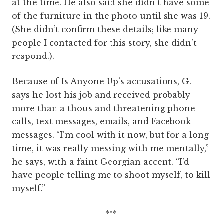
at the time. He also said she didn’t have some
of the furniture in the photo until she was 19.
(She didn’t confirm these details; like many
people I contacted for this story, she didn’t
respond.).
Because of Is Anyone Up’s accusations, G.
says he lost his job and received probably
more than a thous and threatening phone
calls, text messages, emails, and Facebook
messages. “I’m cool with it now, but for a long
time, it was really messing with me mentally,”
he says, with a faint Georgian accent. “I’d
have people telling me to shoot myself, to kill
myself.”
***