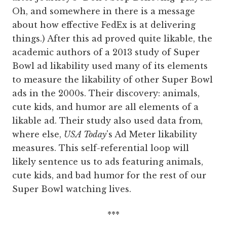
Oh, and somewhere in there is a message
about how effective FedEx is at delivering
things.) After this ad proved quite likable, the
academic authors of a 2013 study of Super
Bowl ad likability used many of its elements
to measure the likability of other Super Bowl
ads in the 2000s. Their discovery: animals,
cute kids, and humor are all elements of a
likable ad. Their study also used data from,
where else,
USA Today
's Ad Meter likability
measures. This self-referential loop will
likely sentence us to ads featuring animals,
cute kids, and bad humor for the rest of our
Super Bowl watching lives.
***