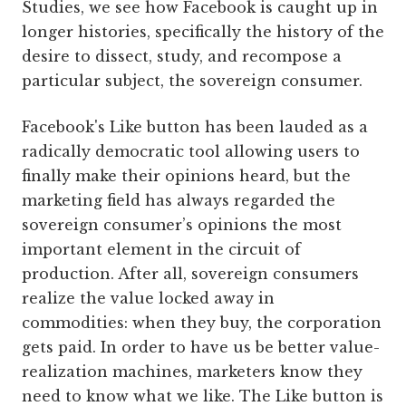
Studies, we see how Facebook is caught up in
longer histories, specifically the history of the
desire to dissect, study, and recompose a
particular subject, the sovereign consumer.
Facebook's Like button has been lauded as a
radically democratic tool allowing users to
finally make their opinions heard, but the
marketing field has always regarded the
sovereign consumer’s opinions the most
important element in the circuit of
production. After all, sovereign consumers
realize the value locked away in
commodities: when they buy, the corporation
gets paid. In order to have us be better value-
realization machines, marketers know they
need to know what we like. The Like button is