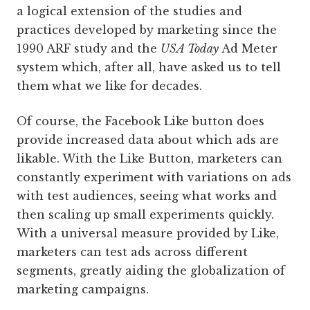
a logical extension of the studies and
practices developed by marketing since the
1990 ARF study and the
USA Today
Ad Meter
system which, after all, have asked us to tell
them what we like for decades.
Of course, the Facebook Like button does
provide increased data about which ads are
likable. With the Like Button, marketers can
constantly experiment with variations on ads
with test audiences, seeing what works and
then scaling up small experiments quickly.
With a universal measure provided by Like,
marketers can test ads across different
segments, greatly aiding the globalization of
marketing campaigns.