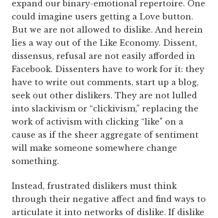
expand our binary-emotional repertoire. One
could imagine users getting a Love button.
But we are not allowed to dislike. And herein
lies a way out of the Like Economy. Dissent,
dissensus, refusal are not easily afforded in
Facebook. Dissenters have to work for it: they
have to write out comments, start up a blog,
seek out other dislikers. They are not lulled
into slackivism or “clickivism,” replacing the
work of activism with clicking “like" on a
cause as if the sheer aggregate of sentiment
will make someone somewhere change
something.
Instead, frustrated dislikers must think
through their negative affect and find ways to
articulate it into networks of dislike. If dislike