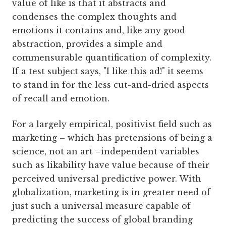
value of like is that it abstracts and
condenses the complex thoughts and
emotions it contains and, like any good
abstraction, provides a simple and
commensurable quantification of complexity.
If a test subject says, "I like this ad!" it seems
to stand in for the less cut-and-dried aspects
of recall and emotion.
For a largely empirical, positivist field such as
marketing – which has pretensions of being a
science, not an art –independent variables
such as likability have value because of their
perceived universal predictive power. With
globalization, marketing is in greater need of
just such a universal measure capable of
predicting the success of global branding