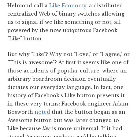
Helmond call a
Like Economy
, a distributed
centralized Web of binary switches allowing
us to signal if we like something or not, all
powered by the now ubiquitous Facebook
"Like" button.
But why "Like"? Why not "Love," or "I agree," or
"This is awesome"? At first it seems like one of
those accidents of popular culture, where an
arbitrary boardroom decision eventually
dictates our everyday language. In fact, one
history of Facebook's Like button presents it
in these very terms: Facebook engineer Adam
Bosworth
noted
that the button began as an
Awesome button but was later changed to
Like because
like
is more universal. If it had
stayed Awesome, perhaps we'd be talking