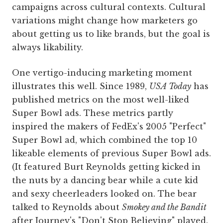
campaigns across cultural contexts. Cultural
variations might change how marketers go
about getting us to like brands, but the goal is
always likability.
One vertigo-inducing marketing moment
illustrates this well. Since 1989,
USA Today
has
published metrics on the most well-liked
Super Bowl ads. These metrics partly
inspired the makers of FedEx's 2005 "Perfect"
Super Bowl ad, which combined the top 10
likeable elements of previous Super Bowl ads.
(It featured Burt Reynolds getting kicked in
the nuts by a dancing bear while a cute kid
and sexy cheerleaders looked on. The bear
talked to Reynolds about
Smokey and the Bandit
after Journey's "Don't Stop Believing" played.