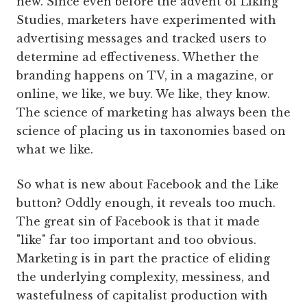
new. Since even before the advent of Liking
Studies, marketers have experimented with
advertising messages and tracked users to
determine ad effectiveness. Whether the
branding happens on TV, in a magazine, or
online, we like, we buy. We like, they know.
The science of marketing has always been the
science of placing us in taxonomies based on
what we like.
So what is new about Facebook and the Like
button? Oddly enough, it reveals too much.
The great sin of Facebook is that it made
"like" far too important and too obvious.
Marketing is in part the practice of eliding
the underlying complexity, messiness, and
wastefulness of capitalist production with