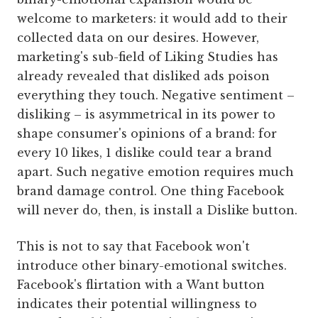
welcome to marketers: it would add to their
collected data on our desires. However,
marketing's sub-field of Liking Studies has
already revealed that disliked ads poison
everything they touch. Negative sentiment –
disliking – is asymmetrical in its power to
shape consumer's opinions of a brand: for
every 10 likes, 1 dislike could tear a brand
apart. Such negative emotion requires much
brand damage control. One thing Facebook
will never do, then, is install a Dislike button.
This is not to say that Facebook won't
introduce other binary-emotional switches.
Facebook's flirtation with a Want button
indicates their potential willingness to