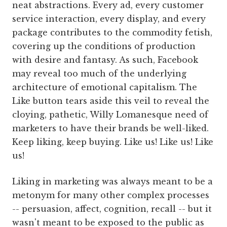
neat abstractions. Every ad, every customer
service interaction, every display, and every
package contributes to the commodity fetish,
covering up the conditions of production
with desire and fantasy. As such, Facebook
may reveal too much of the underlying
architecture of emotional capitalism. The
Like button tears aside this veil to reveal the
cloying, pathetic, Willy Lomanesque need of
marketers to have their brands be well-liked.
Keep liking, keep buying. Like us! Like us! Like
us!
Liking in marketing was always meant to be a
metonym for many other complex processes
-- persuasion, affect, cognition, recall -- but it
wasn't meant to be exposed to the public as