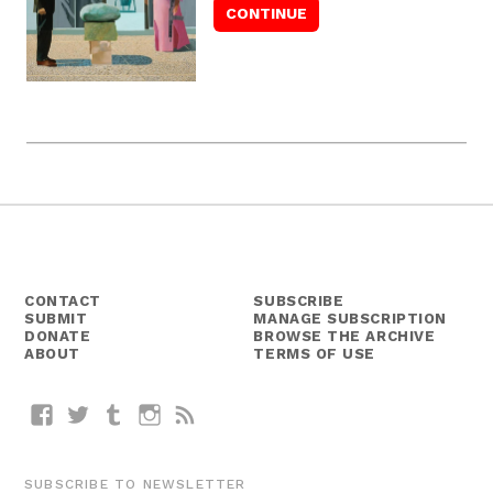
CONTACT
SUBSCRIBE
SUBMIT
MANAGE SUBSCRIPTION
DONATE
BROWSE THE ARCHIVE
ABOUT
TERMS OF USE
Facebook
Twitter
Tumblr
Instagram
RSS
SUBSCRIBE TO NEWSLETTER