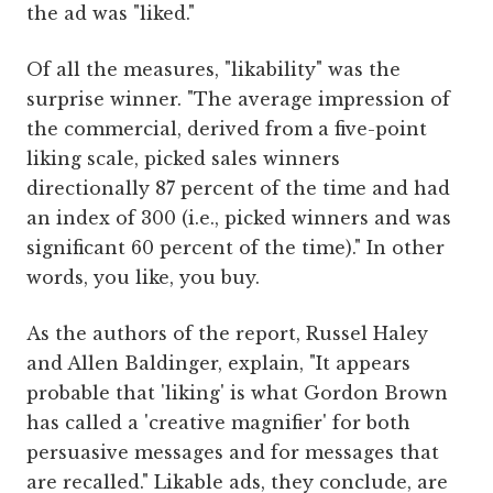
the ad was "liked."
Of all the measures, "likability" was the
surprise winner. "The average impression of
the commercial, derived from a five-point
liking scale, picked sales winners
directionally 87 percent of the time and had
an index of 300 (i.e., picked winners and was
significant 60 percent of the time)." In other
words, you like, you buy.
As the authors of the report, Russel Haley
and Allen Baldinger, explain, "It appears
probable that 'liking' is what Gordon Brown
has called a 'creative magnifier' for both
persuasive messages and for messages that
are recalled." Likable ads, they conclude, are