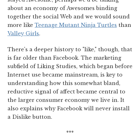
about an economy of Awesomes binding
together the social Web and we would sound
more like
Teenage Mutant Ninja Turtles
than
Valley Girls
.
There's a deeper history to "like," though, that
is far older than Facebook. The marketing
subfield of Liking Studies, which began before
Internet use became mainstream, is key to
understanding how this somewhat bland,
reductive signal of affect became central to
the larger consumer economy we live in. It
also explains why Facebook will never install
a Dislike button.
***