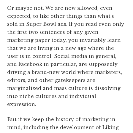
Or maybe not. We are now allowed, even
expected, to like other things than what’s
sold in Super Bowl ads. If you read even only
the first two sentences of any given
marketing paper today, you invariably learn
that we are living in a new age where the
user is in control. Social media in general,
and Facebook in particular, are supposedly
driving a brand-new world where marketers,
editors, and other gatekeepers are
marginalized and mass culture is dissolving
into niche cultures and individual
expression.
But if we keep the history of marketing in
mind, including the development of Liking