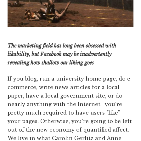
The marketing field has long been obsessed with
likability, but Facebook may be inadvertently
revealing how shallow our liking goes
If you blog, run a university home page, do e-
commerce, write news articles for a local
paper, have a local government site, or do
nearly anything with the Internet, you're
pretty much required to have users "like"
your pages. Otherwise, you're going to be left
out of the new economy of quantified affect.
We live in what Carolin Gerlitz and Anne