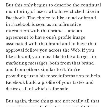
But this only begins to describe the continual
monitoring of users who have clicked Like in
Facebook. The choice to like an ad or brand
in Facebook is seen as an affirmative
interaction with that brand – and an
agreement to have one's profile image
associated with that brand and to have that
approval follow you across the Web. If you
like a brand, you must like to be a target for
marketing messages, both from that brand
and from others similar to it. You're
providing just a bit more information to help
Facebook build a profile of your tastes and
desires, all of which is for sale.
But again, these things are not really all that