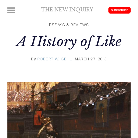
Skip
THE NEW INQUIRY
MENU
SUBSCRIBE
to
modern
content
scholarship
ESSAYS & REVIEWS
A History of Like
By
ROBERT W. GEHL
MARCH 27, 2013