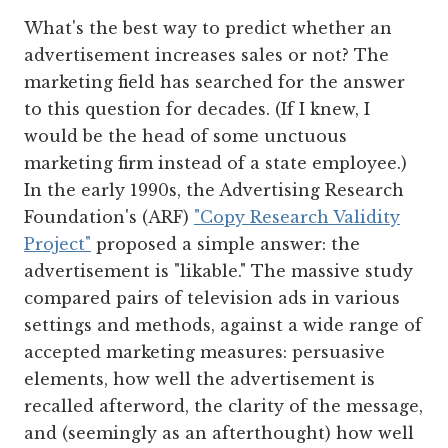
What's the best way to predict whether an
advertisement increases sales or not? The
marketing field has searched for the answer
to this question for decades. (If I knew, I
would be the head of some unctuous
marketing firm instead of a state employee.)
In the early 1990s, the Advertising Research
Foundation's (ARF)
"Copy Research Validity
Project"
proposed a simple answer: the
advertisement is "likable." The massive study
compared pairs of television ads in various
settings and methods, against a wide range of
accepted marketing measures: persuasive
elements, how well the advertisement is
recalled afterword, the clarity of the message,
and (seemingly as an afterthought) how well