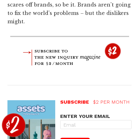
scares off brands, so be it. Brands aren't going
to fix the world's problems – but the dislikers
might.
SUBSCRIBE
$2 PER MONTH
ENTER YOUR EMAIL