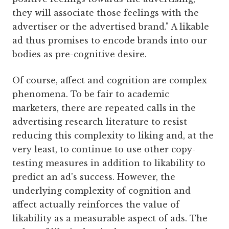
they will associate those feelings with the
advertiser or the advertised brand." A likable
ad thus promises to encode brands into our
bodies as pre-cognitive desire.
Of course, affect and cognition are complex
phenomena. To be fair to academic
marketers, there are repeated calls in the
advertising research literature to resist
reducing this complexity to liking and, at the
very least, to continue to use other copy-
testing measures in addition to likability to
predict an ad's success. However, the
underlying complexity of cognition and
affect actually reinforces the value of
likability as a measurable aspect of ads. The