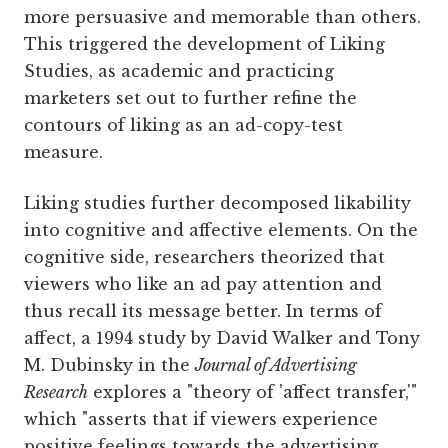
more persuasive and memorable than others.
This triggered the development of Liking
Studies, as academic and practicing
marketers set out to further refine the
contours of liking as an ad-copy-test
measure.
Liking studies further decomposed likability
into cognitive and affective elements. On the
cognitive side, researchers theorized that
viewers who like an ad pay attention and
thus recall its message better. In terms of
affect, a 1994 study by David Walker and Tony
M. Dubinsky in the
Journal of Advertising
Research
explores a "theory of 'affect transfer,'"
which "asserts that if viewers experience
positive feelings towards the advertising,