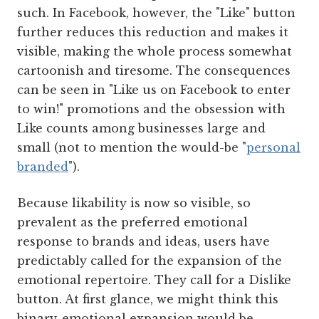
such. In Facebook, however, the "Like" button
further reduces this reduction and makes it
visible, making the whole process somewhat
cartoonish and tiresome. The consequences
can be seen in "Like us on Facebook to enter
to win!" promotions and the obsession with
Like counts among businesses large and
small (not to mention the would-be "
personal
branded
").
Because likability is now so visible, so
prevalent as the preferred emotional
response to brands and ideas, users have
predictably called for the expansion of the
emotional repertoire. They call for a Dislike
button. At first glance, we might think this
binary-emotional expansion would be