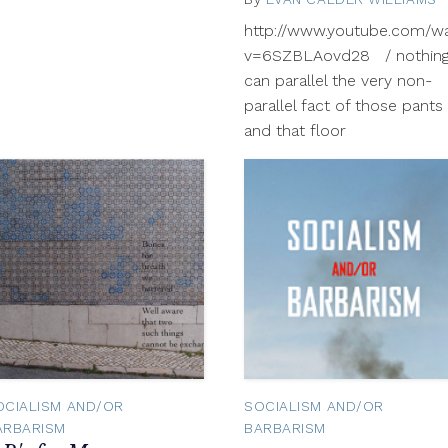
http://www.youtube.com/w
v=6SZBLAovd28 / nothin
can parallel the very non-
parallel fact of those pants
and that floor
OCIALISM AND/OR
SOCIALISM AND/OR
ARBARISM
BARBARISM