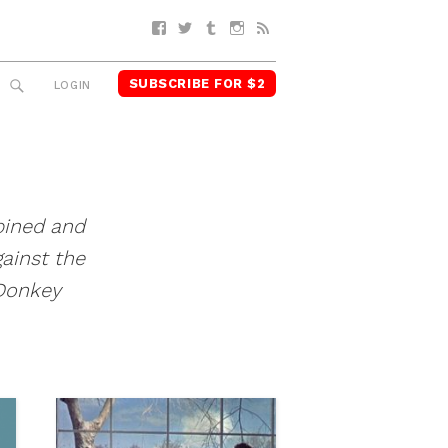
Facebook
Twitter
Tumblr
Instagram
RSS
SUBSCRIBE FOR $2
SEARCH
LOGIN
ined and
ainst the
Donkey