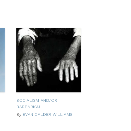
SOCIALISM AND/OR
BARBARISM
By
EVAN CALDER WILLIAMS
October
25,
2012
October