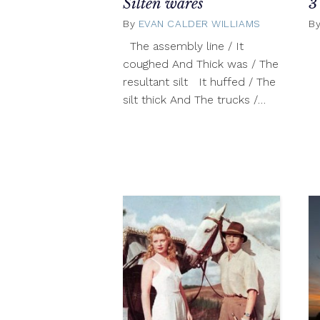
Silten wares
3
By
EVAN CALDER WILLIAMS
October
B
22,
The assembly line / It
2012
coughed And Thick was / The
resultant silt It huffed / The
silt thick And The trucks /…