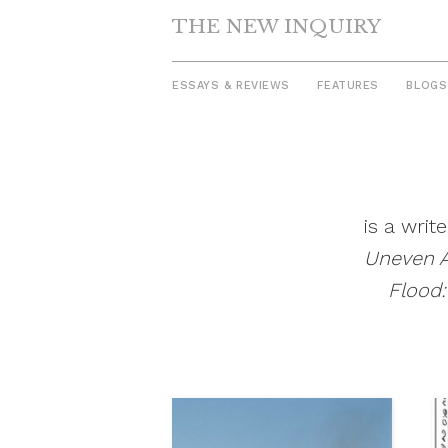
THE NEW INQUIRY
ESSAYS & REVIEWS
FEATURES
BLOGS
Skip
to
content
is a writ
Uneven 
Flood: