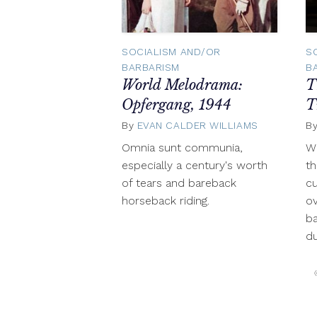
SOCIALISM AND/OR
S
BARBARISM
B
World Melodrama:
T
Opfergang, 1944
T
By
EVAN CALDER WILLIAMS
October
B
9,
Omnia sunt communia,
Wh
2012
especially a century's worth
th
of tears and bareback
cu
horseback riding.
ov
ba
du
Posts
navigation