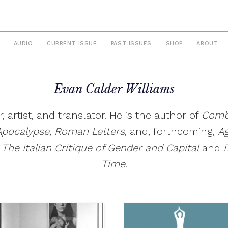
AUDIO
CURRENT ISSUE
PAST ISSUES
SHOP
ABOUT
Evan Calder Williams
er, artist, and translator. He is the author of
Comb
Apocalyps
e
,
Roman Letters
, and, forthcoming,
Ag
 The Italian Critique of Gender and Capital
and
Time
.