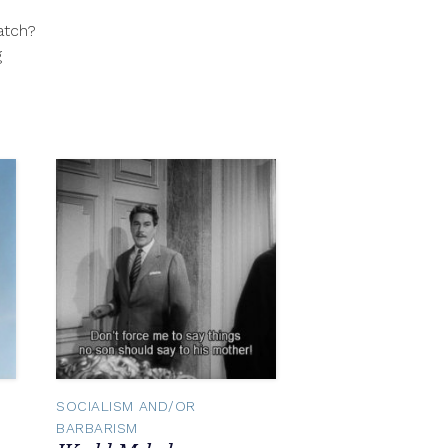
31,
atch?
2012
g
SOCIALISM AND/OR
BARBARISM