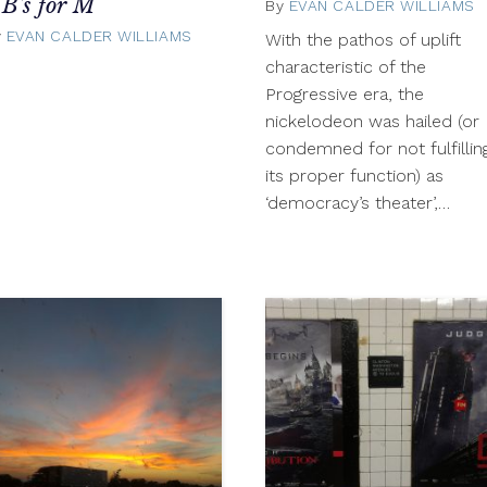
 B's for M
By
EVAN CALDER WILLIAMS
y
EVAN CALDER WILLIAMS
October
With the pathos of uplift
22,
characteristic of the
2012
Progressive era, the
nickelodeon was hailed (or
condemned for not fulfillin
its proper function) as
‘democracy’s theater’,…