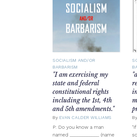
SOCIALISM AND/OR
S
BARBARISM
B
"I am exercising my
"
state and federal
r
constitutional rights
i
including the 1st, 4th
m
and 5th amendments."
p
By
EVAN CALDER WILLIAMS
Novembe
B
8,
P: Do you know a man
"i
2012
named ____________ (name
so