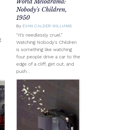
World Melodrama:
October
21,
Nobody's Children,
2012
1950
By
EVAN CALDER WILLIAMS
October
21,
“It’s needlessly cruel.”
2012
g
Watching Nobody's Children
is something like watching
four people drive a car to the
edge of a cliff, get out, and
push…