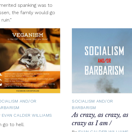
merited spanking was to
ssen, the family would go
 ruin.”
OCIALISM AND/OR
SOCIALISM AND/OR
ARBARISM
BARBARISM
As crazy, as crazy, as
y
EVAN CALDER WILLIAMS
November
1,
crazy as I am /
r
h go to hell.
2012
By
EVAN CALDER WILLIAMS