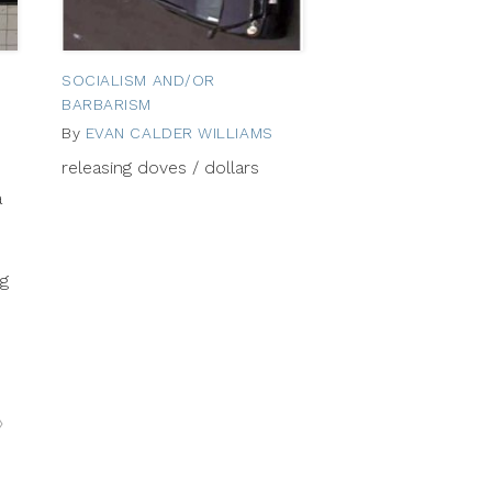
SOCIALISM AND/OR
BARBARISM
By
EVAN CALDER WILLIAMS
September
12,
September
releasing doves / dollars
2012
25,
a
2012
ng
Next
»
Posts