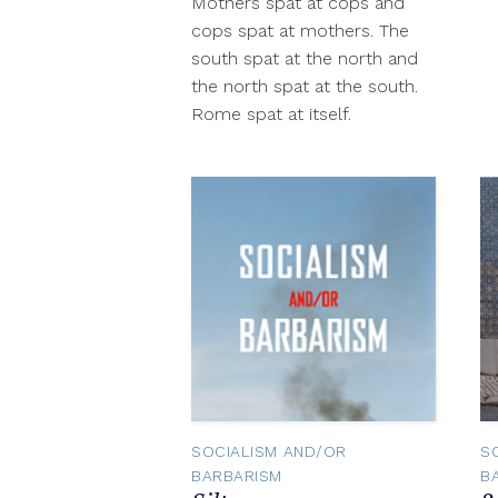
Mothers spat at cops and
2012
cops spat at mothers. The
south spat at the north and
the north spat at the south.
Rome spat at itself.
SOCIALISM AND/OR
S
BARBARISM
B