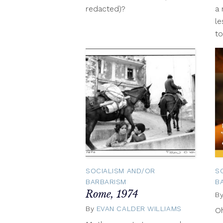
redacted)?
a 
le
to
SOCIALISM AND/OR
S
BARBARISM
B
Rome, 1974
B
By
EVAN CALDER WILLIAMS
Novembe
O
3,