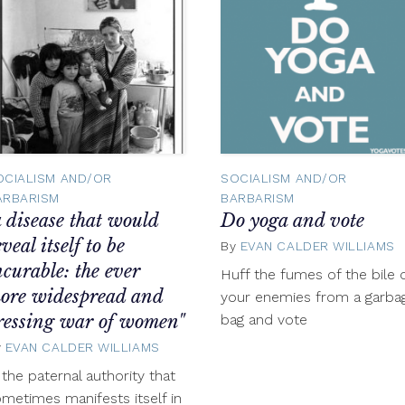
OCIALISM AND/OR
SOCIALISM AND/OR
ARBARISM
BARBARISM
a disease that would
Do yoga and vote
eveal itself to be
By
EVAN CALDER WILLIAMS
ncurable: the ever
Huff the fumes of the bile 
ore widespread and
your enemies from a garba
ressing war of women"
bag and vote
r
y
EVAN CALDER WILLIAMS
November
7,
f the paternal authority that
2012
metimes manifests itself in