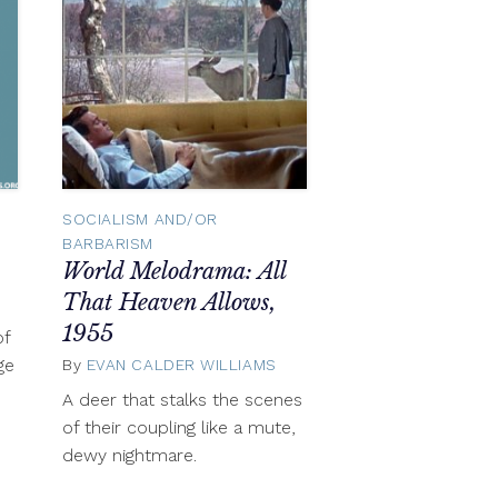
SOCIALISM AND/OR
BARBARISM
World Melodrama: All
That Heaven Allows,
November
6,
1955
of
2012
ge
By
EVAN CALDER WILLIAMS
November
6,
A deer that stalks the scenes
2012
of their coupling like a mute,
dewy nightmare.