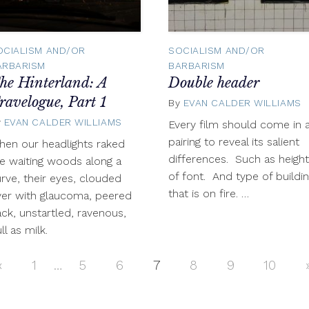
OCIALISM AND/OR
SOCIALISM AND/OR
ARBARISM
BARBARISM
he Hinterland: A
Double header
ravelogue, Part 1
By
EVAN CALDER WILLIAMS
y
EVAN CALDER WILLIAMS
September
Every film should come in 
25,
pairing to reveal its salient
en our headlights raked
2012
differences. Such as height
e waiting woods along a
of font. And type of buildi
rve, their eyes, clouded
that is on fire. …
er with glaucoma, peered
ck, unstartled, ravenous,
ll as milk.
«
Previous
1
…
5
6
7
8
9
10
Posts