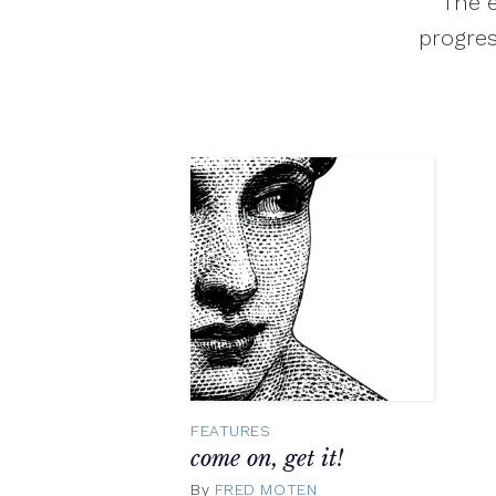
The e
progres
FEATURES
come on, get it!
By
FRED MOTEN
February