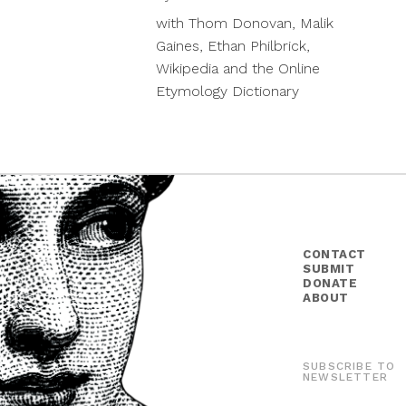
19,
with Thom Donovan, Malik
2018
Gaines, Ethan Philbrick,
Wikipedia and the Online
Etymology Dictionary
CONTACT
SUBMIT
DONATE
ABOUT
SUBSCRIBE TO
NEWSLETTER