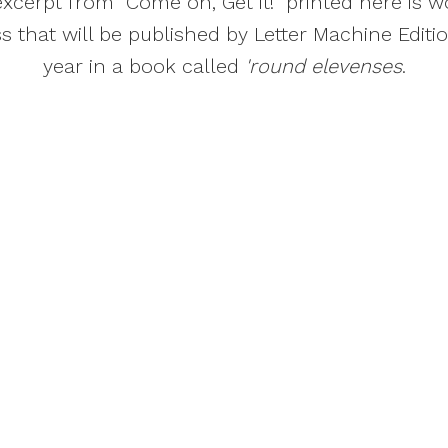
xcerpt from "Come on, Get it!" printed here is w
s that will be published by Letter Machine Editi
year in a book called
'round elevenses
.