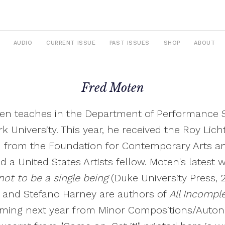
AUDIO
CURRENT ISSUE
PAST ISSUES
SHOP
ABOUT
Fred Moten
en teaches in the Department of Performance S
k University. This year, he received the Roy Lich
 from the Foundation for Contemporary Arts a
 a United States Artists fellow. Moten's latest w
ot to be a single being
(Duke University Press, 
 and Stefano Harney are authors of
All Incompl
ming next year from Minor Compositions/Auto