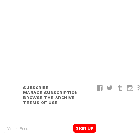
SUBSCRIBE
Facebook
Twitter
Tumblr
I
MANAGE SUBSCRIPTION
BROWSE THE ARCHIVE
TERMS OF USE
E
m
a