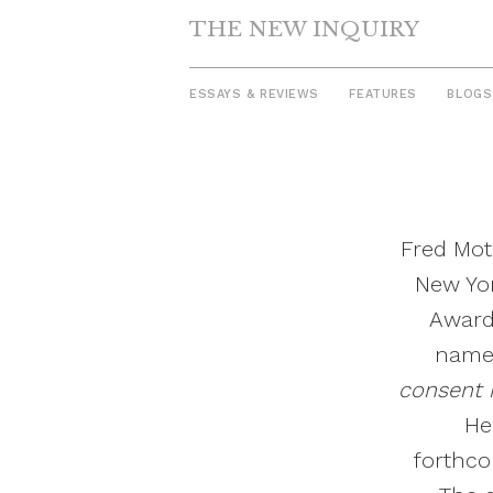
THE NEW INQUIRY
ESSAYS & REVIEWS
FEATURES
BLOGS
Skip
to
content
Fred Mot
New Yor
Award
named
consent n
He
forthco