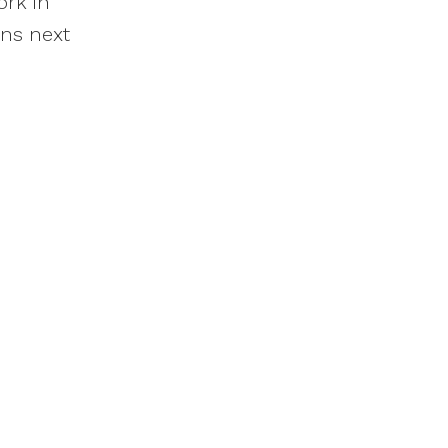
ork in
ons next