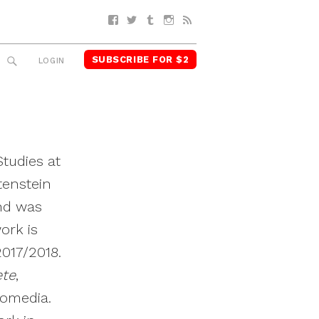
Facebook
Twitter
Tumblr
Instagram
RSS
SUBSCRIBE FOR $2
SEARCH
LOGIN
tudies at
tenstein
nd was
ork is
2017/2018.
ete
,
nomedia.