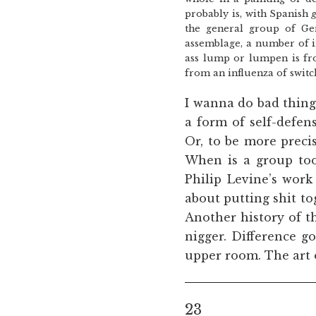
probably is, with Spanish
the general group of Ge
assemblage, a number of i
ass lump or lumpen is fro
from an influenza of switch
I wanna do bad thin
a form of self-defen
Or, to be more precis
When is a group too
Philip Levine’s work
about putting shit to
Another history of th
nigger. Difference go
upper room. The art o
23