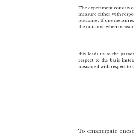
The experiment consists of
measure either with respect
outcome . If one measures 
the outcome when measurin
this leads us to the para
respect to the basis inst
measured with respect to th
To emancipate onese