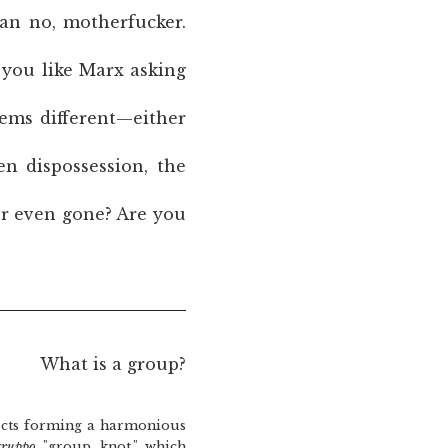
han no, motherfucker.
r you like Marx asking
eems different—either
en dispossession, the
er even gone? Are you
What is a group?
cts forming a harmonious
gruppo
"group, knot," which