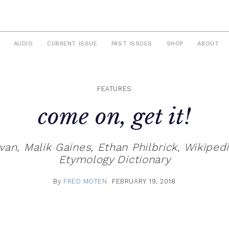
AUDIO
CURRENT ISSUE
PAST ISSUES
SHOP
ABOUT
FEATURES
come on, get it!
n, Malik Gaines, Ethan Philbrick, Wikiped
Etymology Dictionary
By
FRED MOTEN
FEBRUARY 19, 2018