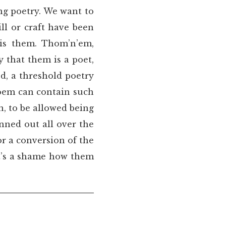
ng poetry. We want to
ll or craft have been
 is them. Thom’n’em,
 that them is a poet,
ed, a threshold poetry
poem can contain such
on, to be allowed being
nned out all over the
r a conversion of the
it’s a shame how them