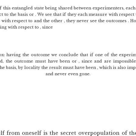
 this entangled state being shared between experimenters, each
 to the basis or . We see that if they each measure with respect 
with respect to and the other , they never see the outcomes . 
g with respect to , since
dox: having the outcome we conclude that if one of the exper
ead, the outcome must have been or , since and are impossible.
e basis, by locality the result must have been , which is also imp
and never even gone.
lf from oneself is the secret overpopulation of t