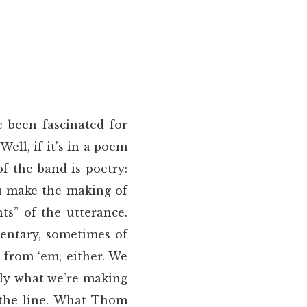
e been fascinated for
ell, if it’s in a poem
f the band is poetry:
u make the making of
s” of the utterance.
entary, sometimes of
d from ‘em, either. We
lly what we’re making
 the line. What Thom