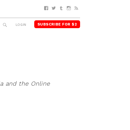
Facebook
Twitter
Tumblr
Instagram
RSS
SUBSCRIBE FOR $2
SEARCH
LOGIN
ia and the Online