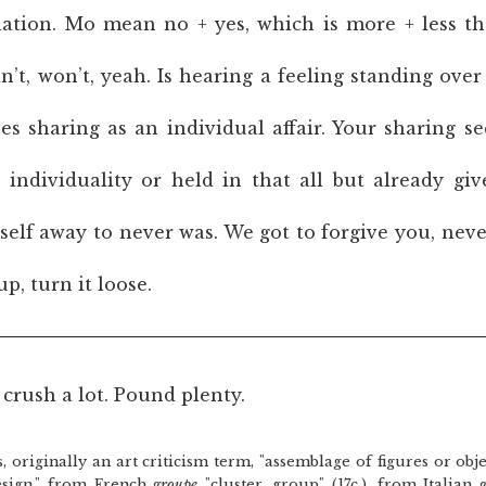
culation. Mo mean no + yes, which is more + less t
’t, won’t, yeah. Is hearing a feeling standing ove
ves sharing as an individual affair. Your sharing s
t individuality or held in that all but already giv
tself away to never was. We got to forgive you, nev
up, turn it loose.
crush a lot. Pound plenty.
lly an art criticism term, "assemblage of figures or obje
esign," from French
groupe
"cluster, group" (17c.), from Italian