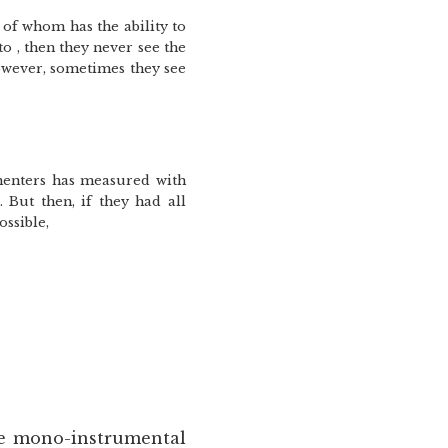
 of whom has the ability to
to , then they never see the
However, sometimes they see
imenters has measured with
 But then, if they had all
ossible,
he mono-instrumental