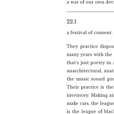
a war of our own dev
22.1
a festival of consent.
They practice dispos
many years with the s
that’s just poetry i
anarchitectural, an
the music sound goo
Their practice is t
inventory. Making ain
make cars, the leagu
is the league of bl