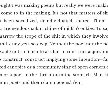
hought I was making poems but really we were maki
come to in the making. It’s not that matters of ski
t been socialized, deindividuated, shared. Thom
a tremendous submachine of milk’n’cookies. To say
 narrow the scope of the shit in which they involv
and study gets so deep. Neither the poet nor the 
be able not so much to ask but to construct a questi
to construct, construct implying some intention—fa
ted canopies or a community sing of open corners o
 or a poet in the throat or in the stomach. Man, 
damn poets and them damn poems’n’em.