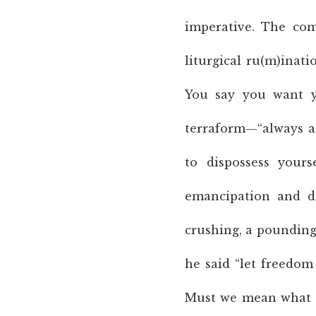
imperative. The comp
liturgical ru(m)inatio
You say you want y
terraform—“always a 
to dispossess yours
emancipation and di
crushing, a pounding.
he said “let freedom
Must we mean what w