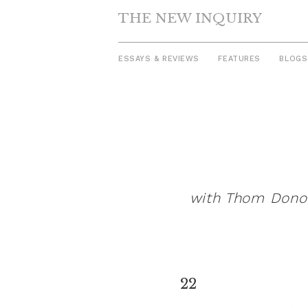
THE NEW INQUIRY
ESSAYS & REVIEWS
FEATURES
BLOGS
Skip
to
content
with Thom Donova
22