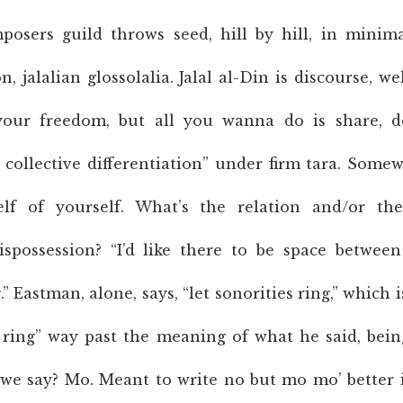
osers guild throws seed, hill by hill, in minima
n, jalalian glossolalia. Jalal al-Din is discourse, w
our freedom, but all you wanna do is share, de
collective differentiation” under firm tara. Some
elf of yourself. What’s the relation and/or th
spossession? “I’d like there to be space betwee
” Eastman, alone, says, “let sonorities ring,” which
 ring” way past the meaning of what he said, bei
e say? Mo. Meant to write no but mo mo’ better i