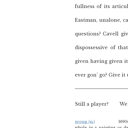
fullness of its arti
Eastman, unalone, can
questions? Cavell gi
dispossessive of tha
given having given i
ever gon’ go? Give it 
Still a player?
We 
group (n.)
1690s, origina
whole in a painting or d