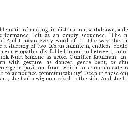
blematic of making, in dislocation, withdrawn, a di
performance, left as an empty sequence. “The 
n.’ And I mean every word of it.” The way she say
 a slurring of two. It’s an infinite n, endless, end
n’em, empathically folded in not in between, unint
think Nina Simone as actor, Gunther Kaufman—in 
rn with gesture—as dancer: genre bent, or slur
energetic position from which to communicate o
ch to announce communicability? Deep in these on
ics, she had a wig on cocked to the side. And she