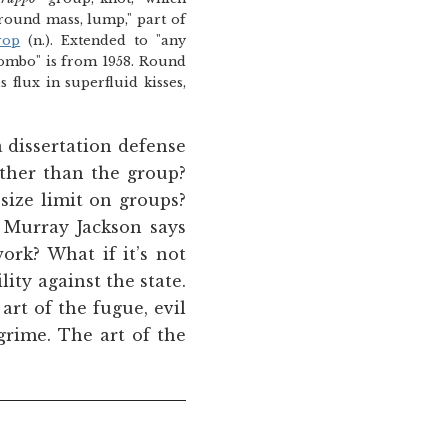
round mass, lump," part of
rop
(n.). Extended to "any
combo" is from 1958. Round
flux in superfluid kisses,
 a dissertation defense
other than the group?
 size limit on groups?
 Murray Jackson says
ork? What if it’s not
ity against the state.
art of the fugue, evil
 grime. The art of the