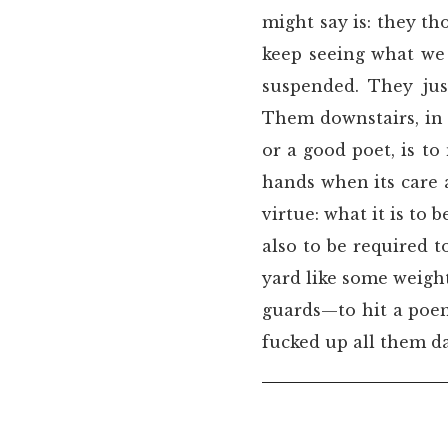
might say is: they t
keep seeing what we 
suspended. They jus
Them downstairs, in 
or a good poet, is to
hands when its care 
virtue: what it is to 
also to be required 
yard like some weigh
guards—to hit a poem
fucked up all them 