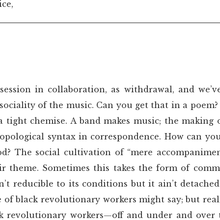
ice,
session in collaboration, as withdrawal, and we’v
ociality of the music. Can you get that in a poem? W
n a tight chemise. A band makes music; the making o
atopological syntax in correspondence. How can yo
d? The social cultivation of “mere accompaniment
heir theme. Sometimes this takes the form of comm
’t reducible to its conditions but it ain’t detache
e of black revolutionary workers might say; but rea
ack revolutionary workers—off and under and over