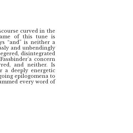
scourse curved in the
name of this tune is
s “and” is neither a
lessly and unbendingly
egered, disintegrated
Fassbinder’a concern
red, and neither. Is
r a deeply energetic
going epilogomena to
 hummed every word of