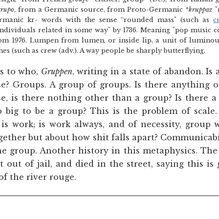
grupo
, from a Germanic source, from Proto-Germanic
*kruppaz
"
rmanic kr- words with the sense “rounded mass" (such as
c
ndividuals related in some way" by 1736. Meaning "pop music 
m 1976. Lumpen from lumen, or inside lip, a unit of luminous 
es (such as crew (adv.). A way people be sharply butterflying.
gs to who,
Gruppen
, writing in a state of abandon. Is
se? Groups. A group of groups. Is there anything 
e, is there nothing other than a group? Is there a
 big to be a group? This is the problem of scale.
 is work; is work always, and of necessity, group w
gether but about how shit falls apart? Communicabil
e group. Another history in this metaphysics. The 
t out of jail, and died in the street, saying this is
f the river rouge.