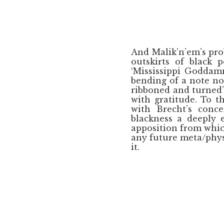
And Malik’n’em’s pro
outskirts of black 
‘Mississippi Goddam
bending of a note nor
ribboned and turned’
with gratitude. To 
with Brecht’s conce
blackness a deeply 
apposition from whi
any future meta/phys
it.