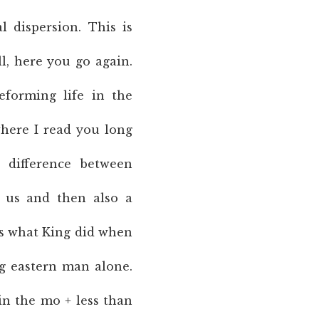
l dispersion. This is
ell, here you go again.
forming life in the
where I read you long
e difference between
n us and then also a
 is what King did when
ng eastern man alone.
n the mo + less than