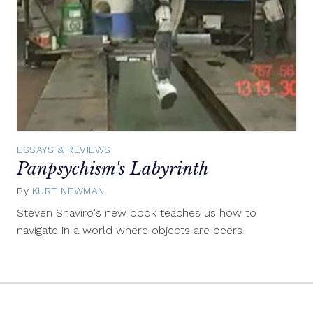
ESSAYS & REVIEWS
Panpsychism's Labyrinth
By
KURT NEWMAN
February
26,
Steven Shaviro's new book teaches us how to
2015
navigate in a world where objects are peers