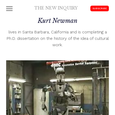
Skip
THE NEW INQUIRY
MENU
SUBSCRIBE
to
modern
content
Kurt Newman
scholarship
lives in Santa Barbara, California and is completing a
Ph.D. dissertation on the history of the idea of cultural
work.