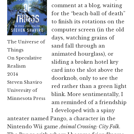
comment at a blog, waiting
for the “beach-ball of death”
to finish its rotations on the
computer screen (in the old
days, watching grains of
The Universe of
sand fall through an
Things
animated hourglass), or
On Speculative
sliding a broken hotel key
Realism
card into the slot above the
2014
doorknob, only to see the
Steven Shaviro
red rather than a green light
University of
blink. More sentimentally, I
Minnesota Press
am reminded of a friendship
I developed with a spiny
anteater named Pango, a character in the
Nintendo Wii game
Animal Crossing: City Folk
.