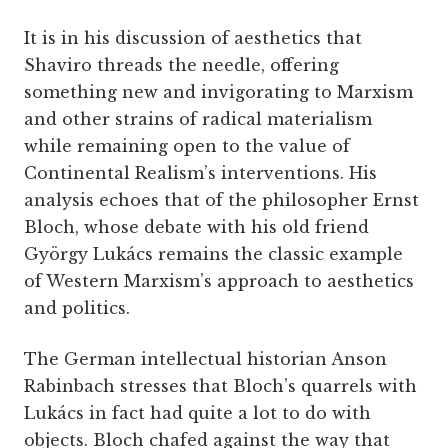
It is in his discussion of aesthetics that
Shaviro threads the needle, offering
something new and invigorating to Marxism
and other strains of radical materialism
while remaining open to the value of
Continental Realism’s interventions. His
analysis echoes that of the philosopher Ernst
Bloch, whose debate with his old friend
György Lukács remains the classic example
of Western Marxism’s approach to aesthetics
and politics.
The German intellectual historian Anson
Rabinbach stresses that Bloch’s quarrels with
Lukács in fact had quite a lot to do with
objects. Bloch chafed against the way that