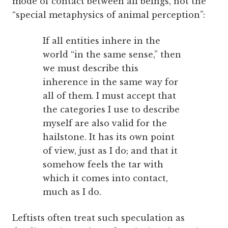
mode of contact between all beings, not the
“special metaphysics of animal perception”:
If all entities inhere in the
world “in the same sense,” then
we must describe this
inherence in the same way for
all of them. I must accept that
the categories I use to describe
myself are also valid for the
hailstone. It has its own point
of view, just as I do; and that it
somehow feels the tar with
which it comes into contact,
much as I do.
Leftists often treat such speculation as