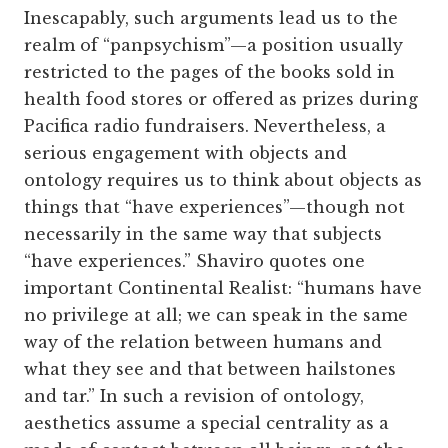
Inescapably, such arguments lead us to the
realm of “panpsychism”—a position usually
restricted to the pages of the books sold in
health food stores or offered as prizes during
Pacifica radio fundraisers. Nevertheless, a
serious engagement with objects and
ontology requires us to think about objects as
things that “have experiences”—though not
necessarily in the same way that subjects
“have experiences.” Shaviro quotes one
important Continental Realist: “humans have
no privilege at all; we can speak in the same
way of the relation between humans and
what they see and that between hailstones
and tar.” In such a revision of ontology,
aesthetics assume a special centrality as a