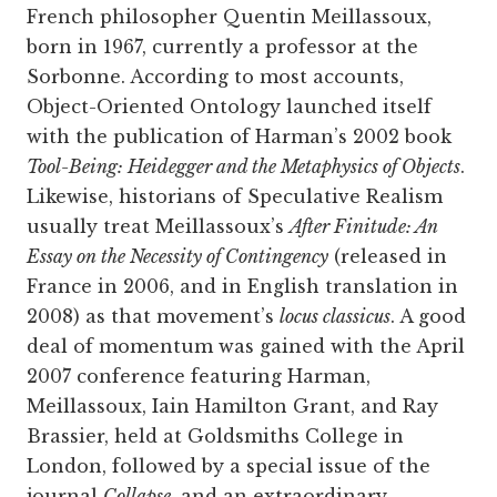
French philosopher Quentin Meillassoux,
born in 1967, currently a professor at the
Sorbonne. According to most accounts,
Object-Oriented Ontology launched itself
with the publication of Harman’s 2002 book
Tool-Being: Heidegger and the Metaphysics of Objects
.
Likewise, historians of Speculative Realism
usually treat Meillassoux’s
After Finitude: An
Essay on the Necessity of Contingency
(released in
France in 2006, and in English translation in
2008) as that movement’s
locus classicus
. A good
deal of momentum was gained with the April
2007 conference featuring Harman,
Meillassoux, Iain Hamilton Grant, and Ray
Brassier, held at Goldsmiths College in
London, followed by a special issue of the
journal
Collapse
, and an extraordinary