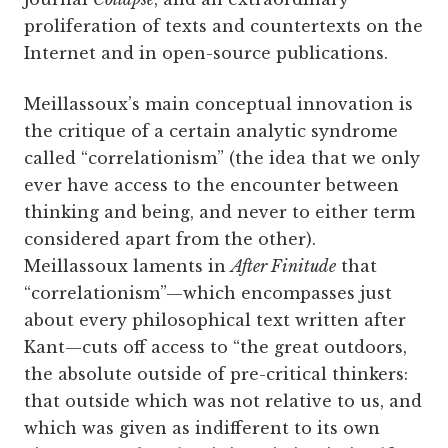
proliferation of texts and countertexts on the
Internet and in open-source publications.
Meillassoux’s main conceptual innovation is
the critique of a certain analytic syndrome
called “correlationism” (the idea that we only
ever have access to the encounter between
thinking and being, and never to either term
considered apart from the other).
Meillassoux laments in
After Finitude
that
“correlationism”—which encompasses just
about every philosophical text written after
Kant—cuts off access to “the great outdoors,
the absolute outside of pre-critical thinkers:
that outside which was not relative to us, and
which was given as indifferent to its own