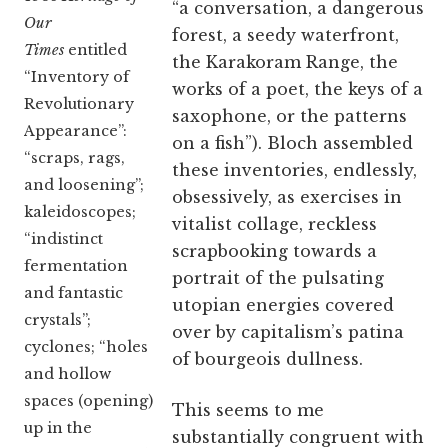
“a conversation, a dangerous
Our
forest, a seedy waterfront,
Times
entitled
the Karakoram Range, the
“Inventory of
works of a poet, the keys of a
Revolutionary
saxophone, or the patterns
Appearance”:
on a fish”). Bloch assembled
“scraps, rags,
these inventories, endlessly,
and loosening”;
obsessively, as exercises in
kaleidoscopes;
vitalist collage, reckless
“indistinct
scrapbooking towards a
fermentation
portrait of the pulsating
and fantastic
utopian energies covered
crystals”;
over by capitalism’s patina
cyclones; “holes
of bourgeois dullness.
and hollow
spaces (opening)
This seems to me
up in the
substantially congruent with