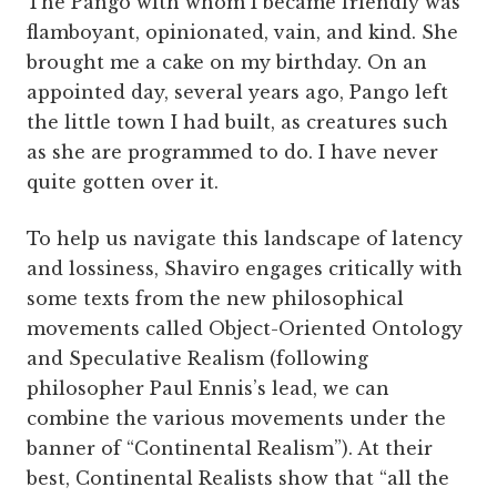
The Pango with whom I became friendly was
flamboyant, opinionated, vain, and kind. She
brought me a cake on my birthday. On an
appointed day, several years ago, Pango left
the little town I had built, as creatures such
as she are programmed to do. I have never
quite gotten over it.
To help us navigate this landscape of latency
and lossiness, Shaviro engages critically with
some texts from the new philosophical
movements called Object-Oriented Ontology
and Speculative Realism (following
philosopher Paul Ennis’s lead, we can
combine the various movements under the
banner of “Continental Realism”). At their
best, Continental Realists show that “all the