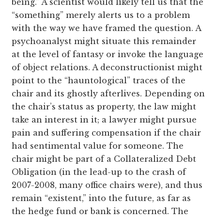
being.” A scientist would likely tell us that the
“something” merely alerts us to a problem
with the way we have framed the question. A
psychoanalyst might situate this remainder
at the level of fantasy or invoke the language
of object relations. A deconstructionist might
point to the “hauntological” traces of the
chair and its ghostly afterlives. Depending on
the chair’s status as property, the law might
take an interest in it; a lawyer might pursue
pain and suffering compensation if the chair
had sentimental value for someone. The
chair might be part of a Collateralized Debt
Obligation (in the lead-up to the crash of
2007-2008, many office chairs were), and thus
remain “existent,” into the future, as far as
the hedge fund or bank is concerned. The