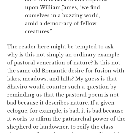
upon William James, “we find
ourselves in a buzzing world,
amid a democracy of fellow
creatures.”
The reader here might be tempted to ask:
why is this not simply an ordinary example
of pastoral veneration of nature? Is this not
the same old Romantic desire for fusion with
lakes, meadows, and hills? My guess is that
Shaviro would counter such a question by
reminding us that the pastoral poem is not
bad because it describes nature. If a given
eclogue, for example, is bad, it is bad because
it works to affirm the patriarchal power of the
shepherd or landowner, to reify the class