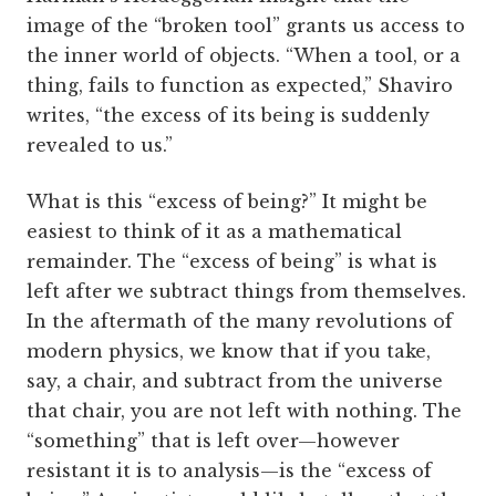
image of the “broken tool” grants us access to
the inner world of objects. “When a tool, or a
thing, fails to function as expected,” Shaviro
writes, “the excess of its being is suddenly
revealed to us.”
What is this “excess of being?” It might be
easiest to think of it as a mathematical
remainder. The “excess of being” is what is
left after we subtract things from themselves.
In the aftermath of the many revolutions of
modern physics, we know that if you take,
say, a chair, and subtract from the universe
that chair, you are not left with nothing. The
“something” that is left over—however
resistant it is to analysis—is the “excess of