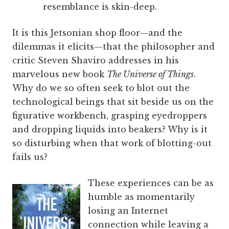
resemblance is skin-deep.
It is this Jetsonian shop floor—and the
dilemmas it elicits—that the philosopher and
critic Steven Shaviro addresses in his
marvelous new book
The Universe of Things
.
Why do we so often seek to blot out the
technological beings that sit beside us on the
figurative workbench, grasping eyedroppers
and dropping liquids into beakers? Why is it
so disturbing when that work of blotting-out
fails us?
These experiences can be as
humble as momentarily
losing an Internet
connection while leaving a