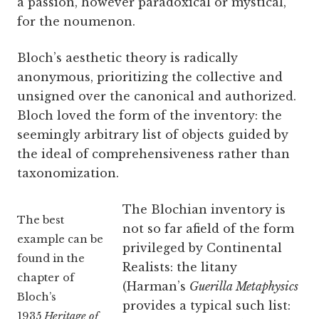
a passion, however paradoxical or mystical,
for the noumenon.
Bloch’s aesthetic theory is radically
anonymous, prioritizing the collective and
unsigned over the canonical and authorized.
Bloch loved the form of the inventory: the
seemingly arbitrary list of objects guided by
the ideal of comprehensiveness rather than
taxonomization.
The Blochian inventory is
The best
not so far afield of the form
example can be
privileged by Continental
found in the
Realists: the litany
chapter of
(Harman’s
Guerilla Metaphysics
Bloch’s
provides a typical such list:
1935
Heritage of