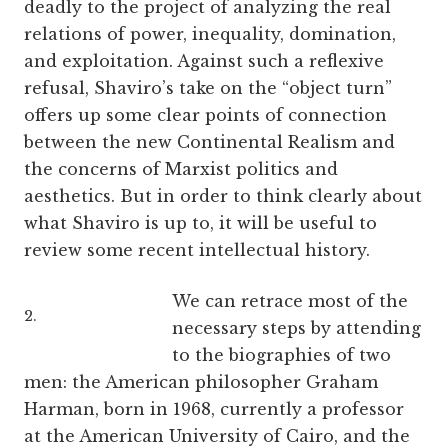
deadly to the project of analyzing the real
relations of power, inequality, domination,
and exploitation. Against such a reflexive
refusal, Shaviro’s take on the “object turn”
offers up some clear points of connection
between the new Continental Realism and
the concerns of Marxist politics and
aesthetics. But in order to think clearly about
what Shaviro is up to, it will be useful to
review some recent intellectual history.
We can retrace most of the
2.
necessary steps by attending
to the biographies of two
men: the American philosopher Graham
Harman, born in 1968, currently a professor
at the American University of Cairo, and the