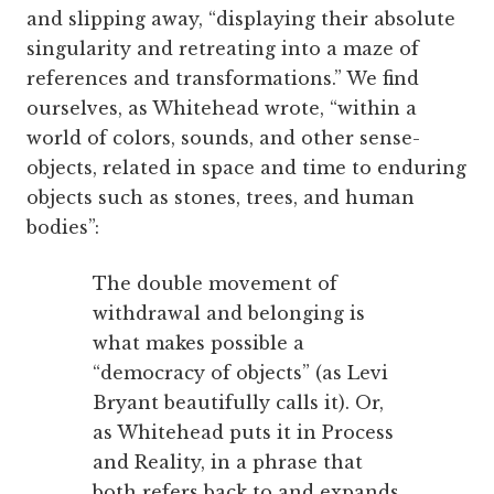
and slipping away, “displaying their absolute
singularity and retreating into a maze of
references and transformations.” We find
ourselves, as Whitehead wrote, “within a
world of colors, sounds, and other sense-
objects, related in space and time to enduring
objects such as stones, trees, and human
bodies”:
The double movement of
withdrawal and belonging is
what makes possible a
“democracy of objects” (as Levi
Bryant beautifully calls it). Or,
as Whitehead puts it in Process
and Reality, in a phrase that
both refers back to and expands