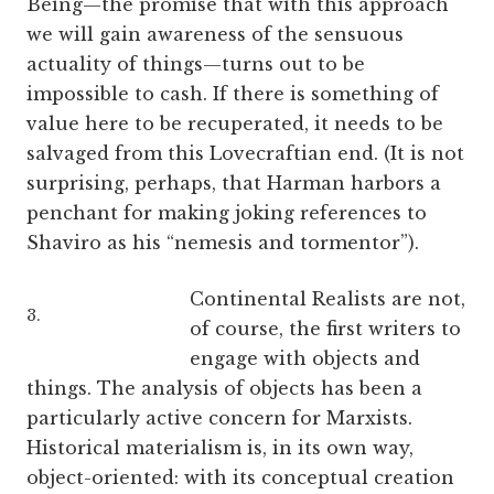
Being—the promise that with this approach
we will gain awareness of the sensuous
actuality of things—turns out to be
impossible to cash. If there is something of
value here to be recuperated, it needs to be
salvaged from this Lovecraftian end. (It is not
surprising, perhaps, that Harman harbors a
penchant for making joking references to
Shaviro as his “nemesis and tormentor”).
Continental Realists are not,
3.
of course, the first writers to
engage with objects and
things. The analysis of objects has been a
particularly active concern for Marxists.
Historical materialism is, in its own way,
object-oriented: with its conceptual creation