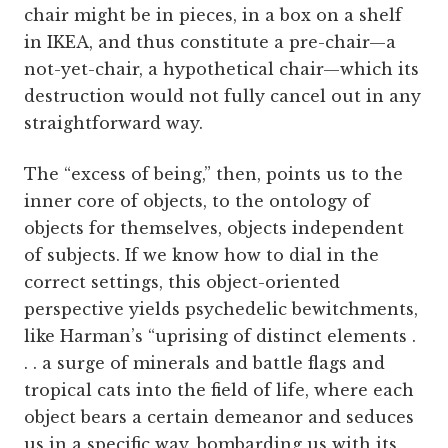
chair might be in pieces, in a box on a shelf
in IKEA, and thus constitute a pre-chair—a
not-yet-chair, a hypothetical chair—which its
destruction would not fully cancel out in any
straightforward way.
The “excess of being,” then, points us to the
inner core of objects, to the ontology of
objects for themselves, objects independent
of subjects. If we know how to dial in the
correct settings, this object-oriented
perspective yields psychedelic bewitchments,
like Harman’s “uprising of distinct elements .
. . a surge of minerals and battle flags and
tropical cats into the field of life, where each
object bears a certain demeanor and seduces
us in a specific way, bombarding us with its