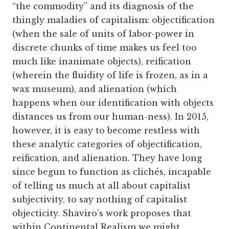
“the commodity” and its diagnosis of the
thingly maladies of capitalism: objectification
(when the sale of units of labor-power in
discrete chunks of time makes us feel too
much like inanimate objects), reification
(wherein the fluidity of life is frozen, as in a
wax museum), and alienation (which
happens when our identification with objects
distances us from our human-ness). In 2015,
however, it is easy to become restless with
these analytic categories of objectification,
reification, and alienation. They have long
since begun to function as clichés, incapable
of telling us much at all about capitalist
subjectivity, to say nothing of capitalist
objecticity. Shaviro’s work proposes that
within Continental Realism we might