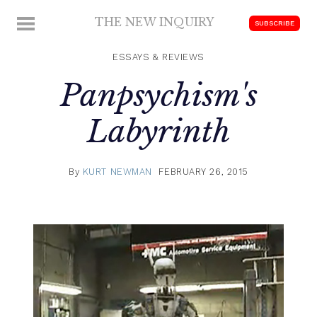
Skip
THE NEW INQUIRY
MENU
SUBSCRIBE
to
modern
content
scholarship
ESSAYS & REVIEWS
Panpsychism's
Labyrinth
By
KURT NEWMAN
FEBRUARY 26, 2015