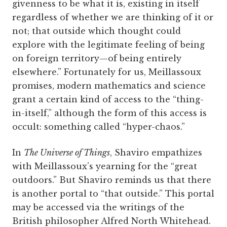
givenness to be what it is, existing in itself
regardless of whether we are thinking of it or
not; that outside which thought could
explore with the legitimate feeling of being
on foreign territory—of being entirely
elsewhere.” Fortunately for us, Meillassoux
promises, modern mathematics and science
grant a certain kind of access to the “thing-
in-itself,” although the form of this access is
occult: something called “hyper-chaos.”
In
The Universe of Things
, Shaviro empathizes
with Meillassoux’s yearning for the “great
outdoors.” But Shaviro reminds us that there
is another portal to “that outside.” This portal
may be accessed via the writings of the
British philosopher Alfred North Whitehead.