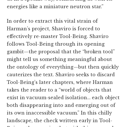
energies like a miniature neutron star.”
In order to extract this vital strain of
Harman’s project, Shaviro is forced to
effectively re-master Tool-Being. Shaviro
follows Tool-Being through its opening
gambit—the proposal that the “broken tool”
might tell us something meaningful about
the ontology of everything—but then quickly
cauterizes the text. Shaviro seeks to discard
Tool-Being’s later chapters, where Harman
takes the reader to a “world of objects that
exist in vacuum-sealed isolation… each object
both disappearing into and emerging out of
its own inaccessible vacuum.” In this chilly
landscape, the check written early in Tool-