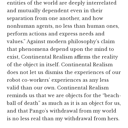
entities of the world are deeply interrelated
and mutually dependent even in their
separation from one another, and how
nonhuman agents, no less than human ones,
perform actions and express needs and
values.” Against modern philosophy’s claim
that phenomena depend upon the mind to
exist, Continental Realism affirms the reality
of the object in itself. Continental Realism
does not let us dismiss the experiences of our
robot co-workers’ experiences as any less
valid than our own. Continental Realism
reminds us that we are objects for the “beach-
ball of death” as much as it is an object for us,
and that Pango’s withdrawal from my world
is no less real than my withdrawal from hers.