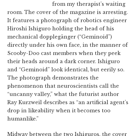
from my therapist’s waiting
room. The cover of the magazine is arresting.
It features a photograph of robotics engineer
Hiroshi Ishiguro holding the head of his
mechanical dopplegänger (“Geminoid”)
directly under his own face, in the manner of
Scooby-Doo cast members when they peek
their heads around a dark corner. Ishiguro
and “Geminoid” look identical, but eerily so.
The photograph demonstrates the
phenomenon that neuroscientists call the
“uncanny valley,” what the futurist author
Ray Kurzweil describes as “an artificial agent’s
drop in likeability when it becomes too
humanlike.”
Midway between the two Ishiguros, the cover