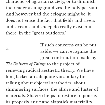
character of agrarian society, or to diminish
the reader as it aggrandizes the holy peasant.
And however bad the eclogue might be, it
does not erase the fact that fields and rivers
and streams and sheep do really exist, out
there, in the “great outdoors.”
If such concerns can be put
4.
aside, we can recognize the
great contribution made by
The Universe of Things
to the project of
renewing radical aesthetic theory. We have
long lacked an adequate vocabulary for
talking about objectal aesthetics: about
shimmering surfaces, the allure and luster of
materials. Shaviro helps to restore to poiesis
its properly antic and slapstick materiality.