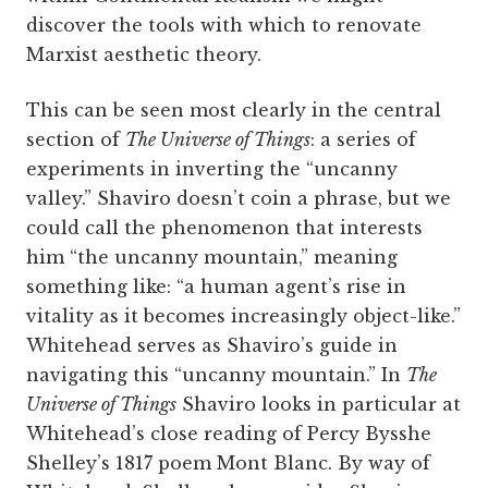
discover the tools with which to renovate
Marxist aesthetic theory.
This can be seen most clearly in the central
section of
The Universe of Things
: a series of
experiments in inverting the “uncanny
valley.” Shaviro doesn’t coin a phrase, but we
could call the phenomenon that interests
him “the uncanny mountain,” meaning
something like: “a human agent’s rise in
vitality as it becomes increasingly object-like.”
Whitehead serves as Shaviro’s guide in
navigating this “uncanny mountain.” In
The
Universe of Things
Shaviro looks in particular at
Whitehead’s close reading of Percy Bysshe
Shelley’s 1817 poem Mont Blanc. By way of