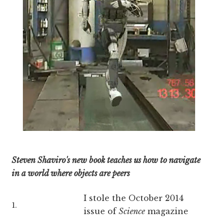
Steven Shaviro's new book teaches us how to navigate
in a world where objects are peers
I stole the October 2014
1.
issue of
Science
magazine