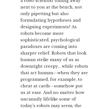
a robo-scientist toiling away
next to you at the bench, not
only pipetting but also
formulating hypotheses and
designing experiments? As
robots become more
sophisticated, psychological
paradoxes are coming into
sharper relief. Robots that look
human strike many of us as
downright creepy… while robots
that act human—when they are
programmed, for example, to
cheat at cards—somehow put
us at ease. And no matter how
uncannily lifelike some of
today’s robots may seem, the