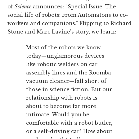
of
Science
announces: “Special Issue: The
social life of robots: From Automatons to co-
workers and companions.” Flipping to Richard
Stone and Marc Lavine’s story, we learn:
Most of the robots we know
today—unglamorous devices
like robotic welders on car
assembly lines and the Roomba
vacuum cleaner—fall short of
those in science fiction. But our
relationship with robots is
about to become far more
intimate. Would you be
comfortable with a robot butler,
or a self-driving car? How about