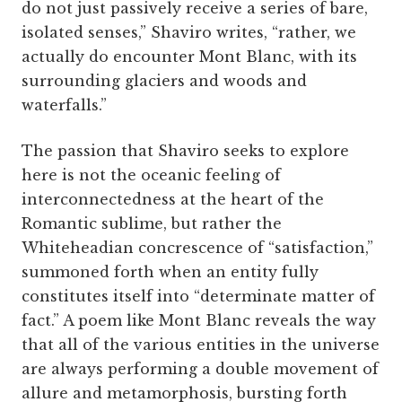
do not just passively receive a series of bare,
isolated senses,” Shaviro writes, “rather, we
actually do encounter Mont Blanc, with its
surrounding glaciers and woods and
waterfalls.”
The passion that Shaviro seeks to explore
here is not the oceanic feeling of
interconnectedness at the heart of the
Romantic sublime, but rather the
Whiteheadian concrescence of “satisfaction,”
summoned forth when an entity fully
constitutes itself into “determinate matter of
fact.” A poem like Mont Blanc reveals the way
that all of the various entities in the universe
are always performing a double movement of
allure and metamorphosis, bursting forth