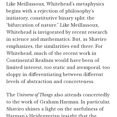
Like Meillassoux, Whitehead’s metaphysics
begins with a rejection of philosophy’s
initiatory, constitutive binary split: the
“bifurcation of nature.” Like Meillassoux,
Whitehead is invigorated by recent research
in science and mathematics. But, as Shaviro
emphasizes, the similarities end there. For
Whitehead, much of the recent work in
Continental Realism would have been of
limited interest, too static and atemporal, too
sloppy in differentiating between different
levels of abstraction and concreteness.
The
Universe of Things
also attends concertedly
to the work of Graham Harman. In particular,
Shaviro shines a light on the usefulness of
Harman’s Heideggerian insight that the