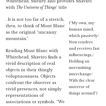
Whitehead, Shelley also provides Shaviro
with
The Universe of Things
’ title
. It is not too far of a stretch,
(“My own, my
then, to think of Mont Blanc
human mind,
as the original “uncanny
which passively/
mountain.”
Now renders
and receives fast
Reading Mont Blanc with
influencings,/
Whitehead, Shaviro finds a
Holding an
vivid description of real
unremitting
objects in their thingly
interchange/
voluptuousness. Objects
With the clear
confront the observer as
universe of
vivid presences, not simply
things around”)
representations of
associations or symbols. “We