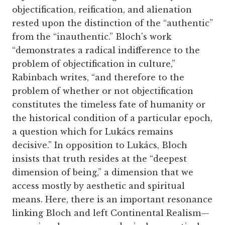
objectification, reification, and alienation
rested upon the distinction of the “authentic”
from the “inauthentic.” Bloch’s work
“demonstrates a radical indifference to the
problem of objectification in culture,”
Rabinbach writes, “and therefore to the
problem of whether or not objectification
constitutes the timeless fate of humanity or
the historical condition of a particular epoch,
a question which for Lukács remains
decisive.” In opposition to Lukács, Bloch
insists that truth resides at the “deepest
dimension of being,” a dimension that we
access mostly by aesthetic and spiritual
means. Here, there is an important resonance
linking Bloch and left Continental Realism—