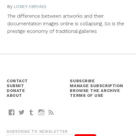
By
LONEY ABRAMS
August
12,
The difference between artworks and their
2013
documentation images online is collapsing. So is the
prestige economy of traditional galleries
CONTACT
SUBSCRIBE
SUBMIT
MANAGE SUBSCRIPTION
DONATE
BROWSE THE ARCHIVE
ABOUT
TERMS OF USE
Facebook
Twitter
Tumblr
Instagram
RSS
SUBSCRIBE TO NEWSLETTER