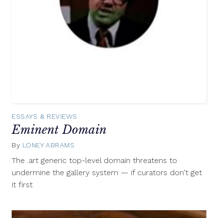
ESSAYS & REVIEWS
Eminent Domain
By
LONEY ABRAMS
February
21,
The .art generic top-level domain threatens to
2014
undermine the gallery system — if curators don't get
it first