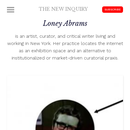
Skip
THE NEW INQUIRY
MENU
SUBSCRIBE
to
modern
content
Loney Abrams
scholarship
is an artist, curator, and critical writer living and
working in New York. Her practice locates the internet
as an exhibition space and an alternative to
institutionalized or market-driven curatorial praxis.