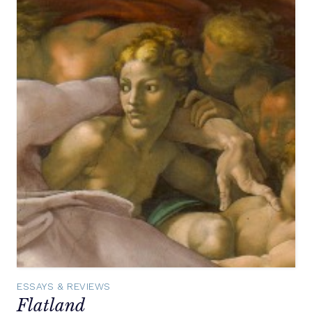
ESSAYS & REVIEWS
Flatland