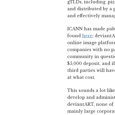
gTLDs, including .piz
and distributed by a p
and effectively mana
ICANN has made public
found
here
; deviantA
online image platfor
companies with no par
community in question
$5,000 deposit, and i
third parties will ha
at what cost.
This sounds a lot lik
develop and administe
deviantART, none of t
mainly large corpora