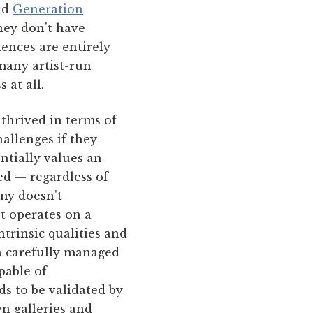
nd
Generation
hey don't have
iences are entirely
many artist-run
 at all.
 thrived in terms of
hallenges if they
ntially values an
ed — regardless of
omy doesn't
et operates on a
ntrinsic qualities and
gh carefully managed
pable of
s to be validated by
n galleries and