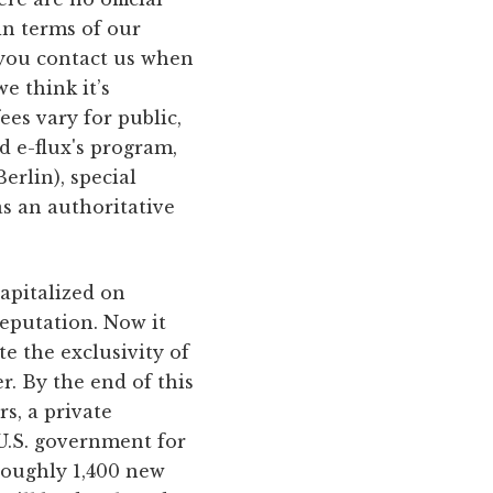
 in terms of our
: you contact us when
e think it’s
ees vary for public,
d e-flux's program,
erlin), special
as an authoritative
capitalized on
reputation. Now it
te the exclusivity of
. By the end of this
s, a private
 U.S. government for
roughly 1,400 new