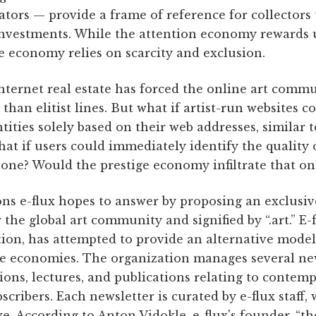
ators — provide a frame of reference for collectors 
nvestments. While the attention economy rewards u
e economy relies on scarcity and exclusion.
nternet real estate has forced the online art commu
 than elitist lines. But what if artist-run websites 
ntities solely based on their web addresses, similar 
t if users could immediately identify the quality o
lone? Would the prestige economy infiltrate that o
ons e-flux hopes to answer by proposing an exclusi
the global art community and signified by “.art.” E-f
tion, has attempted to provide an alternative mode
ge economies. The organization manages several n
tions, lectures, and publications relating to contem
cribers. Each newsletter is curated by e-flux staff
e. According to Anton Vidokle, e-flux's founder, “the