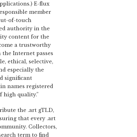
lications.) E-flux
 responsible member
out-of-touch
hed authority in the
ity content for the
become a trustworthy
 the Internet passes
e, ethical, selective,
nd especially the
d significant
main names registered
 high quality.”
ribute the .art gTLD,
suring that every .art
community. Collectors,
search term to find