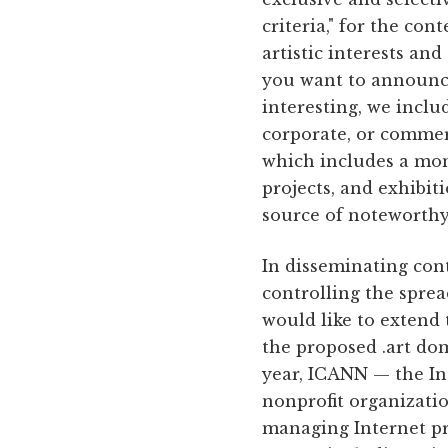
criteria," for the con
artistic interests an
you want to announce 
interesting, we inclu
corporate, or commerc
which includes a mont
projects, and exhibit
source of noteworthy
In disseminating cont
controlling the sprea
would like to extend 
the proposed .art dom
year, ICANN — the In
nonprofit organizatio
managing Internet pr