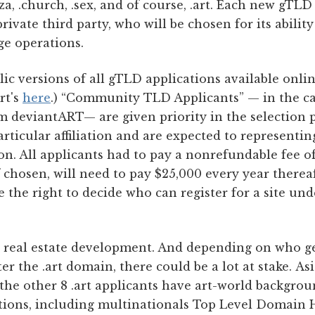
za, .church, .sex, and of course, .art. Each new gTLD
rivate third party, who will be chosen for its abilit
ge operations.
 versions of all gTLD applications available online
rt's
here
.) “Community TLD Applicants” — in the case
m deviantART— are given priority in the selection 
ticular affiliation and are expected to representing
. All applicants had to pay a nonrefundable fee of
f chosen, will need to pay $25,000 every year there
ve the right to decide who can register for a site u
e real estate development. And depending on who ge
r the .art domain, there could be a lot at stake. As
he other 8 .art applicants have art-world backgrou
tions, including multinationals Top Level Domain H