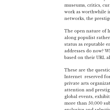
museums, critics, cur
work as worthwhile i
networks, the prestig
The open nature of I
along populist rather
status as reputable e
addresses do now? Wha
based on their URL a
These are the questi
Internet reserved for 
private arts organiza
attention and presti
global events, exhibi
more than 50,000 subs
exclusive and selectiv