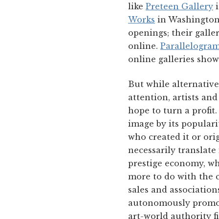
like
Preteen Gallery
i
Works
in Washington,
openings; their galle
online.
Parallelogra
online galleries show
But while alternative
attention, artists an
hope to turn a profit
image by its populari
who created it or ori
necessarily translate
prestige economy, whe
more to do with the c
sales and association
autonomously promoti
art-world authority f