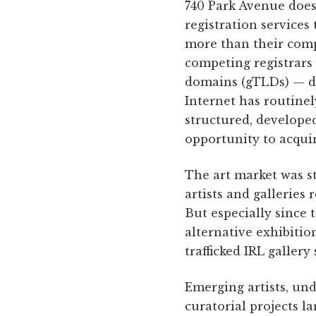
740 Park Avenue doesn
registration services
more than their comp
competing registrars
domains (gTLDs) — dom
Internet has routinel
structured, develope
opportunity to acquir
The art market was st
artists and galleries
But especially since 
alternative exhibitio
trafficked IRL gallery
Emerging artists, und
curatorial projects l