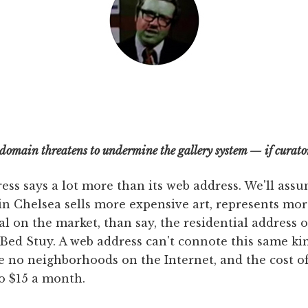
 domain threatens to undermine the gallery system — if curators
ress says a lot more than its web address. We'll assu
in Chelsea sells more expensive art, represents mor
al on the market, than say, the residential address o
Bed Stuy. A web address can't connote this same kin
re no neighborhoods on the Internet, and the cost of
o $15 a month.