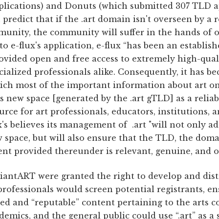
lications) and Donuts (which submitted 307 TLD app
predict that if the .art domain isn't overseen by a
mmunity, the community will suffer in the hands of 
to e-flux's application, e-flux “has been an establis
provided open and free access to extremely high-qual
cialized professionals alike. Consequently, it has 
ch most of the important information about art on
his new space [generated by the .art gTLD] as a reliabl
rce for art professionals, educators, institutions, a
ux's believes its management of .art "will not only ad
ew space, but will also ensure that the TLD, the do
nt provided thereunder is relevant, genuine, and of
eviantART were granted the right to develop and dist
professionals would screen potential registrants, en
ted and “reputable” content pertaining to the arts 
demics, and the general public could use “.art” as a 