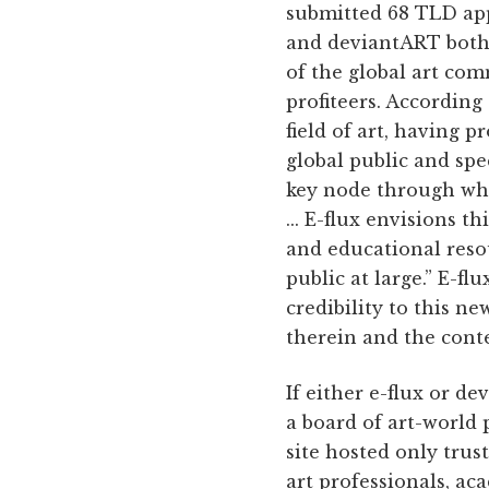
submitted 68 TLD app
and deviantART both 
of the global art co
profiteers. According 
field of art, having 
global public and spe
key node through whi
... E-flux envisions t
and educational resou
public at large.” E-fl
credibility to this n
therein and the conte
If either e-flux or d
a board of art-world 
site hosted only trus
art professionals, aca