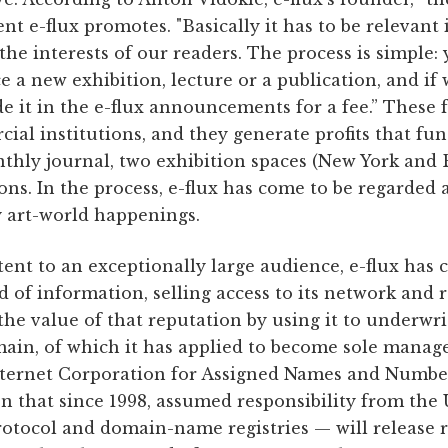
tent e-flux promotes. "Basically it has to be relevant
d the interests of our readers. The process is simple
a new exhibition, lecture or a publication, and if w
de it in the e-flux announcements for a fee.” These f
ial institutions, and they generate profits that fun
hly journal, two exhibition spaces (New York and B
ions. In the process, e-flux has come to be regarded 
 art-world happenings.
ent to an exceptionally large audience, e-flux has 
d of information, selling access to its network and 
the value of that reputation by using it to underwri
ain, of which it has applied to become sole manager
ternet Corporation for Assigned Names and Number
n that since 1998, assumed responsibility from the
otocol and domain-name registries — will release 