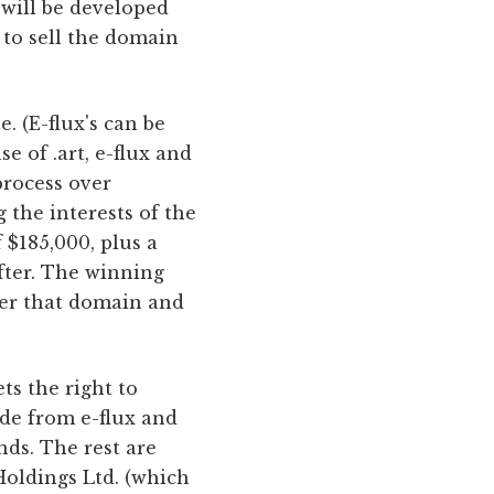
 will be developed
y to sell the domain
. (E-flux's can be
 of .art, e-flux and
process over
 the interests of the
 $185,000, plus a
after. The winning
nder that domain and
ts the right to
ide from e-flux and
nds. The rest are
oldings Ltd. (which