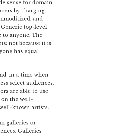
ade sense for domain-
tomers by charging
ommoditized, and
 Generic top-level
le to anyone. The
s: not because it is
ryone has equal
ind, in a time when
ress select audiences.
ors are able to use
 on the well-
 well-known artists.
n galleries or
ences. Galleries