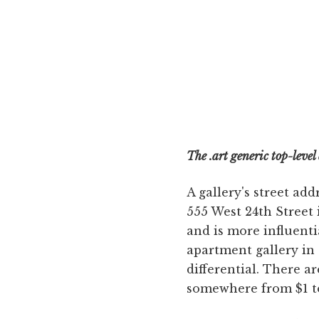
The .art generic top-level
A gallery's street add
555 West 24th Street 
and is more influenti
apartment gallery in 
differential. There a
somewhere from $1 t