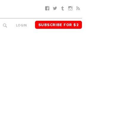
Facebook
Twitter
Tumblr
Instagram
RSS
SUBSCRIBE FOR $2
SEARCH
LOGIN