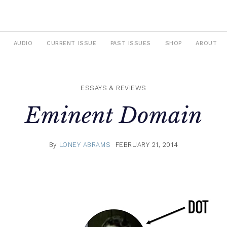
AUDIO
CURRENT ISSUE
PAST ISSUES
SHOP
ABOUT
ESSAYS & REVIEWS
Eminent Domain
By
LONEY ABRAMS
FEBRUARY 21, 2014