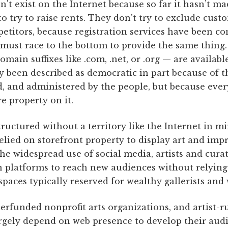
't exist on the Internet because so far it hasn’t m
 to try to raise rents. They don't try to exclude cus
etitors, because registration services have been c
 must race to the bottom to provide the same thing.
ain suffixes like .com, .net, or .org — are availab
y been described as democratic in part because of thi
d, and administered by the people, but because eve
e property on it.
ructured without a territory like the Internet in m
 relied on storefront property to display art and imp
the widespread use of social media, artists and curat
n platforms to reach new audiences without relying
 spaces typically reserved for wealthy gallerists and
erfunded nonprofit arts organizations, and artist-ru
argely depend on web presence to develop their audi