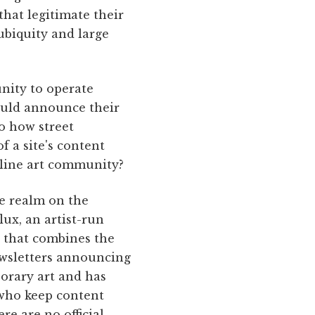
that legitimate their
biquity and large
nity to operate
could announce their
to how street
f a site's content
nline art community?
ve realm on the
lux, an artist-run
l that combines the
ewsletters announcing
porary art and has
, who keep content
re are no official