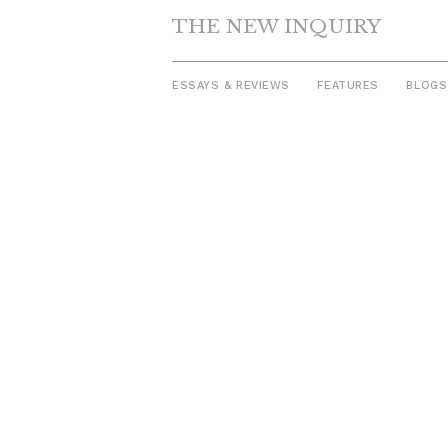
THE NEW INQUIRY
ESSAYS & REVIEWS
FEATURES
BLOGS
Skip
to
content