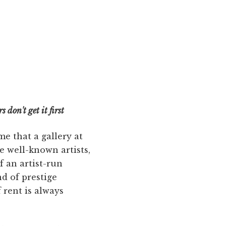
 don't get it first
me that a gallery at
e well-known artists,
f an artist-run
d of prestige
 rent is always