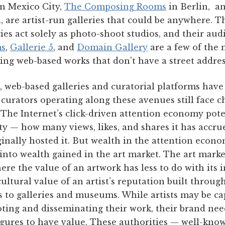
n Mexico City,
The Composing Rooms
in Berlin, a
 are artist-run galleries that could be anywhere. T
ries act solely as photo-shoot studios, and their aud
ms
,
Gallerie 5
, and
Domain Gallery
are a few of the 
ing web-based works that don't have a street address
, web-based galleries and curatorial platforms have
d curators operating along these avenues still face c
. The Internet’s click-driven attention economy pote
ty — how many views, likes, and shares it has accru
ginally hosted it. But wealth in the attention econ
 into wealth gained in the art market. The art mark
re the value of an artwork has less to do with its i
ultural value of an artist’s reputation built throu
s to galleries and museums. While artists may be ca
ng and disseminating their work, their brand need
igures to have value. These authorities — well-know