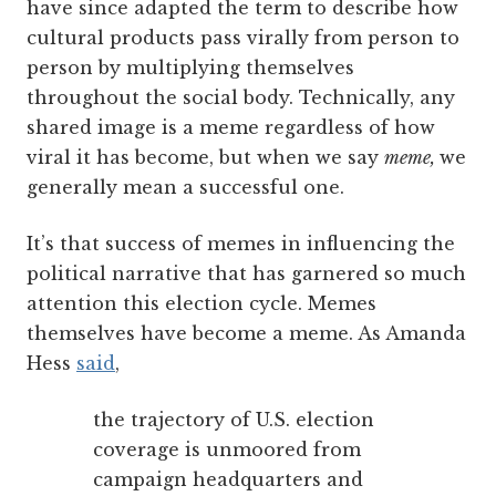
have since adapted the term to describe how
cultural products pass virally from person to
person by multiplying themselves
throughout the social body. Technically, any
shared image is a meme regardless of how
viral it has become, but when we say
meme,
we
generally mean a successful one.
It’s that success of memes in influencing the
political narrative that has garnered so much
attention this election cycle. Memes
themselves have become a meme. As Amanda
Hess
said
,
the trajectory of U.S. election
coverage is unmoored from
campaign headquarters and