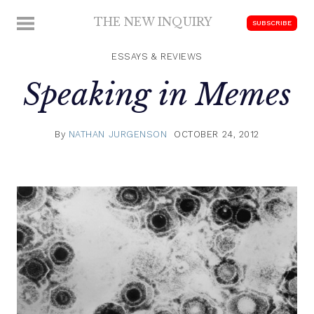
Skip
THE NEW INQUIRY
MENU
SUBSCRIBE
to
modern
content
scholarship
ESSAYS & REVIEWS
Speaking in Memes
By
NATHAN JURGENSON
OCTOBER 24, 2012