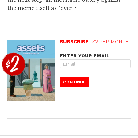
the meme itself as “over”?
SUBSCRIBE
$2 PER MONTH
ENTER YOUR EMAIL