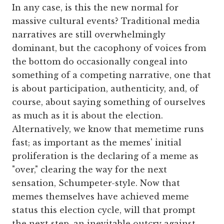
In any case, is this the new normal for
massive cultural events? Traditional media
narratives are still overwhelmingly
dominant, but the cacophony of voices from
the bottom do occasionally congeal into
something of a competing narrative, one that
is about participation, authenticity, and, of
course, about saying something of ourselves
as much as it is about the election.
Alternatively, we know that memetime runs
fast; as important as the memes' initial
proliferation is the declaring of a meme as
"over," clearing the way for the next
sensation, Schumpeter-style. Now that
memes themselves have achieved meme
status this election cycle, will that prompt
the next step, an inevitable outcry against