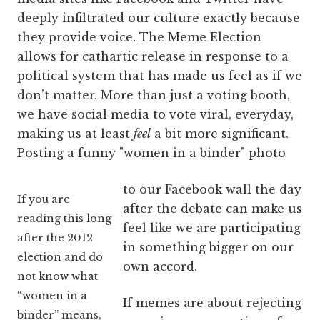
deeply infiltrated our culture exactly because
they provide voice. The Meme Election
allows for cathartic release in response to a
political system that has made us feel as if we
don’t matter. More than just a voting booth,
we have social media to vote viral, everyday,
making us at least
feel
a bit more significant.
Posting a funny "women in a binder" photo
to our Facebook wall the day
If you are
after the debate can make us
reading this long
feel like we are participating
after the 2012
in something bigger on our
election and do
own accord.
not know what
“women in a
If memes are about rejecting
binder” means,