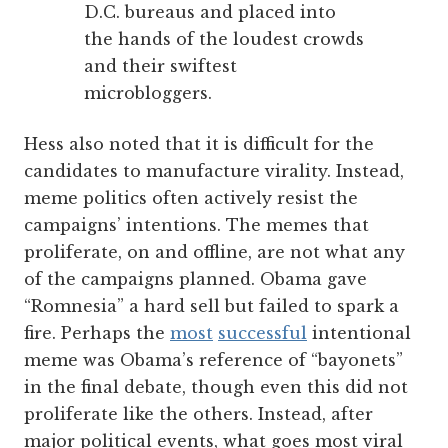
D.C. bureaus and placed into
the hands of the loudest crowds
and their swiftest
microbloggers.
Hess also noted that it is difficult for the
candidates to manufacture virality. Instead,
meme politics often actively resist the
campaigns’ intentions. The memes that
proliferate, on and offline, are not what any
of the campaigns planned. Obama gave
“Romnesia” a hard sell but failed to spark a
fire. Perhaps the
most
successful
intentional
meme was Obama’s reference of “bayonets”
in the final debate, though even this did not
proliferate like the others. Instead, after
major political events, what goes most viral