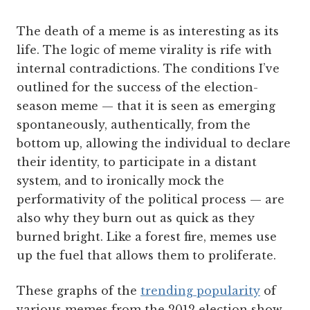
The death of a meme is as interesting as its
life. The logic of meme virality is rife with
internal contradictions. The conditions I’ve
outlined for the success of the election-
season meme — that it is seen as emerging
spontaneously, authentically, from the
bottom up, allowing the individual to declare
their identity, to participate in a distant
system, and to ironically mock the
performativity of the political process — are
also why they burn out as quick as they
burned bright. Like a forest fire, memes use
up the fuel that allows them to proliferate.
These graphs of the
trending popularity
of
various memes from the 2012 election show,