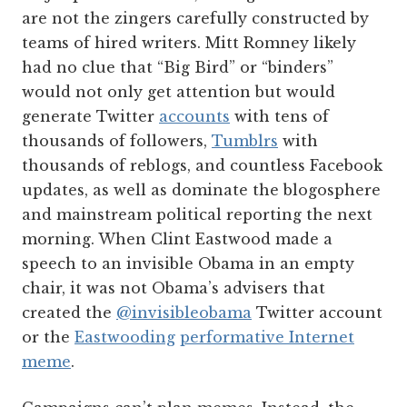
are not the zingers carefully constructed by
teams of hired writers. Mitt Romney likely
had no clue that “Big Bird” or “binders”
would not only get attention but would
generate Twitter
accounts
with tens of
thousands of followers,
Tumblrs
with
thousands of reblogs, and countless Facebook
updates, as well as dominate the blogosphere
and mainstream political reporting the next
morning. When Clint Eastwood made a
speech to an invisible Obama in an empty
chair, it was not Obama’s advisers that
created the
@invisibleobama
Twitter account
or the
Eastwooding
performative Internet
meme
.