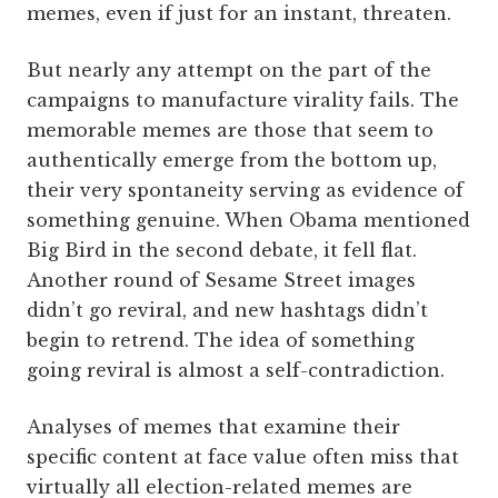
memes, even if just for an instant, threaten.
But nearly any attempt on the part of the
campaigns to manufacture virality fails. The
memorable memes are those that seem to
authentically emerge from the bottom up,
their very spontaneity serving as evidence of
something genuine. When Obama mentioned
Big Bird in the second debate, it fell flat.
Another round of Sesame Street images
didn’t go reviral, and new hashtags didn’t
begin to retrend. The idea of something
going reviral is almost a self-contradiction.
Analyses of memes that examine their
specific content at face value often miss that
virtually all election-related memes are