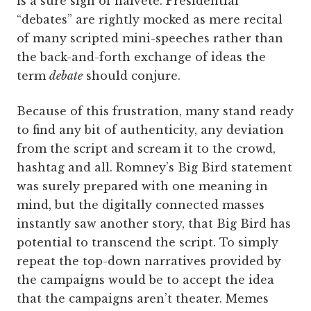
is a sure sign of naiveté. Presidential
“debates” are rightly mocked as mere recital
of many scripted mini-speeches rather than
the back-and-forth exchange of ideas the
term
debate
should conjure.
Because of this frustration, many stand ready
to find any bit of authenticity, any deviation
from the script and scream it to the crowd,
hashtag and all. Romney’s Big Bird statement
was surely prepared with one meaning in
mind, but the digitally connected masses
instantly saw another story, that Big Bird has
potential to transcend the script. To simply
repeat the top-down narratives provided by
the campaigns would be to accept the idea
that the campaigns aren’t theater. Memes