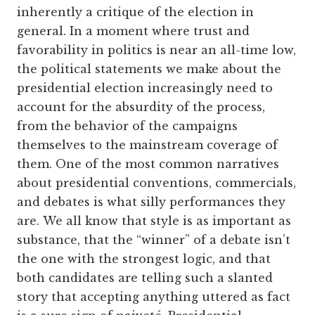
inherently a critique of the election in
general. In a moment where trust and
favorability in politics is near an all-time low,
the political statements we make about the
presidential election increasingly need to
account for the absurdity of the process,
from the behavior of the campaigns
themselves to the mainstream coverage of
them. One of the most common narratives
about presidential conventions, commercials,
and debates is what silly performances they
are. We all know that style is as important as
substance, that the “winner” of a debate isn’t
the one with the strongest logic, and that
both candidates are telling such a slanted
story that accepting anything uttered as fact