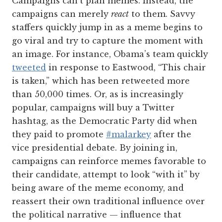
Campaigns can’t plan memes. Instead, the
campaigns can merely
react
to them. Savvy
staffers quickly jump in as a meme begins to
go viral and try to capture the moment with
an image. For instance, Obama’s team quickly
tweeted
in response to Eastwood, “This chair
is taken,” which has been retweeted more
than 50,000 times. Or, as is increasingly
popular, campaigns will buy a Twitter
hashtag, as the Democratic Party did when
they paid to promote
#malarkey
after the
vice presidential debate. By joining in,
campaigns can reinforce memes favorable to
their candidate, attempt to look “with it” by
being aware of the meme economy, and
reassert their own traditional influence over
the political narrative — influence that