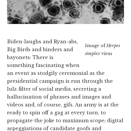
Biden-laughs and Ryan-abs,
Image of
Herpes
Big Birds and binders and
simplex
virus
bayonets: There is
something fascinating when
an event as stodgily ceremonial as the
presidential campaign is run through the
lulz-filter of social media, secreting a
hallucination of phrases and images and
videos and, of course, gifs. An army is at the
ready to spin off a gag at every turn, to
propagate the joke to maximum scope; digital
arpeggiations of candidate goofs and