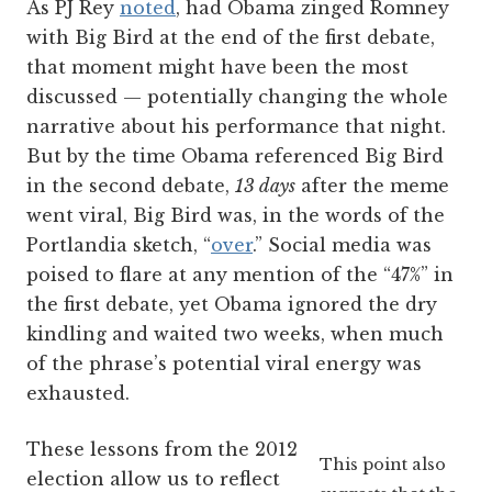
As PJ Rey
noted
, had Obama zinged Romney
with Big Bird at the end of the first debate,
that moment might have been the most
discussed — potentially changing the whole
narrative about his performance that night.
But by the time Obama referenced Big Bird
in the second debate,
13 days
after the meme
went viral, Big Bird was, in the words of the
Portlandia sketch, “
over
.” Social media was
poised to flare at any mention of the “47%” in
the first debate, yet Obama ignored the dry
kindling and waited two weeks, when much
of the phrase’s potential viral energy was
exhausted.
These lessons from the 2012
This point also
election allow us to reflect