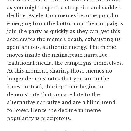
as you might expect, a steep rise and sudden
decline. As election memes become popular,
emerging from the bottom up, the campaigns
join the party as quickly as they can, yet this
accelerates the meme’s death, exhausting its
spontaneous, authentic energy. The meme
moves inside the mainstream narrative,
traditional media, the campaigns themselves.
At this moment, sharing those memes no
longer demonstrates that you are in the
know. Instead, sharing them begins to
demonstrate that you are late to the
alternative narrative and are a blind trend
follower. Hence the decline in meme
popularity is precipitous.