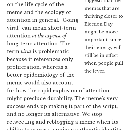
suggests that the
on the life cycle of the
memes that are
meme and the ecology of
thriving closer to
attention in general. “Going
Election Day
viral” can mean short-term
might be more
attention
at the expense of
important, since
long-term attention. The
their energy will
term
virus
is problematic
still be in effect
because it references only
when people pull
proliferation, whereas a
the lever.
better epidemiology of the
meme would also account
for how the rapid explosion of attention
might preclude durability. The meme’s very
success ends up making it part of the script,
and no longer its alternative. We stop
retweeting and reblogging a meme when its
ability to express a unique authentic identity