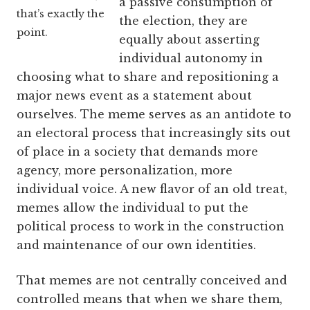
a passive consumption of
that’s exactly the
the election, they are
point.
equally about asserting
individual autonomy in
choosing what to share and repositioning a
major news event as a statement about
ourselves. The meme serves as an antidote to
an electoral process that increasingly sits out
of place in a society that demands more
agency, more personalization, more
individual voice. A new flavor of an old treat,
memes allow the individual to put the
political process to work in the construction
and maintenance of our own identities.
That memes are not centrally conceived and
controlled means that when we share them,