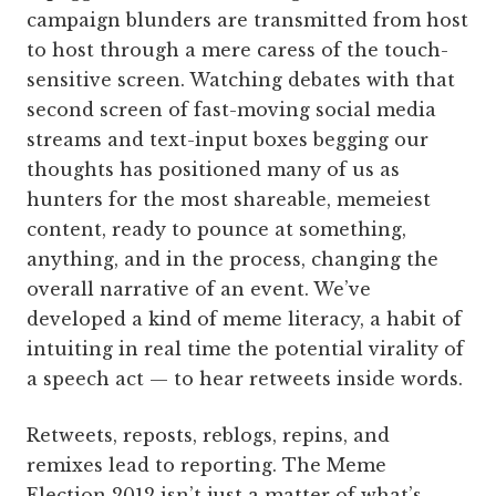
campaign blunders are transmitted from host
to host through a mere caress of the touch-
sensitive screen. Watching debates with that
second screen of fast-moving social media
streams and text-input boxes begging our
thoughts has positioned many of us as
hunters for the most shareable, memeiest
content, ready to pounce at something,
anything, and in the process, changing the
overall narrative of an event. We’ve
developed a kind of meme literacy, a habit of
intuiting in real time the potential virality of
a speech act — to hear retweets inside words.
Retweets, reposts, reblogs, repins, and
remixes lead to reporting. The Meme
Election 2012 isn’t just a matter of what’s