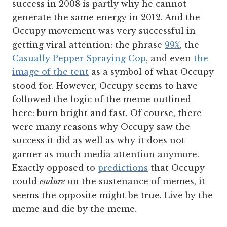
success in 2008 is partly why he cannot
generate the same energy in 2012. And the
Occupy movement was very successful in
getting viral attention: the phrase
99%
, the
Casually Pepper Spraying Cop
, and even
the
image of the tent
as a symbol of what Occupy
stood for. However, Occupy seems to have
followed the logic of the meme outlined
here: burn bright and fast. Of course, there
were many reasons why Occupy saw the
success it did as well as why it does not
garner as much media attention anymore.
Exactly opposed to
predictions
that Occupy
could
endure
on the sustenance of memes, it
seems the opposite might be true. Live by the
meme and die by the meme.