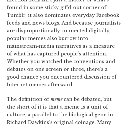
found in some sticky gif’d-out corner of
Tumblr; it also dominates everyday Facebook
feeds and news blogs. And because journalists
are disproportionally connected digitally,
popular memes also burrow into
mainstream-media narratives as a measure
of what has captured people’s attention.
Whether you watched the conventions and
debates on one screen or three, there’s a
good chance you encountered discussion of
Internet memes afterward.
The definition of
meme
can be debated, but
the short of it is that a meme is a unit of
culture, a parallel to the biological gene in
Richard Dawkins’s original coinage. Many