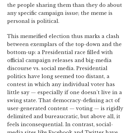
the people sharing them than they do about
any specific campaign issue; the meme is
personal is political.
This memeified election thus marks a clash
between exemplars of the top-down and the
bottom-up: a Presidential race filled with
official campaign releases and big-media
discourse vs. social media. Presidential
politics have long seemed too distant, a
contest in which any individual voter has
little say — especially if one doesn’t live in a
swing state. That democracy-defining act of
user-generated content — voting — is rigidly
delimited and bureaucratic, but above all, it
feels inconsequential. In contrast, social-
media sites like Facebook and Twitter have