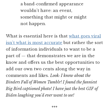
a band-confirmed appearance
wouldn’t have: an event,
something that might or might
not happen.
What is essential here is that
what goes viral
isn’t what is most accurate
but rather the sort
of information individuals to want to be a
part of — that demonstrates we are in the
know and offers us the best opportunities to
add our own two cents along the way in
comments and likes.
Look: I know about the
Binders Full of Women Tumblr! I found the funniest
Big Bird captioned photo! I have just the best GIF of
Biden laughing you’d ever want to see!
***