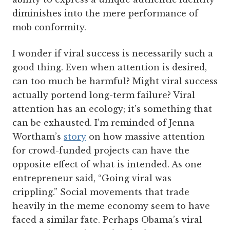
diminishes into the mere performance of
mob conformity.
I wonder if viral success is necessarily such a
good thing. Even when attention is desired,
can too much be harmful? Might viral success
actually portend long-term failure? Viral
attention has an ecology; it's something that
can be exhausted. I’m reminded of Jenna
Wortham’s
story
on how massive attention
for crowd-funded projects can have the
opposite effect of what is intended. As one
entrepreneur said, “Going viral was
crippling.” Social movements that trade
heavily in the meme economy seem to have
faced a similar fate. Perhaps Obama’s viral