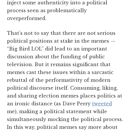
inject some authenticity into a political
process seen as problematically
overperformed.
That’s not to say that there are not serious
political positions at stake in the memes —
“Big Bird LOL” did lead to an important
discussion about the funding of public
television. But it remains significant that
memes cast these issues within a sarcastic
rebuttal of the performativity of modern
political discourse itself. Consuming, liking,
and sharing election memes places politics at
an ironic distance (as Dave Perry
tweeted
me), making a political statement while
simultaneously mocking the political process.
In this way, political memes say more about