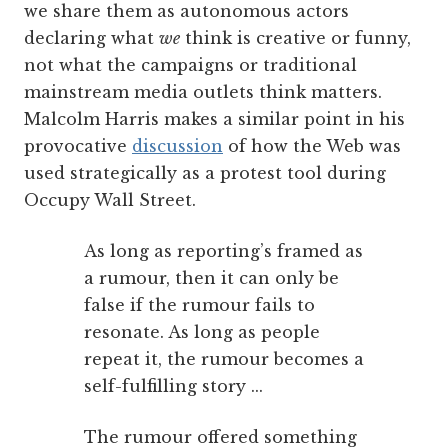
we share them as autonomous actors
declaring what
we
think is creative or funny,
not what the campaigns or traditional
mainstream media outlets think matters.
Malcolm Harris makes a similar point in his
provocative
discussion
of how the Web was
used strategically as a protest tool during
Occupy Wall Street.
As long as reporting’s framed as
a rumour, then it can only be
false if the rumour fails to
resonate. As long as people
repeat it, the rumour becomes a
self-fulfilling story ...
The rumour offered something