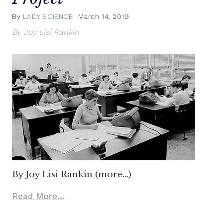
By
LADY SCIENCE
March 14, 2019
By Joy Lisi Rankin
By Joy Lisi Rankin (more…)
Read More...