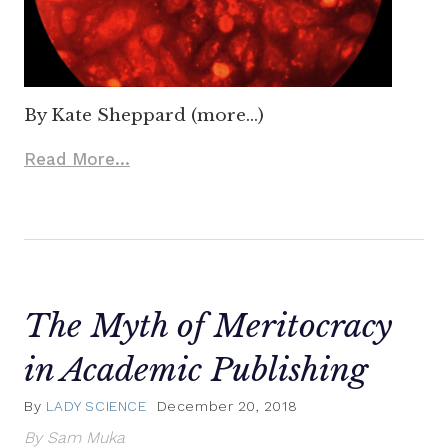
By Kate Sheppard (more…)
Read More...
The Myth of Meritocracy
in Academic Publishing
By
LADY SCIENCE
December 20, 2018
By Sam Muka