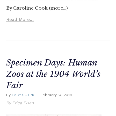
By Caroline Cook (more…)
Read More...
Specimen Days: Human
Zoos at the 1904 World’s
Fair
By
LADY SCIENCE
February 14, 2019
By Erica Eisen