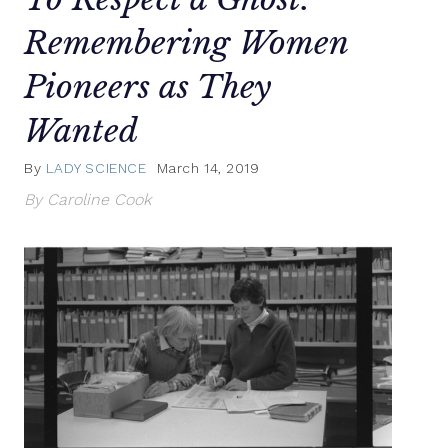
Remembering Women
Pioneers as They
Wanted
By
LADY SCIENCE
March 14, 2019
By Caroline Cook