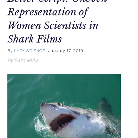
Representation of
Women Scientists in
Shark Films
By
LADY SCIENCE
January 17, 2019
By Sam Muka