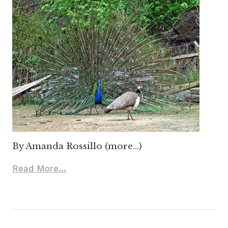
By Amanda Rossillo (more…)
Read More...