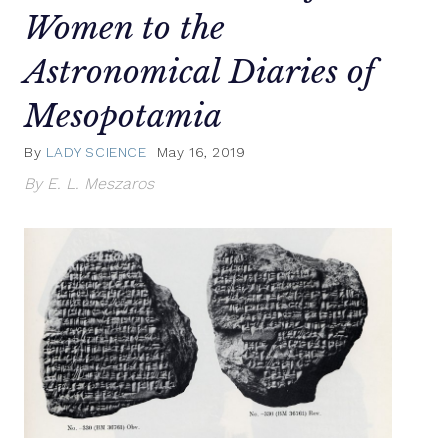
Women to the
Astronomical Diaries of
Mesopotamia
By
LADY SCIENCE
May 16, 2019
By E. L. Meszaros