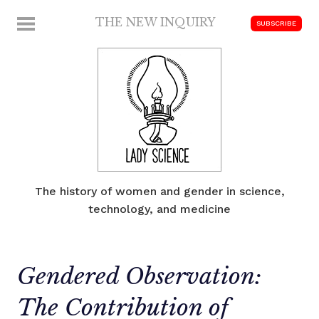
Skip
THE NEW INQUIRY
MENU
SUBSCRIBE
to
modern
content
scholarship
The history of women and gender in science,
technology, and medicine
Gendered Observation:
The Contribution of