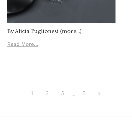
By Alicia Puglionesi (more…)
Read More...
1
2
3
…
5
Next
»
Posts
Posts
navigation