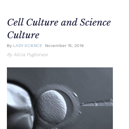
Cell Culture and Science
Culture
By
LADY SCIENCE
November 15, 2018
By Alicia Puglionesi