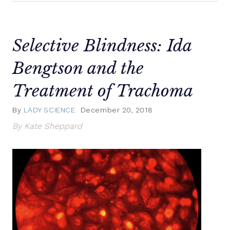
Selective Blindness: Ida
Bengtson and the
Treatment of Trachoma
By
LADY SCIENCE
December 20, 2018
By Kate Sheppard