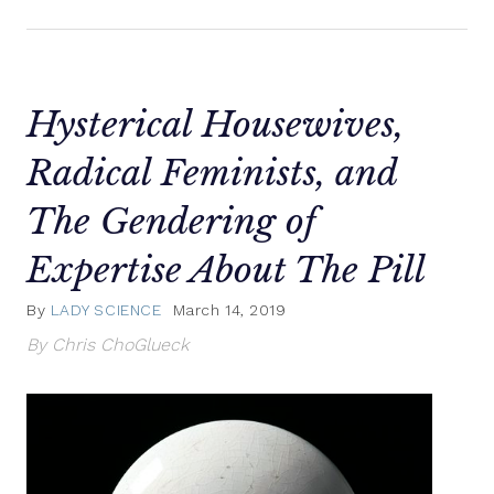
Hysterical Housewives,
Radical Feminists, and
The Gendering of
Expertise About The Pill
By
LADY SCIENCE
March 14, 2019
By Chris ChoGlueck