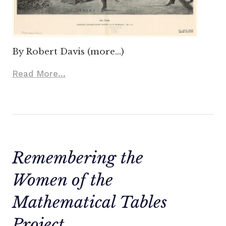
By Robert Davis (more…)
Read More...
Remembering the
Women of the
Mathematical Tables
Project