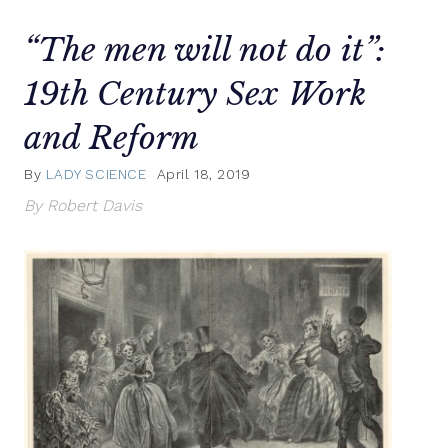
“The men will not do it”:
19th Century Sex Work
and Reform
By
LADY SCIENCE
April 18, 2019
By Robert Davis