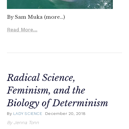
By Sam Muka (more…)
Read More...
Radical Science,
Feminism, and the
Biology of Determinism
By
LADY SCIENCE
December 20, 2018
By Jenna Tonn