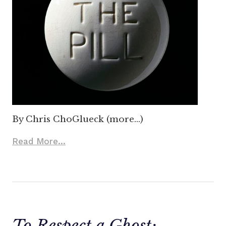
By Chris ChoGlueck (more…)
Read More...
To Respect a Ghost: