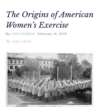
The Origins of American
Women’s Exercise
By
LADY SCIENCE
February 14, 2019
By Jess Libow