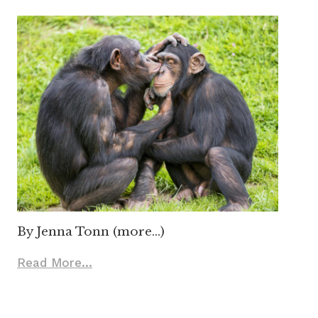
By Jenna Tonn (more…)
Read More...