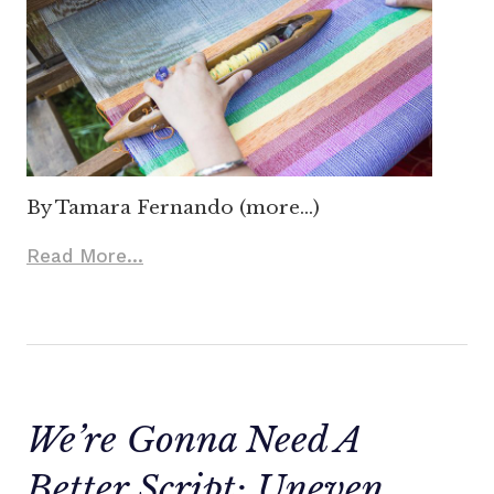
By Tamara Fernando (more…)
Read More...
We’re Gonna Need A
Better Script: Uneven