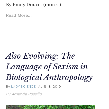
By Emily Doucet (more…)
Read More...
Also Evolving: The
Language of Sexism in
Biological Anthropology
By
LADY SCIENCE
April 18, 2019
By Amanda Rossillo