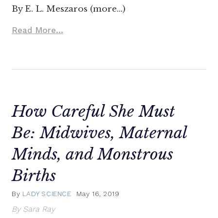
By E. L. Meszaros (more…)
Read More...
How Careful She Must
Be: Midwives, Maternal
Minds, and Monstrous
Births
By
LADY SCIENCE
May 16, 2019
By Sara Ray