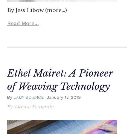
By Jess Libow (more…)
Read More...
Ethel Mairet: A Pioneer
of Weaving Technology
By
LADY SCIENCE
January 17, 2019
By Tamara Fernando