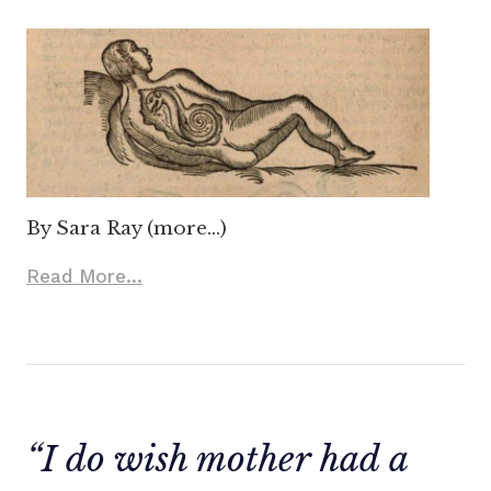
By Sara Ray (more…)
Read More...
“I do wish mother had a