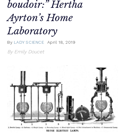
boudoir:” Hertha
Ayrton’s Home
Laboratory
By
LADY SCIENCE
April 18, 2019
By Emily Doucet