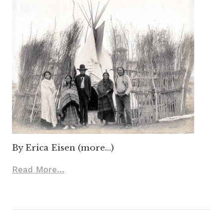
By Erica Eisen (more…)
Read More...