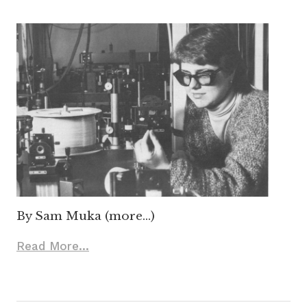
By Sam Muka (more…)
Read More...