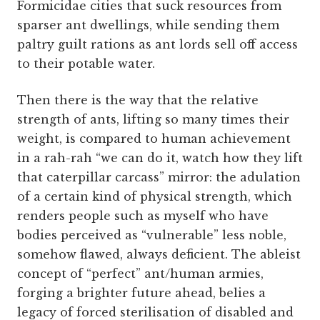
Formicidae cities that suck resources from
sparser ant dwellings, while sending them
paltry guilt rations as ant lords sell off access
to their potable water.
Then there is the way that the relative
strength of ants, lifting so many times their
weight, is compared to human achievement
in a rah-rah “we can do it, watch how they lift
that caterpillar carcass” mirror: the adulation
of a certain kind of physical strength, which
renders people such as myself who have
bodies perceived as “vulnerable” less noble,
somehow flawed, always deficient. The ableist
concept of “perfect” ant/human armies,
forging a brighter future ahead, belies a
legacy of forced sterilisation of disabled and