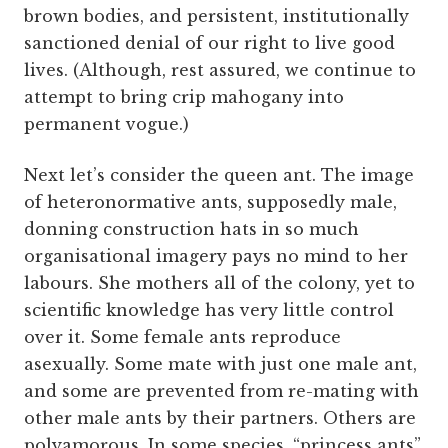
brown bodies, and persistent, institutionally
sanctioned denial of our right to live good
lives. (Although, rest assured, we continue to
attempt to bring crip mahogany into
permanent vogue.)
Next let’s consider the queen ant. The image
of heteronormative ants, supposedly male,
donning construction hats in so much
organisational imagery pays no mind to her
labours. She mothers all of the colony, yet to
scientific knowledge has very little control
over it. Some female ants reproduce
asexually. Some mate with just one male ant,
and some are prevented from re-mating with
other male ants by their partners. Others are
polyamorous. In some species, “princess ants”