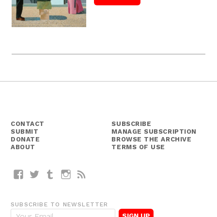
CONTACT
SUBSCRIBE
SUBMIT
MANAGE SUBSCRIPTION
DONATE
BROWSE THE ARCHIVE
ABOUT
TERMS OF USE
Facebook
Twitter
Tumblr
Instagram
RSS
SUBSCRIBE TO NEWSLETTER
E