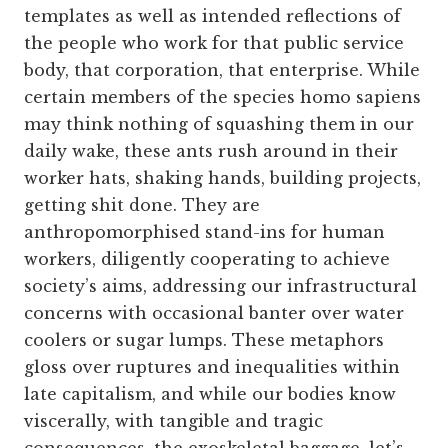
templates as well as intended reflections of
the people who work for that public service
body, that corporation, that enterprise. While
certain members of the species homo sapiens
may think nothing of squashing them in our
daily wake, these ants rush around in their
worker hats, shaking hands, building projects,
getting shit done. They are
anthropomorphised stand-ins for human
workers, diligently cooperating to achieve
society’s aims, addressing our infrastructural
concerns with occasional banter over water
coolers or sugar lumps. These metaphors
gloss over ruptures and inequalities within
late capitalism, and while our bodies know
viscerally, with tangible and tragic