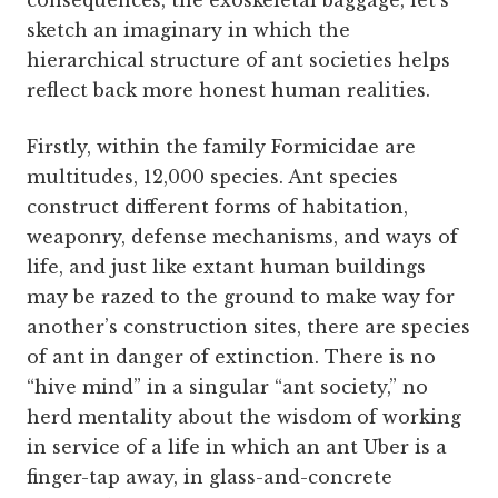
consequences, the exoskeletal baggage, let’s
sketch an imaginary in which the
hierarchical structure of ant societies helps
reflect back more honest human realities.
Firstly, within the family Formicidae are
multitudes, 12,000 species. Ant species
construct different forms of habitation,
weaponry, defense mechanisms, and ways of
life, and just like extant human buildings
may be razed to the ground to make way for
another’s construction sites, there are species
of ant in danger of extinction. There is no
“hive mind” in a singular “ant society,” no
herd mentality about the wisdom of working
in service of a life in which an ant Uber is a
finger-tap away, in glass-and-concrete