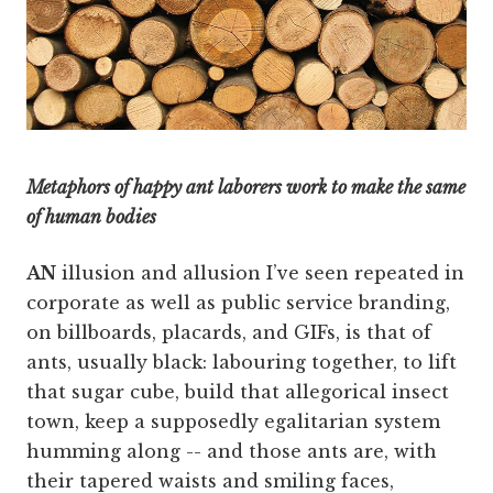
Metaphors of happy ant laborers work to make the same
of human bodies
AN
illusion and allusion I’ve seen repeated in
corporate as well as public service branding,
on billboards, placards, and GIFs, is that of
ants, usually black: labouring together, to lift
that sugar cube, build that allegorical insect
town, keep a supposedly egalitarian system
humming along -- and those ants are, with
their tapered waists and smiling faces,