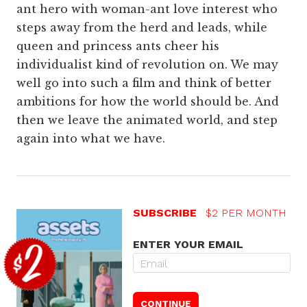
ant hero with woman-ant love interest who
steps away from the herd and leads, while
queen and princess ants cheer his
individualist kind of revolution on. We may
well go into such a film and think of better
ambitions for how the world should be. And
then we leave the animated world, and step
again into what we have.
SUBSCRIBE
$2 PER MONTH
ENTER YOUR EMAIL