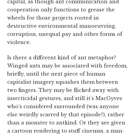
capital, as though ant communication and
cooperation only functions to grease the
wheels for those projects rooted in
destructive environmental manoeuvring,
corruption, unequal pay and other forms of
violence.
Is there a different kind of ant metaphor?
Winged ants may be associated with freedom,
briefly, until the next piece of human
capitalist imagery squashes them between
two fingers. They may be flicked away with
insecticidal gestures, and still it’s MacGyver
who’s considered surrounded (was anyone
else weirdly scarred by that episode?), rather
than a monster to antkind. Or they are given
a cartoon rendering to stuff cinemas, a man-