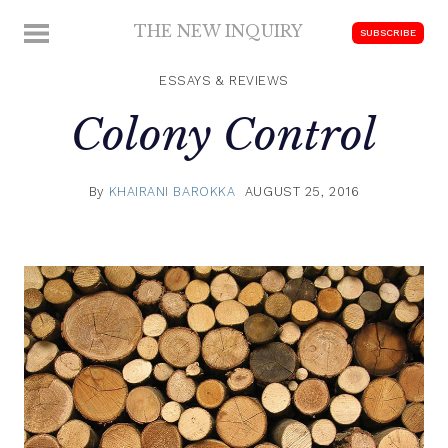
Skip
THE NEW INQUIRY
MENU
SUBSCRIBE
to
modern
content
scholarship
ESSAYS & REVIEWS
Colony Control
By
KHAIRANI BAROKKA
AUGUST 25, 2016