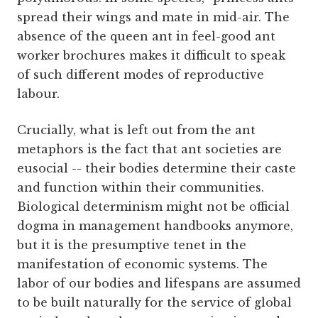
spread their wings and mate in mid-air. The
absence of the queen ant in feel-good ant
worker brochures makes it difficult to speak
of such different modes of reproductive
labour.
Crucially, what is left out from the ant
metaphors is the fact that ant societies are
eusocial -- their bodies determine their caste
and function within their communities.
Biological determinism might not be official
dogma in management handbooks anymore,
but it is the presumptive tenet in the
manifestation of economic systems. The
labor of our bodies and lifespans are assumed
to be built naturally for the service of global