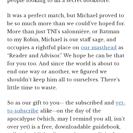
people looking to fill a secret bookstore.
It was a perfect match, but Michael proved to
be so much more than we could’ve hoped for.
More than just TNI’s salonnière, or Batman
to my Robin, Michael is our staff sage, and
occupies a rightful place on
our masthead
as
“Reader and Advisor.” We hope he can be that
for you too. And since the world is about to
end one way or another, we figured we
shouldn’t keep him all to ourselves. There’s
little time to waste.
So as our gift to you-- the subscribed and
yet-
to-subscribe
alike--on the day of the
apocalypse (which, may I remind you all, isn’t
over yet) is a free, downloadable guidebook,