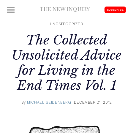
Skip
THE NEW INQUIRY
MENU
SUBSCRIBE
to
modern
content
scholarship
UNCATEGORIZED
The Collected
Unsolicited Advice
for Living in the
End Times Vol. 1
By
MICHAEL SEIDENBERG
DECEMBER 21, 2012