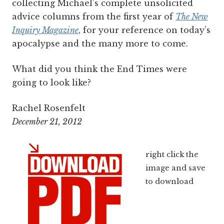
collecting Michael's complete unsolicited
advice columns from the first year of
The New
Inquiry Magazine
, for your reference on today’s
apocalypse and the many more to come.
What did you think the End Times were
going to look like?
Rachel Rosenfelt
December 21, 2012
right click the
image and save
to download