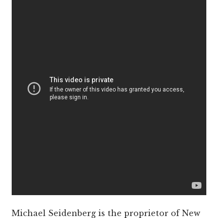
Michael Seidenberg is the proprietor of New