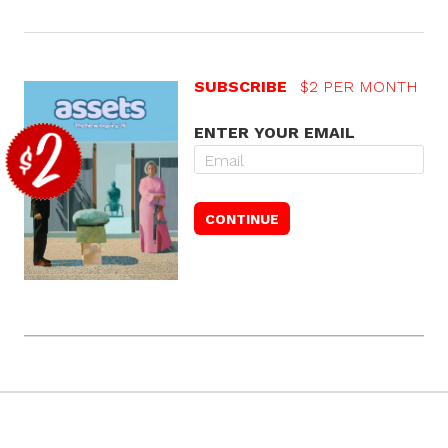
SUBSCRIBE
$2 PER MONTH
ENTER YOUR EMAIL