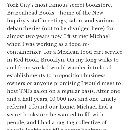
York City’s most famous secret bookstore,
Brazenhead Books-- home of the New
Inquiry’s staff meetings, salon, and various
debaucheries (not to be divulged here) for
almost two years now. I first met Michael
when I was working as a food re-
containerizer for a Mexican food cart service
in Red Hook, Brooklyn. On my long walks to
and from work, I would wander into local
establishments to proposition business
owners or anyone promising I would meet to
host TNI’s salon on a regular basis. After one
and a half years, 10,000 nos and one timely
referral, I found our home. Michael had a
secret bookstore he wanted to fill with
people, and I had a rag-tag collective of