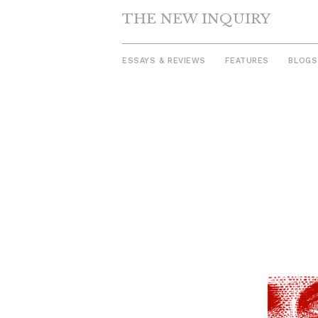
THE NEW INQUIRY
ESSAYS & REVIEWS
FEATURES
BLOGS
Skip
to
content