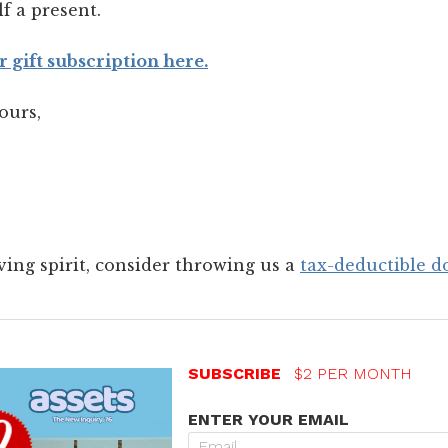
lf a present.
r gift subscription here.
ours,
giving spirit, consider throwing us a
tax-deductible d
SUBSCRIBE
$2 PER MONTH
ENTER YOUR EMAIL