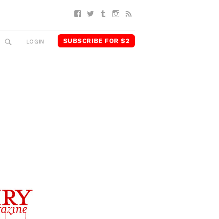
Facebook
Twitter
Tumblr
Instagram
RSS
SUBSCRIBE FOR $2
SEARCH
LOGIN