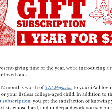
present-giving time of the year, we’re introducing 
r loved ones.
e 12 month’s worth of
TNI Magazine
to your iPad lovi
or your listless college-aged child. In addition to t
t subscription
, you get the satisfaction of knowing
 artists whose hard, and underpaid work you see on 