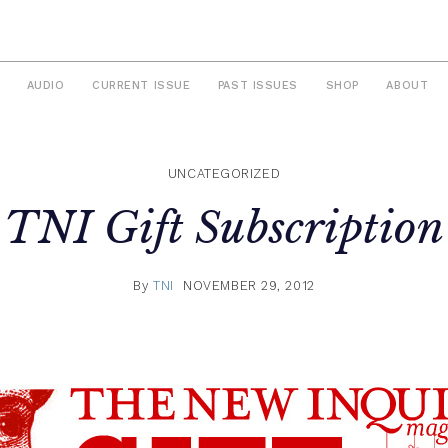
AUDIO
CURRENT ISSUE
PAST ISSUES
SHOP
ABOUT
UNCATEGORIZED
TNI Gift Subscription
By
TNI
NOVEMBER 29, 2012