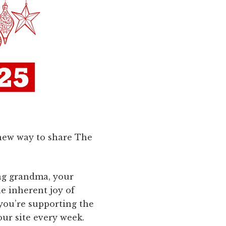
a new way to share The
ng grandma, your
he inherent joy of
 you’re supporting the
our site every week.