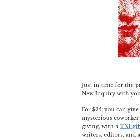
Just in time for the 
New Inquiry with you
For $25, you can giv
mysterious coworker, 
giving, with a
TNI gif
writers, editors, and