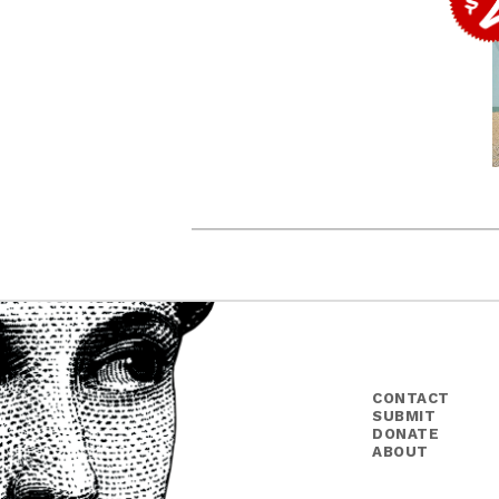
CONTACT
SUBMIT
DONATE
ABOUT