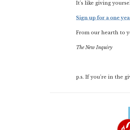
It’s like giving yourse
Sign up for a one yea
From our hearth to y
The New Inquiry
p.s. If you're in the 