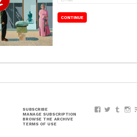
SUBSCRIBE
Facebook
Twitter
Tumblr
I
MANAGE SUBSCRIPTION
BROWSE THE ARCHIVE
TERMS OF USE