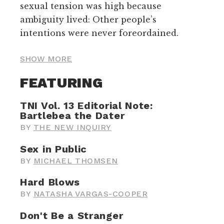
sexual tension was high because
ambiguity lived: Other people’s
intentions were never foreordained.
SHOW MORE
FEATURING
TNI Vol. 13 Editorial Note:
Bartlebea the Dater
BY
THE NEW INQUIRY
Sex in Public
BY
MICHAEL THOMSEN
Hard Blows
BY
NATASHA VARGAS-COOPER
Don't Be a Stranger