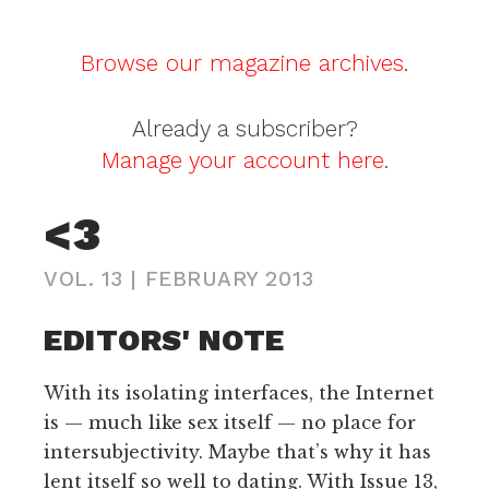
Browse our magazine archives
.
Already a subscriber?
Manage your account here
.
<3
VOL. 13
|
FEBRUARY 2013
EDITORS' NOTE
With its isolating interfaces, the Internet
is — much like sex itself — no place for
intersubjectivity. Maybe that’s why it has
lent itself so well to dating. With Issue 13,