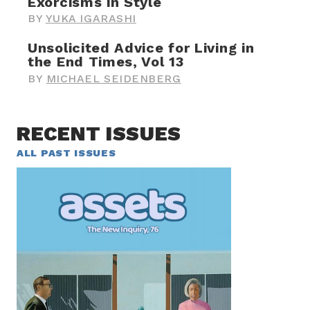
Exorcisms in Style
BY
YUKA IGARASHI
Unsolicited Advice for Living in
the End Times, Vol 13
BY
MICHAEL SEIDENBERG
RECENT ISSUES
ALL PAST ISSUES