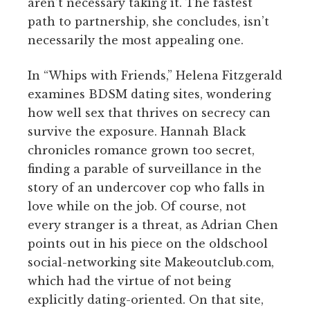
aren’t necessary taking it. The fastest
path to partnership, she concludes, isn’t
necessarily the most appealing one.
In “Whips with Friends,” Helena Fitzgerald
examines BDSM dating sites, wondering
how well sex that thrives on secrecy can
survive the exposure. Hannah Black
chronicles romance grown too secret,
finding a parable of surveillance in the
story of an undercover cop who falls in
love while on the job. Of course, not
every stranger is a threat, as Adrian Chen
points out in his piece on the oldschool
social-networking site Makeoutclub.com,
which had the virtue of not being
explicitly dating-oriented. On that site,