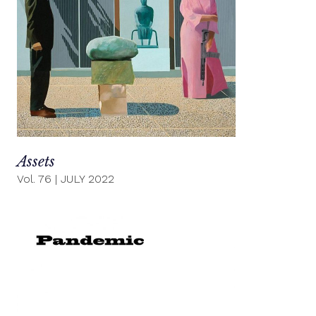
Assets
Vol. 76
|
JULY 2022