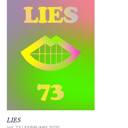
LIES
Vol. 73
|
FEBRUARY 2020