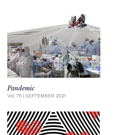
Pandemic
Vol. 75
|
SEPTEMBER 2021