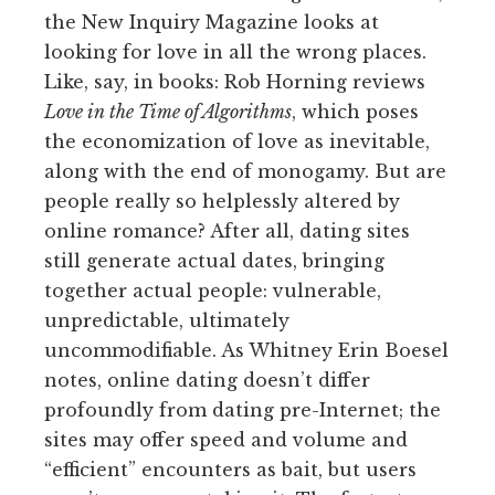
the New Inquiry Magazine looks at
looking for love in all the wrong places.
Like, say, in books: Rob Horning reviews
Love in the Time of Algorithms
, which poses
the economization of love as inevitable,
along with the end of monogamy. But are
people really so helplessly altered by
online romance? After all, dating sites
still generate actual dates, bringing
together actual people: vulnerable,
unpredictable, ultimately
uncommodifiable. As Whitney Erin Boesel
notes, online dating doesn’t differ
profoundly from dating pre-Internet; the
sites may offer speed and volume and
“efficient” encounters as bait, but users