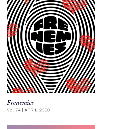
Frenemies
Vol. 74
|
APRIL 2020