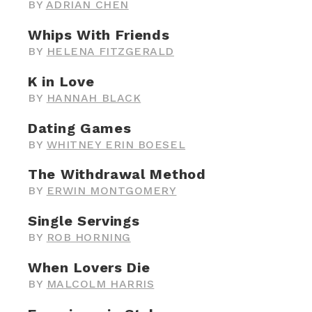
BY
ADRIAN CHEN
Whips With Friends
BY
HELENA FITZGERALD
K in Love
BY
HANNAH BLACK
Dating Games
BY
WHITNEY ERIN BOESEL
The Withdrawal Method
BY
ERWIN MONTGOMERY
Single Servings
BY
ROB HORNING
When Lovers Die
BY
MALCOLM HARRIS