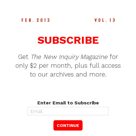
SUBSCRIBE
Get
The New Inquiry Magazine
for
only $2 per month, plus full access
to our archives and more.
Enter Email to Subscribe