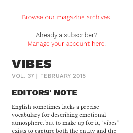
Browse our magazine archives
.
Already a subscriber?
Manage your account here
.
VIBES
VOL. 37
|
FEBRUARY 2015
EDITORS' NOTE
English sometimes lacks a precise
vocabulary for describing emotional
atmosphere, but to make up for it, “vibes”
exists to capture both the entity and the