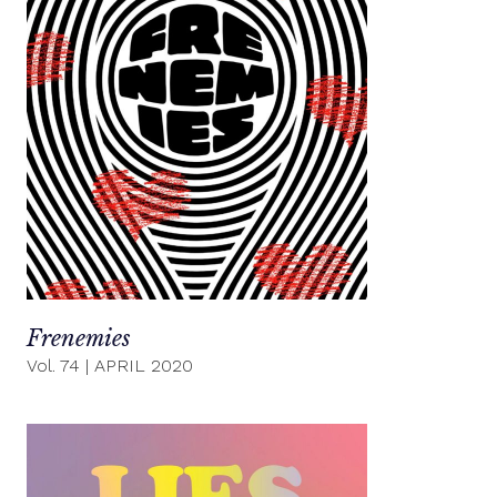
Frenemies
Vol. 74
|
APRIL 2020