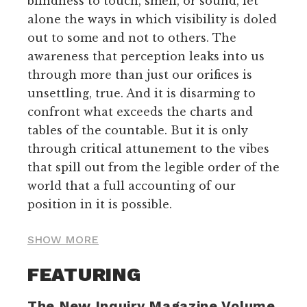
blindness to touch, smell, or sound, let
alone the ways in which visibility is doled
out to some and not to others. The
awareness that perception leaks into us
through more than just our orifices is
unsettling, true. And it is disarming to
confront what exceeds the charts and
tables of the countable. But it is only
through critical attunement to the vibes
that spill out from the legible order of the
world that a full accounting of our
position in it is possible.
SHOW MORE
FEATURING
The New Inquiry Magazine Volume