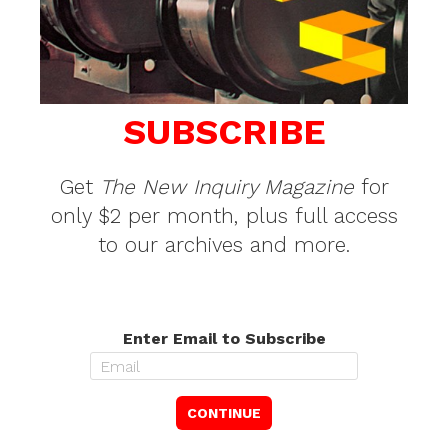
SUBSCRIBE
Get
The New Inquiry Magazine
for
only $2 per month, plus full access
to our archives and more.
Enter Email to Subscribe