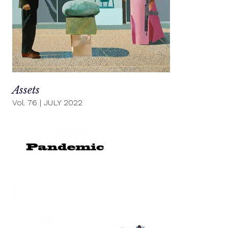
Assets
Vol. 76
|
JULY 2022