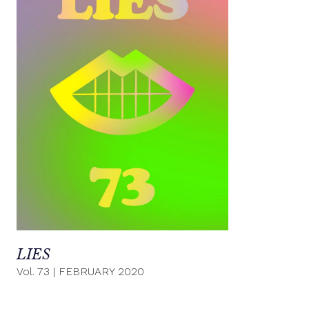
LIES
Vol. 73
|
FEBRUARY 2020