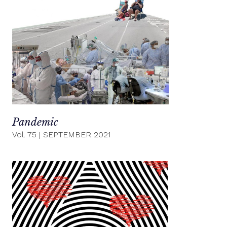
Pandemic
Vol. 75
|
SEPTEMBER 2021