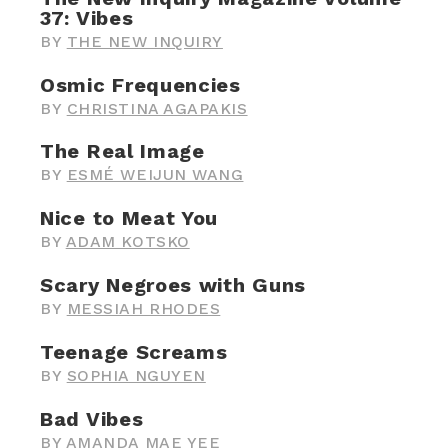
37: Vibes
BY
THE NEW INQUIRY
Osmic Frequencies
BY
CHRISTINA AGAPAKIS
The Real Image
BY
ESMÉ WEIJUN WANG
Nice to Meat You
BY
ADAM KOTSKO
Scary Negroes with Guns
BY
MESSIAH RHODES
Teenage Screams
BY
SOPHIA NGUYEN
Bad Vibes
BY
AMANDA MAE YEE