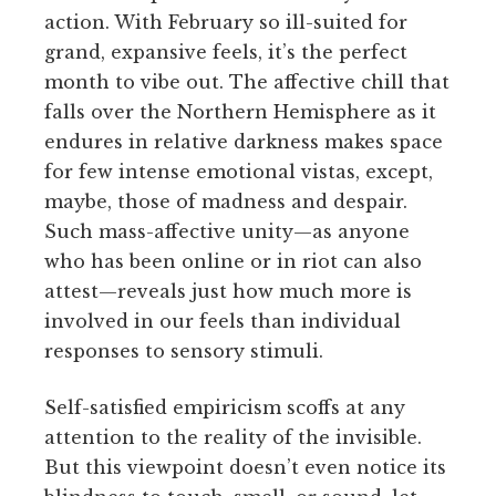
action. With February so ill-suited for
grand, expansive feels, it’s the perfect
month to vibe out. The affective chill that
falls over the Northern Hemisphere as it
endures in relative darkness makes space
for few intense emotional vistas, except,
maybe, those of madness and despair.
Such mass-affective unity—as anyone
who has been online or in riot can also
attest—reveals just how much more is
involved in our feels than individual
responses to sensory stimuli.
Self-satisfied empiricism scoffs at any
attention to the reality of the invisible.
But this viewpoint doesn’t even notice its