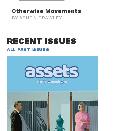
Otherwise Movements
BY
ASHON CRAWLEY
RECENT ISSUES
ALL PAST ISSUES