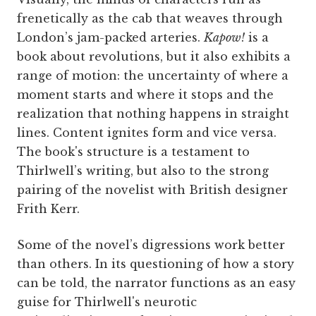
frenetically as the cab that weaves through
London’s jam-packed arteries.
Kapow!
is a
book about revolutions, but it also exhibits a
range of motion: the uncertainty of where a
moment starts and where it stops and the
realization that nothing happens in straight
lines. Content ignites form and vice versa.
The book's structure is a testament to
Thirlwell’s writing, but also to the strong
pairing of the novelist with British designer
Frith Kerr.
Some of the novel’s digressions work better
than others. In its questioning of how a story
can be told, the narrator functions as an easy
guise for Thirlwell's neurotic