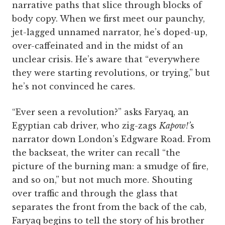
narrative paths that slice through blocks of
body copy. When we first meet our paunchy,
jet-lagged unnamed narrator, he’s doped-up,
over-caffeinated and in the midst of an
unclear crisis. He’s aware that “everywhere
they were starting revolutions, or trying,” but
he’s not convinced he cares.
“Ever seen a revolution?” asks Faryaq, an
Egyptian cab driver, who zig-zags
Kapow!’
s
narrator down London’s Edgware Road. From
the backseat, the writer can recall “the
picture of the burning man: a smudge of fire,
and so on,” but not much more. Shouting
over traffic and through the glass that
separates the front from the back of the cab,
Faryaq begins to tell the story of his brother