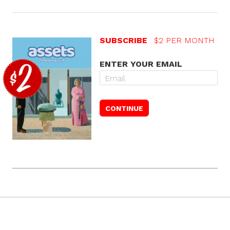
SUBSCRIBE
$2 PER MONTH
ENTER YOUR EMAIL