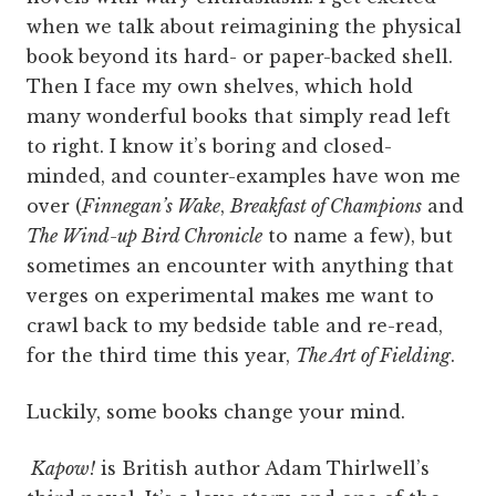
when we talk about reimagining the physical
book beyond its hard- or paper-backed shell.
Then I face my own shelves, which hold
many wonderful books that simply read left
to right. I know it’s boring and closed-
minded, and counter-examples have won me
over (
Finnegan’s Wake
,
Breakfast of Champions
and
The Wind-up Bird Chronicle
to name a few), but
sometimes an encounter with anything that
verges on experimental makes me want to
crawl back to my bedside table and re-read,
for the third time this year,
The Art of Fielding
.
Luckily, some books change your mind.
Kapow!
is British author Adam Thirlwell’s