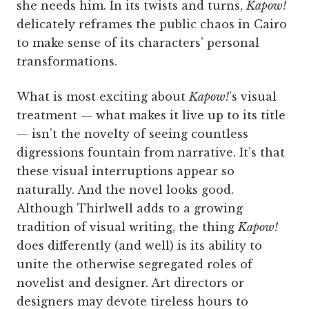
she needs him. In its twists and turns,
Kapow!
delicately reframes the public chaos in Cairo
to make sense of its characters’ personal
transformations.
What is most exciting about
Kapow!
’s visual
treatment — what makes it live up to its title
— isn’t the novelty of seeing countless
digressions fountain from narrative. It’s that
these visual interruptions appear so
naturally. And the novel looks good.
Although Thirlwell adds to a growing
tradition of visual writing, the thing
Kapow!
does differently (and well) is its ability to
unite the otherwise segregated roles of
novelist and designer. Art directors or
designers may devote tireless hours to