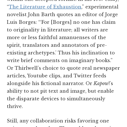
“
The Literature of Exhaustion
,” experimental
novelist John Barth quotes an editor of Jorge
Luis Borges: “‘For [Borges] no one has claim
to originality in literature; all writers are
more or less faithful amanuenses of the
spirit, translators and annotators of pre-
existing archetypes.’ Thus his inclination to
write brief comments on imaginary books.”
Or Thirlwell’s choice to quote real newspaper
articles, Youtube clips, and Twitter feeds
alongside his fictional narrator. Or
Kapow
!’s
ability to not pit text and image, but enable
the disparate devices to simultaneously
thrive.
Still, any collaboration risks favoring one