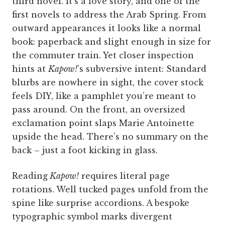
third novel. It’s a love story, and one of the
first novels to address the Arab Spring. From
outward appearances it looks like a normal
book: paperback and slight enough in size for
the commuter train. Yet closer inspection
hints at
Kapow!
’s subversive intent: Standard
blurbs are nowhere in sight, the cover stock
feels DIY, like a pamphlet you’re meant to
pass around. On the front, an oversized
exclamation point slaps Marie Antoinette
upside the head. There’s no summary on the
back – just a foot kicking in glass.
Reading
Kapow!
requires literal page
rotations. Well tucked pages unfold from the
spine like surprise accordions. A bespoke
typographic symbol marks divergent