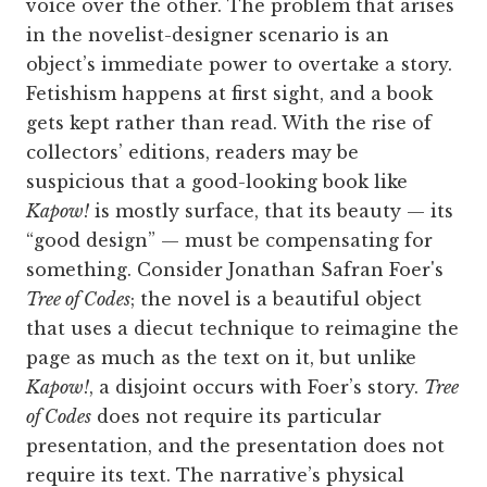
voice over the other. The problem that arises
in the novelist-designer scenario is an
object’s immediate power to overtake a story.
Fetishism happens at first sight, and a book
gets kept rather than read. With the rise of
collectors’ editions, readers may be
suspicious that a good-looking book like
Kapow!
is mostly surface, that its beauty — its
“good design” — must be compensating for
something. Consider Jonathan Safran Foer's
Tree of Codes
; the novel is a beautiful object
that uses a diecut technique to reimagine the
page as much as the text on it, but unlike
Kapow!
, a disjoint occurs with Foer’s story.
Tree
of Codes
does not require its particular
presentation, and the presentation does not
require its text. The narrative’s physical