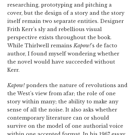
researching, prototyping and pitching a
cover, but the design of a story and the story
itself remain two separate entities. Designer
Frith Kerr’s sly and rebellious visual
perspective exists throughout the book.
While Thirlwell remains
Kapow!
’s de facto
author, I found myself wondering whether
the novel would have succeeded without
Kerr.
Kapow!
ponders the nature of revolutions and
the West’s view from afar; the role of one
story within many; the ability to make any
sense of all the noise. It also asks whether
contemporary literature can or should
survive on the model of one authorial voice
within one accepted format. In his 1967 essay,