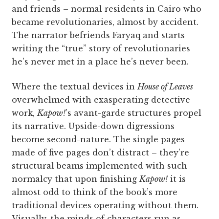
and friends – normal residents in Cairo who
became revolutionaries, almost by accident.
The narrator befriends Faryaq and starts
writing the “true” story of revolutionaries
he’s never met in a place he’s never been.
Where the textual devices in
House of Leaves
overwhelmed with exasperating detective
work,
Kapow!
’s avant-garde structures propel
its narrative. Upside-down digressions
become second-nature. The single pages
made of five pages don’t distract – they’re
structural beams implemented with such
normalcy that upon finishing
Kapow!
it is
almost odd to think of the book’s more
traditional devices operating without them.
Visually, the minds of characters run as