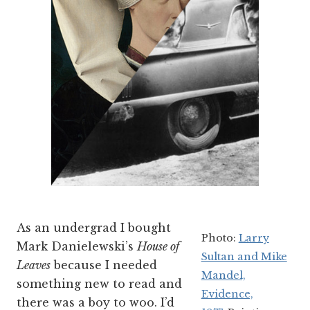
As an undergrad I bought
Photo:
Larry
Mark Danielewski’s
House of
Sultan and Mike
Leaves
because I needed
Mandel,
something new to read and
Evidence,
there was a boy to woo. I’d