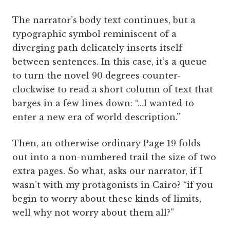
The narrator’s body text continues, but a
typographic symbol reminiscent of a
diverging path delicately inserts itself
between sentences. In this case, it’s a queue
to turn the novel 90 degrees counter-
clockwise to read a short column of text that
barges in a few lines down: “…I wanted to
enter a new era of world description.”
Then, an otherwise ordinary Page 19 folds
out into a non-numbered trail the size of two
extra pages. So what, asks our narrator, if I
wasn’t with my protagonists in Cairo? “if you
begin to worry about these kinds of limits,
well why not worry about them all?”