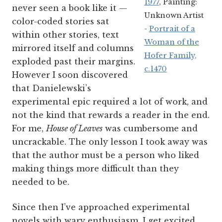
1977
, Painting:
never seen a book like it —
Unknown Artist
color-coded stories sat
-
Portrait of a
within other stories, text
Woman of the
mirrored itself and columns
Hofer Family,
exploded past their margins.
c.1470
However I soon discovered
that Danielewski’s
experimental epic required a lot of work, and
not the kind that rewards a reader in the end.
For me,
House of Leaves
was cumbersome and
uncrackable. The only lesson I took away was
that the author must be a person who liked
making things more difficult than they
needed to be.
Since then I’ve approached experimental
novels with wary enthusiasm. I get excited