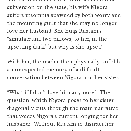
subversion on the state, his wife Nigora
suffers insomnia spawned by both worry and
the mounting guilt that she may no longer
love her husband. She hugs Rustam’s
“simulacrum, two pillows, to her, in the
upsetting dark,” but why is she upset?
With her, the reader then physically unfolds
an unexpected memory of a difficult
conversation between Nigora and her sister.
“What if I don’t love him anymore?” The
question, which Nigora poses to her sister,
diagonally cuts through the main narrative
that voices Nigora’s current longing for her
husband: “Without Rustam to distract her