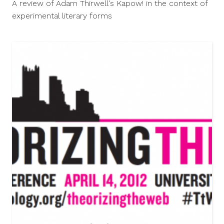
A review of Adam Thirwell's Kapow! in the context of
2012
experimental literary forms