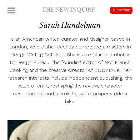
Skip
THE NEW INQUIRY
MENU
SUBSCRIBE
to
modern
content
Sarah Handelman
scholarship
is an American writer, curator and designer based in
London, where she recently completed a masters in
Design Writing Criticism. She is a regular contributor
to Design Bureau, the founding editor of Not French
Cooking and the creative director of BODYTALK. Her
research interests include independent publishing, the
value of craft, reshaping the review, character
development and learning how to properly ride a
bike.