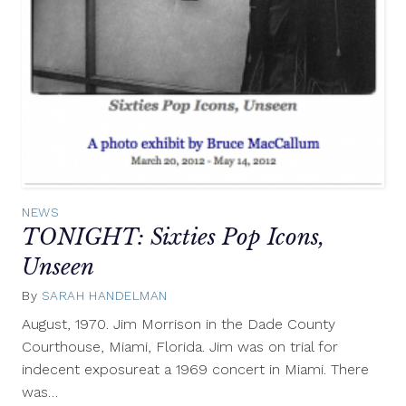
NEWS
TONIGHT: Sixties Pop Icons,
Unseen
By
SARAH HANDELMAN
March
20,
August, 1970. Jim Morrison in the Dade County
2012
Courthouse, Miami, Florida. Jim was on trial for
indecent exposureat a 1969 concert in Miami. There
was…