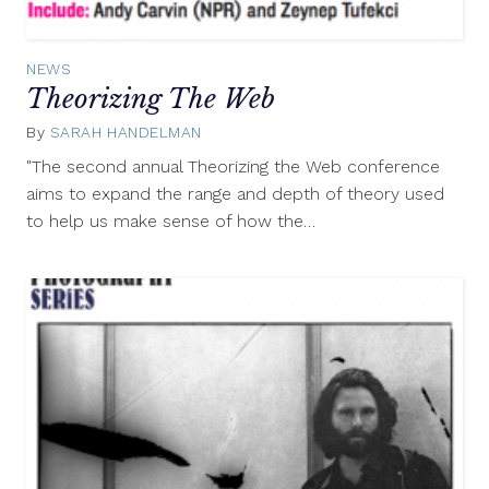
NEWS
Theorizing The Web
By
SARAH HANDELMAN
April
8,
"The second annual Theorizing the Web conference
2012
aims to expand the range and depth of theory used
to help us make sense of how the…