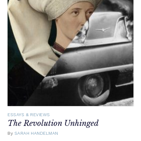
ESSAYS & REVIEWS
The Revolution Unhinged
By
SARAH HANDELMAN
July
23,