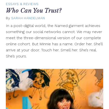
ESSAYS & REVIEWS
Who Can You Trust?
By
SARAH HANDELMAN
February
8,
In a post-digital world, the Named garment achieves
2012
something our social networks cannot. We may never
meet the three-dimensional version of our complete
online cohort. But Minnie has a name. Order her. She’ll
arrive at your door. Touch her. Smell her. She’s real.
She’s yours.