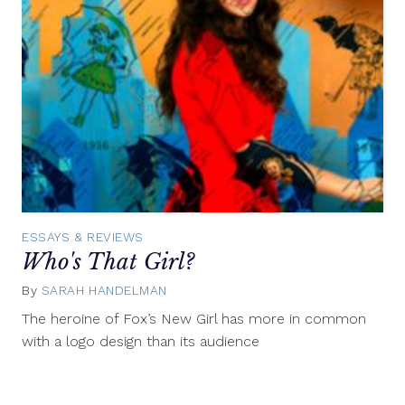
ESSAYS & REVIEWS
Who's That Girl?
By
SARAH HANDELMAN
December
31,
The heroine of Fox’s New Girl has more in common
2011
with a logo design than its audience