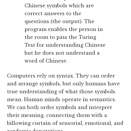
Chinese symbols which are
correct answers to the
questions (the output). The
program enables the person in
the room to pass the Turing
Test for understanding Chinese
but he does not understand a
word of Chinese.
Computers rely on syntax. They can order
and arrange symbols, but only humans have
true understanding of what those symbols
mean. Human minds operate in semantics.
We can both order symbols and interpret
their meaning, connecting them with a
billowing curtain of sensorial, emotional, and