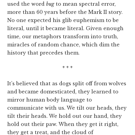
used the word
bug
to mean spectral error,
more than 60 years before the Mark II story.
No one expected his glib euphemism to be
literal, until it became literal. Given enough
time, our metaphors transform into truth,
miracles of random chance, which dim the
history that precedes them.
* * *
It’s believed that as dogs split off from wolves
and became domesticated, they learned to
mirror human body language to
communicate with us. We tilt our heads, they
tilt their heads. We hold out our hand, they
hold out their paw. When they get it right,
they get a treat, and the cloud of