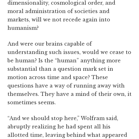
dimensionality, cosmological order, and
moral administration of societies and
markets, will we not recede again into
humanism?
And were our brains capable of
understanding such issues, would we cease to
be human? Is the “human” anything more
substantial than a question mark set in
motion across time and space? These
questions have a way of running away with
themselves. They have a mind of their own, it
sometimes seems.
“And we should stop here,” Wolfram said,
abruptly realizing he had spent all his
allotted time, leaving behind what appeared