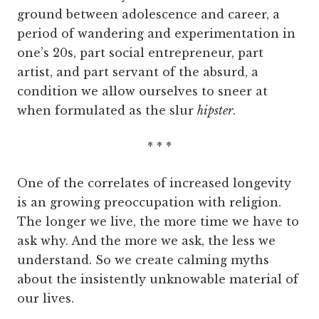
ground between adolescence and career, a
period of wandering and experimentation in
one’s 20s, part social entrepreneur, part
artist, and part servant of the absurd, a
condition we allow ourselves to sneer at
when formulated as the slur
hipster
.
* * *
One of the correlates of increased longevity
is an growing preoccupation with religion.
The longer we live, the more time we have to
ask why. And the more we ask, the less we
understand. So we create calming myths
about the insistently unknowable material of
our lives.