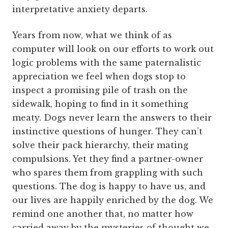
interpretative anxiety departs.
Years from now, what we think of as
computer will look on our efforts to work out
logic problems with the same paternalistic
appreciation we feel when dogs stop to
inspect a promising pile of trash on the
sidewalk, hoping to find in it something
meaty. Dogs never learn the answers to their
instinctive questions of hunger. They can’t
solve their pack hierarchy, their mating
compulsions. Yet they find a partner-owner
who spares them from grappling with such
questions. The dog is happy to have us, and
our lives are happily enriched by the dog. We
remind one another that, no matter how
carried away by the mysteries of thought we