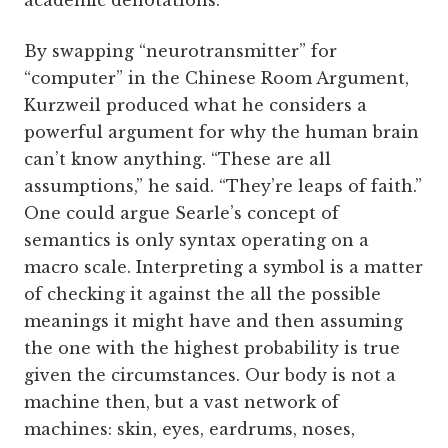
academic denotations.
By swapping “neurotransmitter” for
“computer” in the Chinese Room Argument,
Kurzweil produced what he considers a
powerful argument for why the human brain
can’t know anything. “These are all
assumptions,” he said. “They’re leaps of faith.”
One could argue Searle’s concept of
semantics is only syntax operating on a
macro scale. Interpreting a symbol is a matter
of checking it against the all the possible
meanings it might have and then assuming
the one with the highest probability is true
given the circumstances. Our body is not a
machine then, but a vast network of
machines: skin, eyes, eardrums, noses,