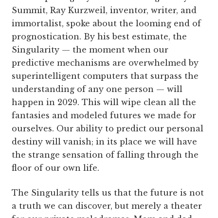
Summit, Ray Kurzweil, inventor, writer, and
immortalist, spoke about the looming end of
prognostication. By his best estimate, the
Singularity — the moment when our
predictive mechanisms are overwhelmed by
superintelligent computers that surpass the
understanding of any one person — will
happen in 2029. This will wipe clean all the
fantasies and modeled futures we made for
ourselves. Our ability to predict our personal
destiny will vanish; in its place we will have
the strange sensation of falling through the
floor of our own life.
The Singularity tells us that the future is not
a truth we can discover, but merely a theater