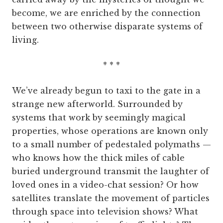
become, we are enriched by the connection
between two otherwise disparate systems of
living.
* * *
We’ve already begun to taxi to the gate in a
strange new afterworld. Surrounded by
systems that work by seemingly magical
properties, whose operations are known only
to a small number of pedestaled polymaths —
who knows how the thick miles of cable
buried underground transmit the laughter of
loved ones in a video-chat session? Or how
satellites translate the movement of particles
through space into television shows? What