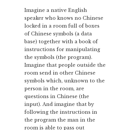
Imagine a native English
speaker who knows no Chinese
locked in a room full of boxes
of Chinese symbols (a data
base) together with a book of
instructions for manipulating
the symbols (the program).
Imagine that people outside the
room send in other Chinese
symbols which, unknown to the
person in the room, are
questions in Chinese (the
input). And imagine that by
following the instructions in
the program the man in the
room is able to pass out