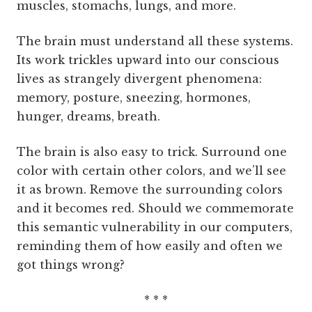
muscles, stomachs, lungs, and more.
The brain must understand all these systems.
Its work trickles upward into our conscious
lives as strangely divergent phenomena:
memory, posture, sneezing, hormones,
hunger, dreams, breath.
The brain is also easy to trick. Surround one
color with certain other colors, and we’ll see
it as brown. Remove the surrounding colors
and it becomes red. Should we commemorate
this semantic vulnerability in our computers,
reminding them of how easily and often we
got things wrong?
* * *