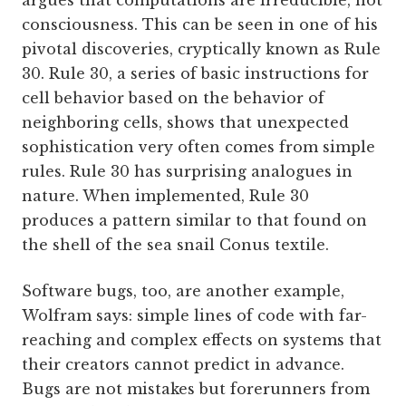
argues that computations are irreducible, not
consciousness. This can be seen in one of his
pivotal discoveries, cryptically known as Rule
30. Rule 30, a series of basic instructions for
cell behavior based on the behavior of
neighboring cells, shows that unexpected
sophistication very often comes from simple
rules. Rule 30 has surprising analogues in
nature. When implemented, Rule 30
produces a pattern similar to that found on
the shell of the sea snail Conus textile.
Software bugs, too, are another example,
Wolfram says: simple lines of code with far-
reaching and complex effects on systems that
their creators cannot predict in advance.
Bugs are not mistakes but forerunners from