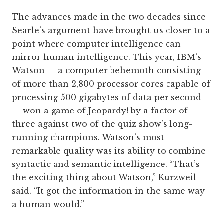
The advances made in the two decades since
Searle’s argument have brought us closer to a
point where computer intelligence can
mirror human intelligence. This year, IBM’s
Watson — a computer behemoth consisting
of more than 2,800 processor cores capable of
processing 500 gigabytes of data per second
— won a game of Jeopardy! by a factor of
three against two of the quiz show’s long-
running champions. Watson’s most
remarkable quality was its ability to combine
syntactic and semantic intelligence. “That’s
the exciting thing about Watson,” Kurzweil
said. “It got the information in the same way
a human would.”