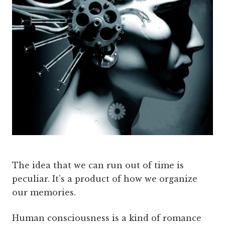
The idea that we can run out of time is
peculiar. It’s a product of how we organize
our memories.
Human consciousness is a kind of romance