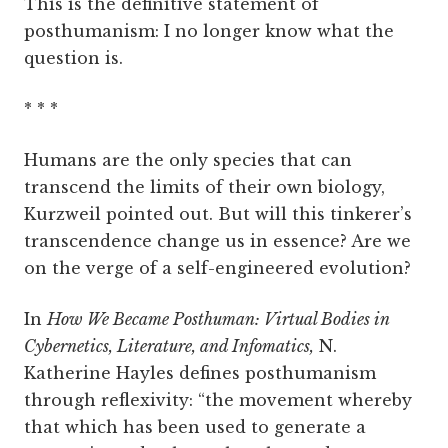
This is the definitive statement of
posthumanism: I no longer know what the
question is.
* * *
Humans are the only species that can
transcend the limits of their own biology,
Kurzweil pointed out. But will this tinkerer’s
transcendence change us in essence? Are we
on the verge of a self-engineered evolution?
In
How We Became Posthuman: Virtual Bodies in
Cybernetics, Literature, and Infomatics,
N.
Katherine Hayles defines posthumanism
through reflexivity: “the movement whereby
that which has been used to generate a