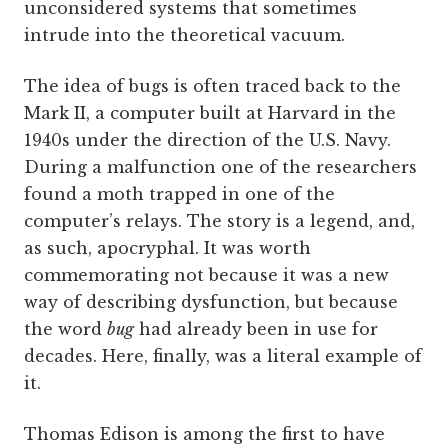
unconsidered systems that sometimes
intrude into the theoretical vacuum.
The idea of bugs is often traced back to the
Mark II, a computer built at Harvard in the
1940s under the direction of the U.S. Navy.
During a malfunction one of the researchers
found a moth trapped in one of the
computer’s relays. The story is a legend, and,
as such, apocryphal. It was worth
commemorating not because it was a new
way of describing dysfunction, but because
the word
bug
had already been in use for
decades. Here, finally, was a literal example of
it.
Thomas Edison is among the first to have