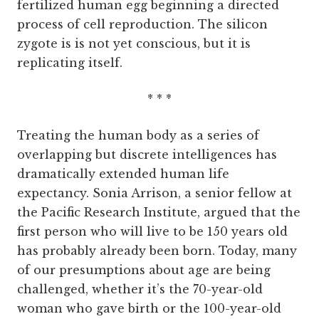
fertilized human egg beginning a directed
process of cell reproduction. The silicon
zygote is is not yet conscious, but it is
replicating itself.
* * *
Treating the human body as a series of
overlapping but discrete intelligences has
dramatically extended human life
expectancy. Sonia Arrison, a senior fellow at
the Pacific Research Institute, argued that the
first person who will live to be 150 years old
has probably already been born. Today, many
of our presumptions about age are being
challenged, whether it’s the 70-year-old
woman who gave birth or the 100-year-old