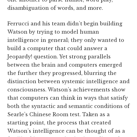
disambiguation of words, and more.
Ferrucci and his team didn’t begin building
Watson by trying to model human
intelligence in general; they only wanted to
build a computer that could answer a
Jeopardy! question. Yet strong parallels
between the brain and computers emerged
the further they progressed, blurring the
distinction between systemic intelligence and
consciousness. Watson’s achievements show
that computers can think in ways that satisfy
both the syntactic and semantic conditions of
Searle’s Chinese Room test. Taken as a
starting point, the process that created
Watson’s intelligence can be thought of as a