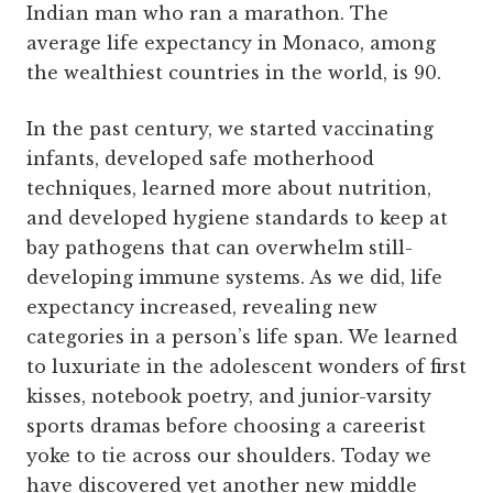
Indian man who ran a marathon. The
average life expectancy in Monaco, among
the wealthiest countries in the world, is 90.
In the past century, we started vaccinating
infants, developed safe motherhood
techniques, learned more about nutrition,
and developed hygiene standards to keep at
bay pathogens that can overwhelm still-
developing immune systems. As we did, life
expectancy increased, revealing new
categories in a person’s life span. We learned
to luxuriate in the adolescent wonders of first
kisses, notebook poetry, and junior-varsity
sports dramas before choosing a careerist
yoke to tie across our shoulders. Today we
have discovered yet another new middle