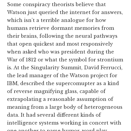
Some conspiracy theorists believe that
Watson just queried the internet for answers,
which isn’t a terrible analogue for how
humans retrieve dormant memories from
their brains, following the neural pathways
that open quickest and most responsively
when asked who was president during the
War of 1812 or what the symbol for strontium
is. At the Singularity Summit, David Ferrucci,
the lead manager of the Watson project for
IBM, described the supercomupter as a kind
of reverse magnifying glass, capable of
extrapolating a reasonable assumption of
meaning from a large body of heterogeneous
data. It had several different kinds of
intelligence systems working in concert with
one another to parse humor, word play,