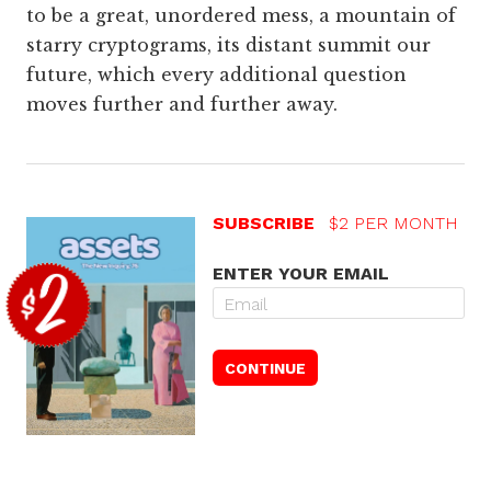
to be a great, unordered mess, a mountain of
starry cryptograms, its distant summit our
future, which every additional question
moves further and further away.
SUBSCRIBE
$2 PER MONTH
ENTER YOUR EMAIL