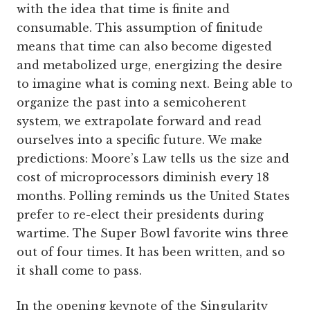
with the idea that time is finite and
consumable. This assumption of finitude
means that time can also become digested
and metabolized urge, energizing the desire
to imagine what is coming next. Being able to
organize the past into a semicoherent
system, we extrapolate forward and read
ourselves into a specific future. We make
predictions: Moore’s Law tells us the size and
cost of microprocessors diminish every 18
months. Polling reminds us the United States
prefer to re-elect their presidents during
wartime. The Super Bowl favorite wins three
out of four times. It has been written, and so
it shall come to pass.
In the opening keynote of the Singularity