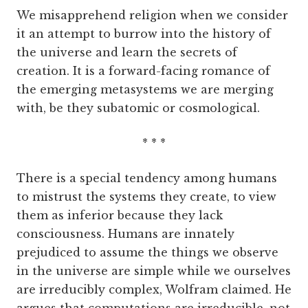
We misapprehend religion when we consider
it an attempt to burrow into the history of
the universe and learn the secrets of
creation. It is a forward-facing romance of
the emerging metasystems we are merging
with, be they subatomic or cosmological.
* * *
There is a special tendency among humans
to mistrust the systems they create, to view
them as inferior because they lack
consciousness. Humans are innately
prejudiced to assume the things we observe
in the universe are simple while we ourselves
are irreducibly complex, Wolfram claimed. He