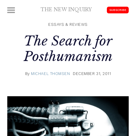
Skip
THE NEW INQUIRY
MENU
SUBSCRIBE
to
modern
content
scholarship
ESSAYS & REVIEWS
The Search for
Posthumanism
By
MICHAEL THOMSEN
DECEMBER 31, 2011