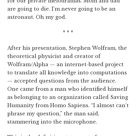
for our private melodramas. Mom and dad
are going to die. I’m never going to be an
astronaut. Oh my god.
* * *
After his presentation, Stephen Wolfram, the
theoretical physicist and creator of
Wolfram/Alpha — an internet-based project
to translate all knowledge into computations
— accepted questions from the audience.
One came from a man who identified himself
as belonging to an organization called Saving
Humanity from Homo Sapiens. “I almost can’t
phrase my question,” the man said,
stammering into the microphone.