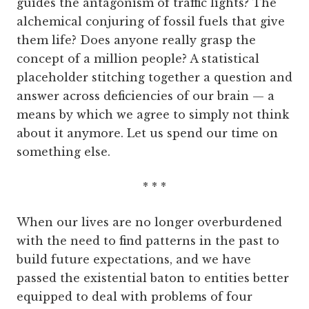
guides the antagonism of traffic lights? The
alchemical conjuring of fossil fuels that give
them life? Does anyone really grasp the
concept of a million people? A statistical
placeholder stitching together a question and
answer across deficiencies of our brain — a
means by which we agree to simply not think
about it anymore. Let us spend our time on
something else.
* * *
When our lives are no longer overburdened
with the need to find patterns in the past to
build future expectations, and we have
passed the existential baton to entities better
equipped to deal with problems of four