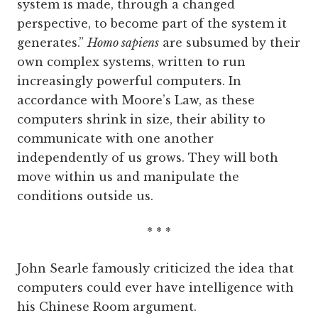
system is made, through a changed
perspective, to become part of the system it
generates.”
Homo sapiens
are subsumed by their
own complex systems, written to run
increasingly powerful computers. In
accordance with Moore’s Law, as these
computers shrink in size, their ability to
communicate with one another
independently of us grows. They will both
move within us and manipulate the
conditions outside us.
* * *
John Searle famously criticized the idea that
computers could ever have intelligence with
his Chinese Room argument.