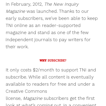
In February, 2012,
The New Inquiry
Magazine
was launched. Thanks to our
early subscribers, we've been able to keep
TNI online as an reader-supported
magazine and stand as one of the few
independent journals to pay writers for
their work.
It only costs $2/month to support TNI and
subscribe. While all content is eventually
available to readers for free and under a
Creative Commons
license,
Magazine
subscribers get the first
look at what’s coming out, in a convenient,