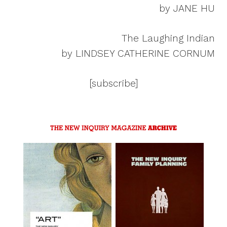
by JANE HU
The Laughing Indian
by LINDSEY CATHERINE CORNUM
[subscribe]