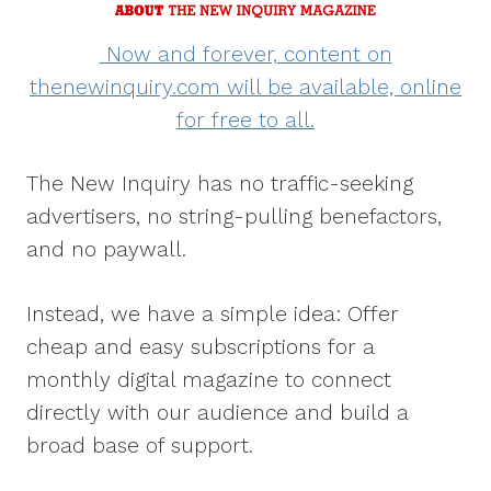
Now and forever, content on
thenewinquiry.com will be available, online
for free to all.
The New Inquiry has no traffic-seeking
advertisers, no string-pulling benefactors,
and no paywall.
Instead, we have a simple idea: Offer
cheap and easy subscriptions for a
monthly digital magazine to connect
directly with our audience and build a
broad base of support.