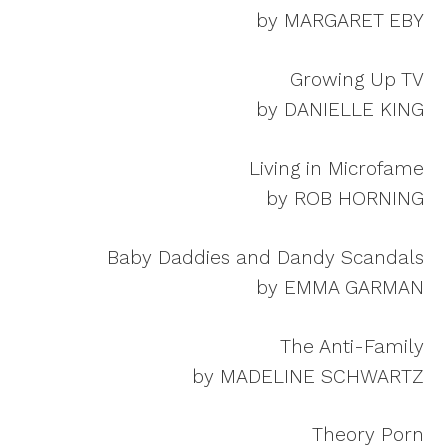
by MARGARET EBY
Growing Up TV
by DANIELLE KING
Living in Microfame
by ROB HORNING
Baby Daddies and Dandy Scandals
by EMMA GARMAN
The Anti-Family
by MADELINE SCHWARTZ
Theory Porn