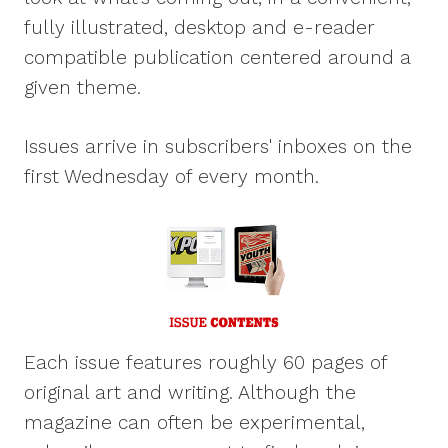
fully illustrated, desktop and e-reader
compatible publication centered around a
given theme.
Issues arrive in subscribers' inboxes on the
first Wednesday of every month.
Each issue features roughly 60 pages of
original art and writing. Although the
magazine can often be experimental,