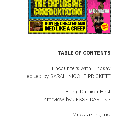
TABLE OF CONTENTS
Encounters With Lindsay
edited by SARAH NICOLE PRICKETT
Being Damien Hirst
interview by JESSE DARLING
Muckrakers, Inc.