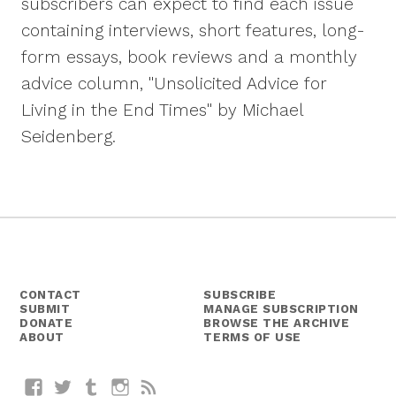
subscribers can expect to find each issue
containing interviews, short features, long-
form essays, book reviews and a monthly
advice column, "Unsolicited Advice for
Living in the End Times" by Michael
Seidenberg.
CONTACT
SUBSCRIBE
SUBMIT
MANAGE SUBSCRIPTION
DONATE
BROWSE THE ARCHIVE
ABOUT
TERMS OF USE
Facebook
Twitter
Tumblr
Instagram
RSS