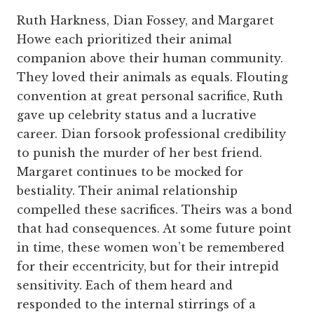
Ruth Harkness, Dian Fossey, and Margaret
Howe each prioritized their animal
companion above their human community.
They loved their animals as equals. Flouting
convention at great personal sacrifice, Ruth
gave up celebrity status and a lucrative
career. Dian forsook professional credibility
to punish the murder of her best friend.
Margaret continues to be mocked for
bestiality. Their animal relationship
compelled these sacrifices. Theirs was a bond
that had consequences. At some future point
in time, these women won’t be remembered
for their eccentricity, but for their intrepid
sensitivity. Each of them heard and
responded to the internal stirrings of a