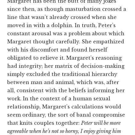
Margaret has been the butt of many jokes
since then, as though masturbation crossed a
line that wasn’t already crossed when she
moved in with a dolphin. In truth, Peter’s
constant arousal was a problem about which
Margaret thought carefully. She empathized
with his discomfort and found herself
obligated to relieve it. Margaret’s reasoning
had integrity; her matrix of decision-making
simply excluded the traditional hierarchy
between man and animal, which was, after
all, consistent with the beliefs informing her
work. In the context of a human sexual
relationship, Margaret’s calculations would
seem ordinary, the sort of banal compromise
that knits couples together:
Peter will be more
agreeable when he’s not so horny, I enjoy giving him