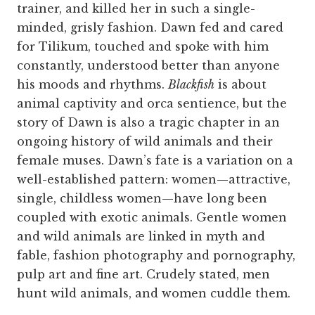
trainer, and killed her in such a single-
minded, grisly fashion. Dawn fed and cared
for Tilikum, touched and spoke with him
constantly, understood better than anyone
his moods and rhythms.
Blackfish
is about
animal captivity and orca sentience, but the
story of Dawn is also a tragic chapter in an
ongoing history of wild animals and their
female muses. Dawn’s fate is a variation on a
well-established pattern: women—attractive,
single, childless women—have long been
coupled with exotic animals. Gentle women
and wild animals are linked in myth and
fable, fashion photography and pornography,
pulp art and fine art. Crudely stated, men
hunt wild animals, and women cuddle them.