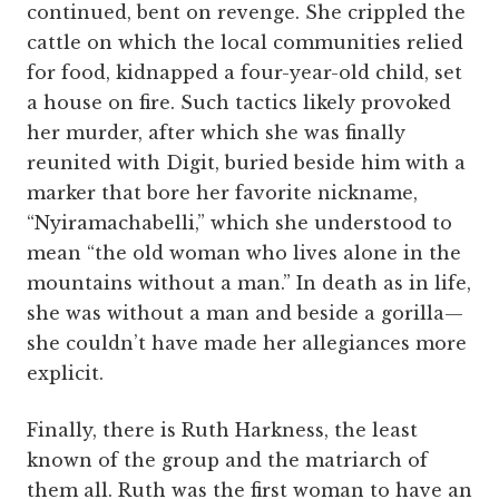
continued, bent on revenge. She crippled the
cattle on which the local communities relied
for food, kidnapped a four-year-old child, set
a house on fire. Such tactics likely provoked
her murder, after which she was finally
reunited with Digit, buried beside him with a
marker that bore her favorite nickname,
“Nyiramachabelli,” which she understood to
mean “the old woman who lives alone in the
mountains without a man.” In death as in life,
she was without a man and beside a gorilla—
she couldn’t have made her allegiances more
explicit.
Finally, there is Ruth Harkness, the least
known of the group and the matriarch of
them all. Ruth was the first woman to have an