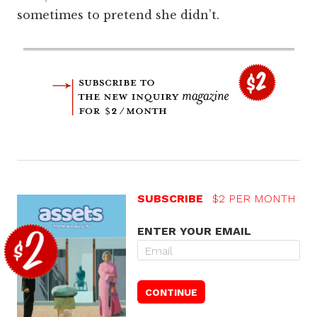
sometimes to pretend she didn’t.
SUBSCRIBE
$2 PER MONTH
ENTER YOUR EMAIL