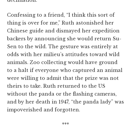
decimation.
Confessing to a friend, “I think this sort of
thing is over for me,” Ruth astonished her
Chinese guide and dismayed her expedition
backers by announcing she would return Su-
Sen to the wild. The gesture was entirely at
odds with her milieu’s attitudes toward wild
animals. Zoo collecting would have ground
to a halt if everyone who captured an animal
were willing to admit that the prize was not
theirs to take. Ruth returned to the US
without the panda or the flashing cameras,
and by her death in 1947, “the panda lady” was
impoverished and forgotten.
***