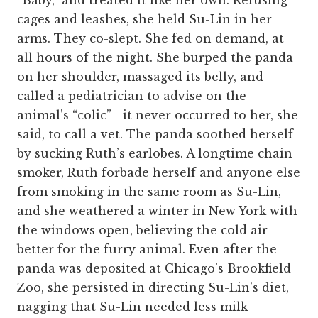
“Baby,” and treated it like her own. Refusing
cages and leashes, she held Su-Lin in her
arms. They co-slept. She fed on demand, at
all hours of the night. She burped the panda
on her shoulder, massaged its belly, and
called a pediatrician to advise on the
animal’s “colic”—it never occurred to her, she
said, to call a vet. The panda soothed herself
by sucking Ruth’s earlobes. A longtime chain
smoker, Ruth forbade herself and anyone else
from smoking in the same room as Su-Lin,
and she weathered a winter in New York with
the windows open, believing the cold air
better for the furry animal. Even after the
panda was deposited at Chicago’s Brookfield
Zoo, she persisted in directing Su-Lin’s diet,
nagging that Su-Lin needed less milk