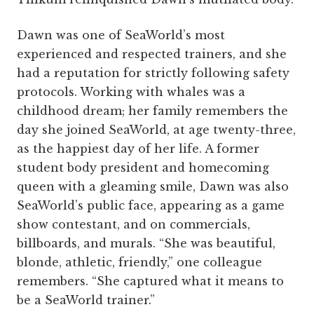
Dawn was one of SeaWorld’s most
experienced and respected trainers, and she
had a reputation for strictly following safety
protocols. Working with whales was a
childhood dream; her family remembers the
day she joined SeaWorld, at age twenty-three,
as the happiest day of her life. A former
student body president and homecoming
queen with a gleaming smile, Dawn was also
SeaWorld’s public face, appearing as a game
show contestant, and on commercials,
billboards, and murals. “She was beautiful,
blonde, athletic, friendly,” one colleague
remembers. “She captured what it means to
be a SeaWorld trainer.”