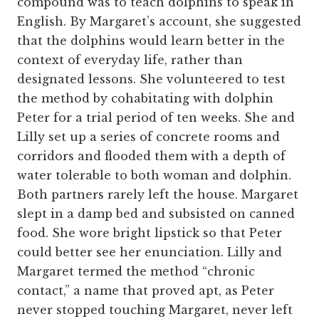
compound was to teach dolphins to speak in
English. By Margaret’s account, she suggested
that the dolphins would learn better in the
context of everyday life, rather than
designated lessons. She volunteered to test
the method by cohabitating with dolphin
Peter for a trial period of ten weeks. She and
Lilly set up a series of concrete rooms and
corridors and flooded them with a depth of
water tolerable to both woman and dolphin.
Both partners rarely left the house. Margaret
slept in a damp bed and subsisted on canned
food. She wore bright lipstick so that Peter
could better see her enunciation. Lilly and
Margaret termed the method “chronic
contact,” a name that proved apt, as Peter
never stopped touching Margaret, never left