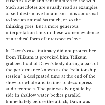
raised as a cub and rehabilitated to the wild.
Such anecdotes are usually read as examples
of self-destructive fanaticism—it is abnormal
to love an animal
too
much, or so the
thinking goes. But a more generous
interpretation finds in these women evidence
of a radical form of interspecies love.
In Dawn’s case, intimacy did not protect her
from Tilikum; it provoked him. Tilikum
grabbed hold of Dawn’s body during a part of
the performance known as the “relationship
session,” a designated time at the end of the
show for whale and trainer to decompress
and reconnect. The pair was lying side-by-
side in shallow water, bodies parallel.
Immediately before the attack, Dawn was