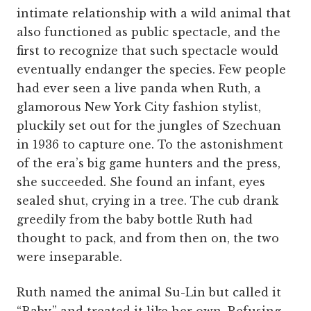
intimate relationship with a wild animal that
also functioned as public spectacle, and the
first to recognize that such spectacle would
eventually endanger the species. Few people
had ever seen a live panda when Ruth, a
glamorous New York City fashion stylist,
pluckily set out for the jungles of Szechuan
in 1936 to capture one. To the astonishment
of the era’s big game hunters and the press,
she succeeded. She found an infant, eyes
sealed shut, crying in a tree. The cub drank
greedily from the baby bottle Ruth had
thought to pack, and from then on, the two
were inseparable.
Ruth named the animal Su-Lin but called it