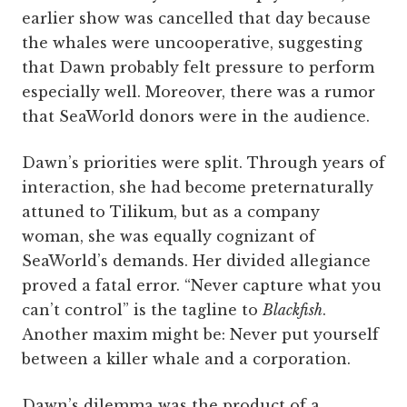
earlier show was cancelled that day because
the whales were uncooperative, suggesting
that Dawn probably felt pressure to perform
especially well. Moreover, there was a rumor
that SeaWorld donors were in the audience.
Dawn’s priorities were split. Through years of
interaction, she had become preternaturally
attuned to Tilikum, but as a company
woman, she was equally cognizant of
SeaWorld’s demands. Her divided allegiance
proved a fatal error. “Never capture what you
can’t control” is the tagline to
Blackfish
.
Another maxim might be: Never put yourself
between a killer whale and a corporation.
Dawn’s dilemma was the product of a