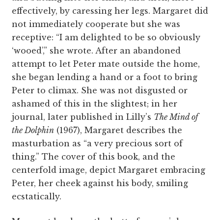
effectively, by caressing her legs. Margaret did
not immediately cooperate but she was
receptive: “I am delighted to be so obviously
‘wooed’,” she wrote. After an abandoned
attempt to let Peter mate outside the home,
she began lending a hand or a foot to bring
Peter to climax. She was not disgusted or
ashamed of this in the slightest; in her
journal, later published in Lilly’s
The Mind of
the Dolphin
(1967), Margaret describes the
masturbation as “a very precious sort of
thing.” The cover of this book, and the
centerfold image, depict Margaret embracing
Peter, her cheek against his body, smiling
ecstatically.