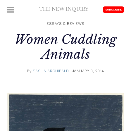
Skip
THE NEW INQUIRY
MENU
SUBSCRIBE
to
modern
content
scholarship
ESSAYS & REVIEWS
Women Cuddling
Animals
By
SASHA ARCHIBALD
JANUARY 3, 2014