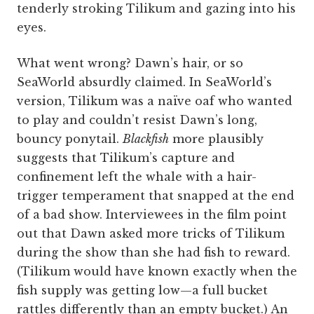
tenderly stroking Tilikum and gazing into his
eyes.
What went wrong? Dawn’s hair, or so
SeaWorld absurdly claimed. In SeaWorld’s
version, Tilikum was a naïve oaf who wanted
to play and couldn’t resist Dawn’s long,
bouncy ponytail.
Blackfish
more plausibly
suggests that Tilikum’s capture and
confinement left the whale with a hair-
trigger temperament that snapped at the end
of a bad show. Interviewees in the film point
out that Dawn asked more tricks of Tilikum
during the show than she had fish to reward.
(Tilikum would have known exactly when the
fish supply was getting low—a full bucket
rattles differently than an empty bucket.) An