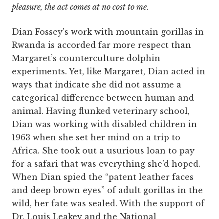
pleasure, the act comes at no cost to me
.
Dian Fossey’s work with mountain gorillas in
Rwanda is accorded far more respect than
Margaret’s counterculture dolphin
experiments. Yet, like Margaret, Dian acted in
ways that indicate she did not assume a
categorical difference between human and
animal. Having flunked veterinary school,
Dian was working with disabled children in
1963 when she set her mind on a trip to
Africa. She took out a usurious loan to pay
for a safari that was everything she’d hoped.
When Dian spied the “patent leather faces
and deep brown eyes” of adult gorillas in the
wild, her fate was sealed. With the support of
Dr. Louis Leakey and the National