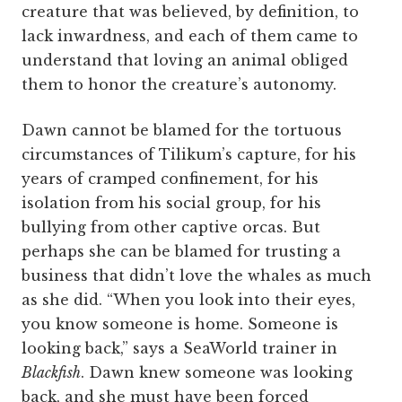
creature that was believed, by definition, to
lack inwardness, and each of them came to
understand that loving an animal obliged
them to honor the creature’s autonomy.
Dawn cannot be blamed for the tortuous
circumstances of Tilikum’s capture, for his
years of cramped confinement, for his
isolation from his social group, for his
bullying from other captive orcas. But
perhaps she can be blamed for trusting a
business that didn’t love the whales as much
as she did. “When you look into their eyes,
you know someone is home. Someone is
looking back,” says a SeaWorld trainer in
Blackfish
. Dawn knew someone was looking
back, and she must have been forced