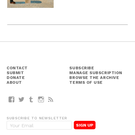
CONTACT
SUBSCRIBE
SUBMIT
MANAGE SUBSCRIPTION
DONATE
BROWSE THE ARCHIVE
ABOUT
TERMS OF USE
Facebook
Twitter
Tumblr
Instagram
RSS
SUBSCRIBE TO NEWSLETTER
E
m
a