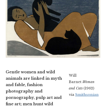
Gentle women and wild
Will
animals are linked in myth
Barnet
Woman
and fable, fashion
and Cats
(1962)
photography and
via
Smithsonian
pornography, pulp art and
fine art; men hunt wild