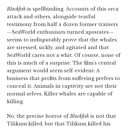
Blackfish
is spellbinding. Accounts of this orca
attack and others, alongside tearful
testimony from half a dozen former trainers
—SeaWorld enthusiasts turned apostates—
seems to indisputably prove that the whales
are stressed, sickly, and agitated and that
SeaWorld cares not a whit. Of course, none of
this is much of a surprise. The film’s central
argument would seem self-evident: A
business that profits from suffering prefers to
conceal it. Animals in captivity are not their
normal selves. Killer whales are capable of
killing.
No, the precise horror of
Blackfish
is not that
Tilikum killed, but that Tilikum killed his