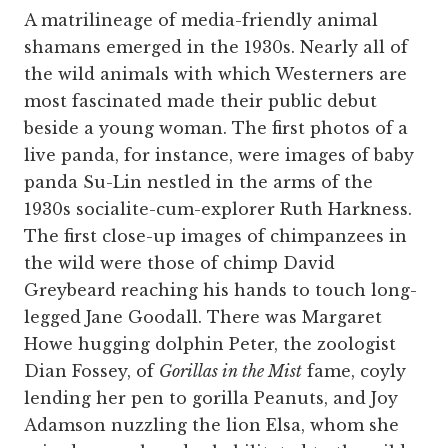
A matrilineage of media-friendly animal
shamans emerged in the 1930s. Nearly all of
the wild animals with which Westerners are
most fascinated made their public debut
beside a young woman. The first photos of a
live panda, for instance, were images of baby
panda Su-Lin nestled in the arms of the
1930s socialite-cum-explorer Ruth Harkness.
The first close-up images of chimpanzees in
the wild were those of chimp David
Greybeard reaching his hands to touch long-
legged Jane Goodall. There was Margaret
Howe hugging dolphin Peter, the zoologist
Dian Fossey, of
Gorillas in the Mist
fame, coyly
lending her pen to gorilla Peanuts, and Joy
Adamson nuzzling the lion Elsa, whom she