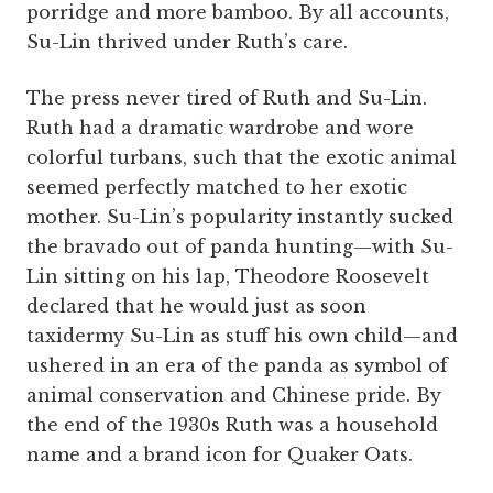
porridge and more bamboo. By all accounts,
Su-Lin thrived under Ruth’s care.
The press never tired of Ruth and Su-Lin.
Ruth had a dramatic wardrobe and wore
colorful turbans, such that the exotic animal
seemed perfectly matched to her exotic
mother. Su-Lin’s popularity instantly sucked
the bravado out of panda hunting—with Su-
Lin sitting on his lap, Theodore Roosevelt
declared that he would just as soon
taxidermy Su-Lin as stuff his own child—and
ushered in an era of the panda as symbol of
animal conservation and Chinese pride. By
the end of the 1930s Ruth was a household
name and a brand icon for Quaker Oats.