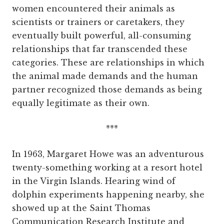
women encountered their animals as
scientists or trainers or caretakers, they
eventually built powerful, all-consuming
relationships that far transcended these
categories. These are relationships in which
the animal made demands and the human
partner recognized those demands as being
equally legitimate as their own.
***
In 1963, Margaret Howe was an adventurous
twenty-something working at a resort hotel
in the Virgin Islands. Hearing wind of
dolphin experiments happening nearby, she
showed up at the Saint Thomas
Communication Research Institute and