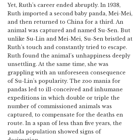
Yet, Ruth’s career ended abruptly. In 1938,
Ruth imported a second baby panda, Mei-Mei,
and then returned to China for a third. An
animal was captured and named Su-Sen. But
unlike Su-Lin and Mei-Mei, Su-Sen bristled at
Ruth’s touch and constantly tried to escape.
Ruth found the animal’s unhappiness deeply
unsettling. At the same time, she was
grappling with an unforeseen consequence
of Su-Lin’s popularity. The zoo mania for
pandas led to ill-conceived and inhumane
expeditions in which double or triple the
number of commissioned animals was
captured, to compensate for the deaths en
route. In a span of less than five years, the
panda population showed signs of