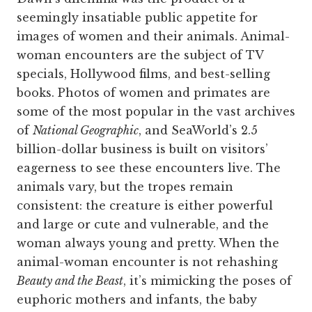
seemingly insatiable public appetite for
images of women and their animals. Animal-
woman encounters are the subject of TV
specials, Hollywood films, and best-selling
books. Photos of women and primates are
some of the most popular in the vast archives
of
National Geographic
, and SeaWorld’s 2.5
billion-dollar business is built on visitors’
eagerness to see these encounters live. The
animals vary, but the tropes remain
consistent: the creature is either powerful
and large or cute and vulnerable, and the
woman always young and pretty. When the
animal-woman encounter is not rehashing
Beauty and the Beast
, it’s mimicking the poses of
euphoric mothers and infants, the baby