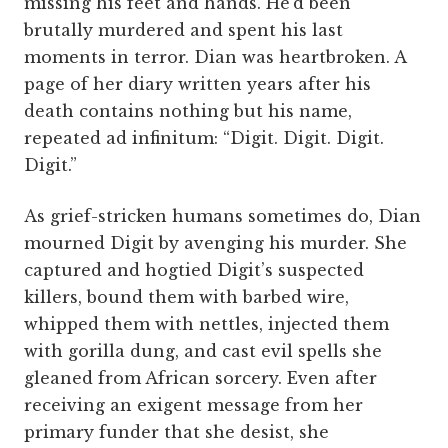
missing his feet and hands. He’d been
brutally murdered and spent his last
moments in terror. Dian was heartbroken. A
page of her diary written years after his
death contains nothing but his name,
repeated ad infinitum: “Digit. Digit. Digit.
Digit.”
As grief-stricken humans sometimes do, Dian
mourned Digit by avenging his murder. She
captured and hogtied Digit’s suspected
killers, bound them with barbed wire,
whipped them with nettles, injected them
with gorilla dung, and cast evil spells she
gleaned from African sorcery. Even after
receiving an exigent message from her
primary funder that she desist, she