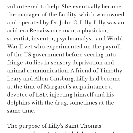
volunteered to help. She eventually became
the manager of the facility, which was owned
and operated by Dr. John C. Lilly. Lilly was an
acid-era Renaissance man, a physician,
scientist, inventor, psychoanalyst, and World
War II vet who experimented on the payroll
of the US government before veering into
fringe studies in sensory deprivation and
animal communication. A friend of Timothy
Leary and Allen Ginsburg, Lilly had become
at the time of Margaret’s acquaintance a
devotee of LSD, injecting himself and his
dolphins with the drug, sometimes at the
same time.
The purpose of Lilly’s Saint Thomas