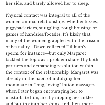
her side, and barely allowed her to sleep.
Physical contact was integral to all of the
women-animal relationships, whether kisses,
piggyback rides, snuggling, roughhousing, or
games of handsies/footsies. It’s likely that
many of the women grappled with the frisson
of bestiality—Dawn collected Tilikum’s
sperm, for instance—but only Margaret
tackled the topic as a problem shared by both
partners and demanding resolution within
the context of the relationship. Margaret was
already in the habit of indulging her
roommate in “long, loving” lotion massages
when Peter began encouraging her to
masturbate him, first by nipping her ankles
and butting into her shins, and then, more