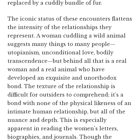
replaced by a cuddly bundle of fur.
The iconic status of these encounters flattens
the intensity of the relationships they
represent. A woman cuddling a wild animal
suggests many things to many people—
utopianism, unconditional love, bodily
transcendence—but behind all that is a real
woman and a real animal who have
developed an exquisite and unorthodox
bond. The texture of the relationship is
difficult for outsiders to comprehend; it’s a
bond with none of the physical likeness of an
intimate human relationship, but all of the
nuance and depth. This is especially
apparent in reading the women’s letters,
biographies, and journals. Though the