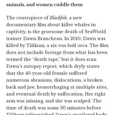
animals, and women cuddle them
The centerpiece of
Blackfish
, a new
documentary film about killer whales in
captivity, is the gruesome death of SeaWorld
trainer Dawn Brancheau. In 2010, Dawn was
killed by Tilikum, a six-ton bull orca. The film
does not include footage from what has been
termed the “death tape,” but it does scan
Dawn’s autopsy report, which dryly states
that the 40-year-old female suffered
numerous abrasions, dislocations, a broken
back and jaw, hemorrhaging at multiple sites,
and eventual death by suffocation. Her right
arm was missing, and she was scalped. The
time of death was some 30 minutes before
Tilikum relinquished Dawn’s mutilated body.