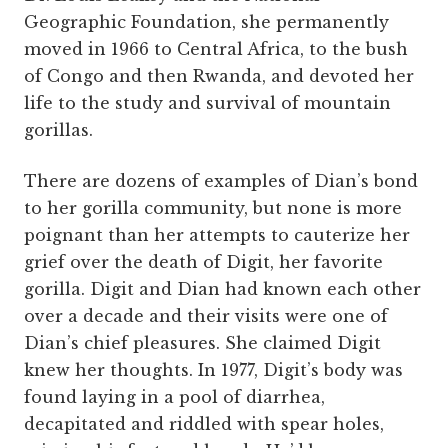
Geographic Foundation, she permanently
moved in 1966 to Central Africa, to the bush
of Congo and then Rwanda, and devoted her
life to the study and survival of mountain
gorillas.
There are dozens of examples of Dian’s bond
to her gorilla community, but none is more
poignant than her attempts to cauterize her
grief over the death of Digit, her favorite
gorilla. Digit and Dian had known each other
over a decade and their visits were one of
Dian’s chief pleasures. She claimed Digit
knew her thoughts. In 1977, Digit’s body was
found laying in a pool of diarrhea,
decapitated and riddled with spear holes,