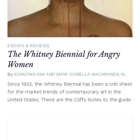
ESSAYS & REVIEWS
The Whitney Biennial for Angry
Women
By
EUNSONG KIM AND MAYA ISABELLA MACKRANDILAL
April
4,
Since 1932, the Whitney Biennial has been a crib sheet
2014
for the market trends of contemporary art in the
United States. These are the Cliffs Notes to the guide