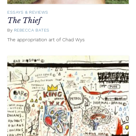
ESSAYS & REVIEWS
The Thief
By
REBECCA BATES
January
21,
The appropriation art of Chad Wys
2014