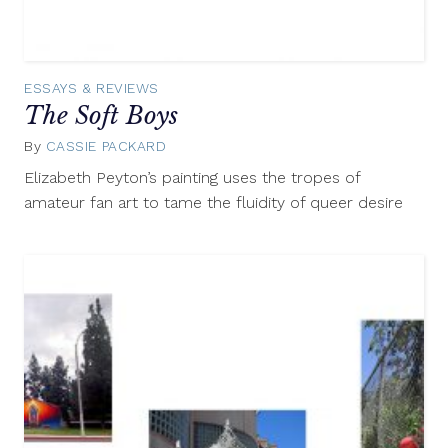
ESSAYS & REVIEWS
The Soft Boys
By
CASSIE PACKARD
June
17,
Elizabeth Peyton’s painting uses the tropes of
2015
amateur fan art to tame the fluidity of queer desire