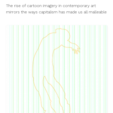
25,
The rise of cartoon imagery in contemporary art
2015
mirrors the ways capitalism has made us all malleable