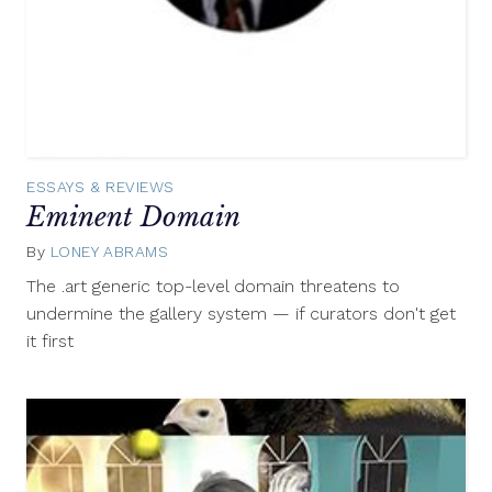
ESSAYS & REVIEWS
Eminent Domain
By
LONEY ABRAMS
February
21,
The .art generic top-level domain threatens to
2014
undermine the gallery system — if curators don't get
it first