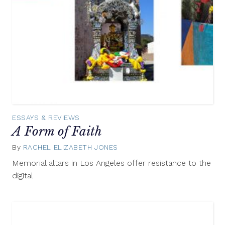
ESSAYS & REVIEWS
A Form of Faith
By
RACHEL ELIZABETH JONES
April
27,
Memorial altars in Los Angeles offer resistance to the
2015
digital