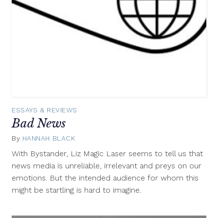
ESSAYS & REVIEWS
Bad News
By
HANNAH BLACK
May
6,
With Bystander, Liz Magic Laser seems to tell us that
2014
news media is unreliable, irrelevant and preys on our
emotions. But the intended audience for whom this
might be startling is hard to imagine.