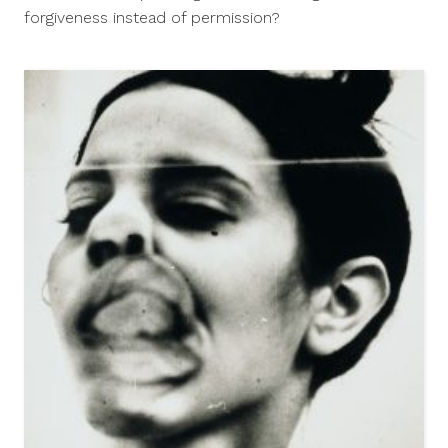
2014
forgiveness instead of permission?