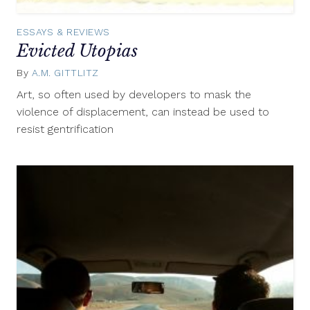
ESSAYS & REVIEWS
Evicted Utopias
By
A.M. GITTLITZ
November
13,
Art, so often used by developers to mask the
2015
violence of displacement, can instead be used to
resist gentrification