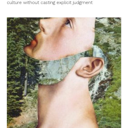
culture without casting explicit judgment