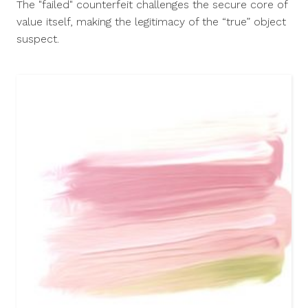
The "failed" counterfeit challenges the secure core of
2015
value itself, making the legitimacy of the “true” object
suspect.