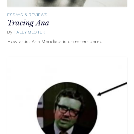
ESSAYS & REVIEWS
Tracing Ana
By
HALEY MLOTEK
March
24,
How artist Ana Mendieta is unremembered
2014