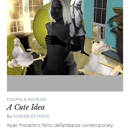
ESSAYS & REVIEWS
A Cute Idea
By
KAREEM ESTEFAN
February
7,
Ryan Trecartin's films defamiliarize contemporary
2014