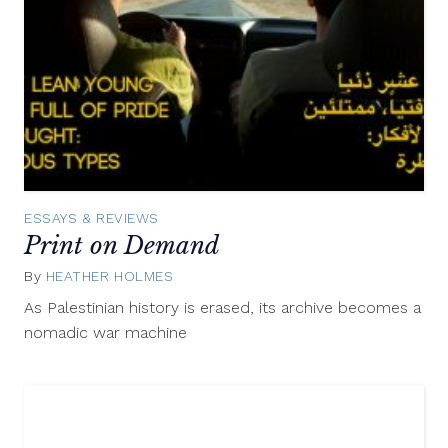
ESSAYS & REVIEWS
Print on Demand
By
HEATHER HOLMES
November
9,
As Palestinian history is erased, its archive becomes a
2015
nomadic war machine