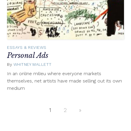
ESSAYS & REVIEWS
Personal Ads
By
WHITNEY MALLETT
January
2,
In an online milieu where everyone markets
2014
themselves, net artists have made selling out its own
medium
1
2
Next
»
Posts
Posts
navigation