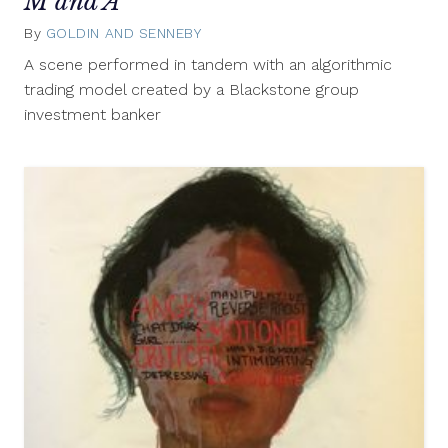
M and A
By
GOLDIN AND SENNEBY
April
30,
A scene performed in tandem with an algorithmic
2014
trading model created by a Blackstone group
investment banker