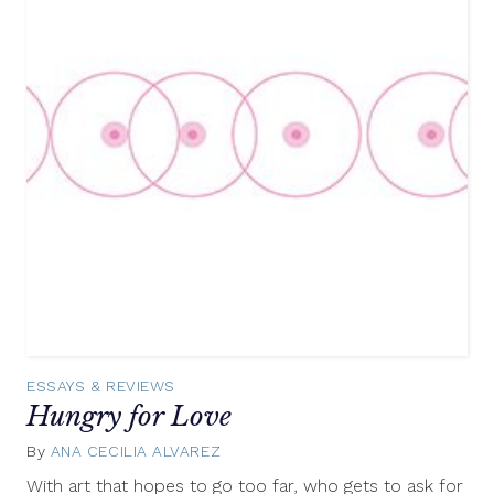
ESSAYS & REVIEWS
Hungry for Love
By
ANA CECILIA ALVAREZ
March
31,
With art that hopes to go too far, who gets to ask for