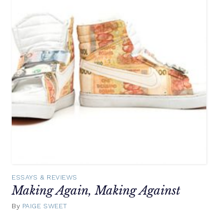
ESSAYS & REVIEWS
Making Again, Making Against
By
PAIGE SWEET
September
30,