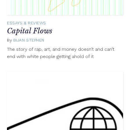
ESSAYS & REVIEWS
Capital Flows
By
BIJAN STEPHEN
May
8,
The story of rap, art, and money doesn’t and can’t
2014
end with white people getting ahold of it