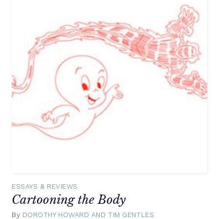
ESSAYS & REVIEWS
Cartooning the Body
By
DOROTHY HOWARD AND TIM GENTLES
February