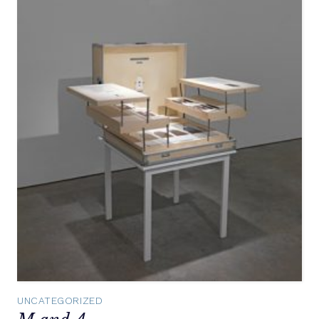
UNCATEGORIZED