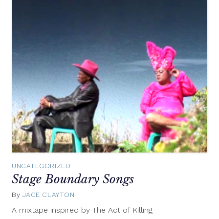
UNCATEGORIZED
Stage Boundary Songs
By
JACE CLAYTON
May
2,
A mixtape inspired by The Act of Killing
2014