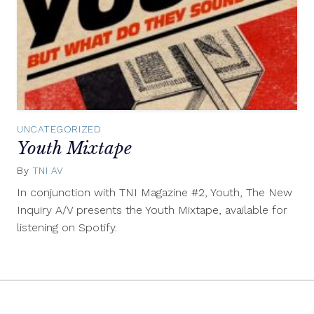
UNCATEGORIZED
Youth Mixtape
By
TNI AV
March
13,
In conjunction with TNI Magazine #2, Youth, The New
2012
Inquiry A/V presents the Youth Mixtape, available for
listening on Spotify.