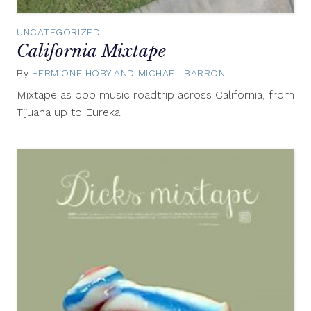
UNCATEGORIZED
California Mixtape
By
HERMIONE HOBY AND MICHAEL BARRON
November
28,
Mixtape as pop music roadtrip across California, from
2014
Tijuana up to Eureka