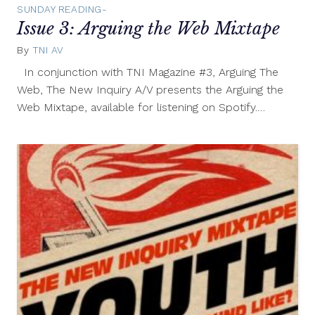
SUNDAY READING-
Issue 3: Arguing the Web Mixtape
By
TNI AV
April
9,
In conjunction with TNI Magazine #3, Arguing The
2012
Web, The New Inquiry A/V presents the Arguing the
Web Mixtape, available for listening on Spotify.…