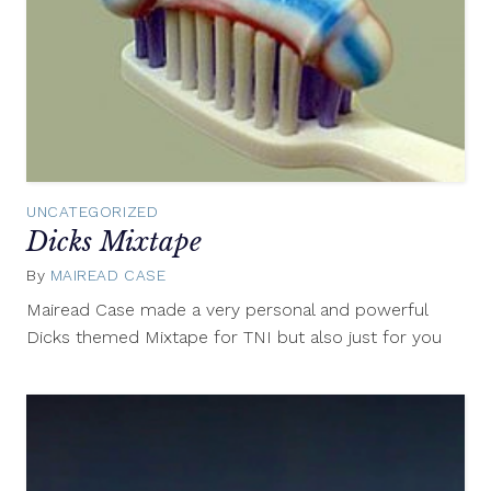
UNCATEGORIZED
Dicks Mixtape
By
MAIREAD CASE
October
22,
Mairead Case made a very personal and powerful
2014
Dicks themed Mixtape for TNI but also just for you