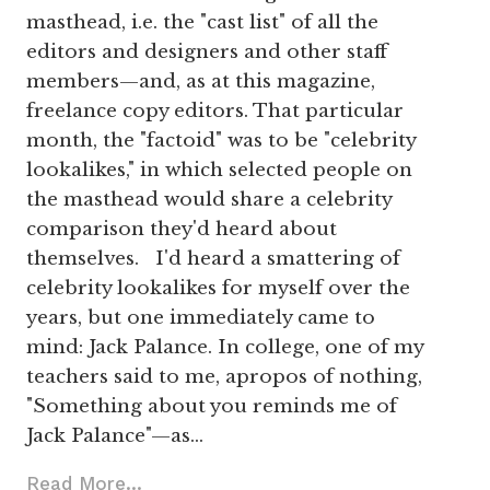
masthead, i.e. the "cast list" of all the
editors and designers and other staff
members—and, as at this magazine,
freelance copy editors. That particular
month, the "factoid" was to be "celebrity
lookalikes," in which selected people on
the masthead would share a celebrity
comparison they'd heard about
themselves. I'd heard a smattering of
celebrity lookalikes for myself over the
years, but one immediately came to
mind: Jack Palance. In college, one of my
teachers said to me, apropos of nothing,
"Something about you reminds me of
Jack Palance"—as…
Read More...