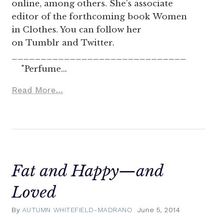
online, among others. She's associate
editor of the forthcoming book Women
in Clothes. You can follow her
on Tumblr and Twitter.
______________________________
"Perfume…
Read More...
Fat and Happy—and
Loved
By
AUTUMN WHITEFIELD-MADRANO
June 5, 2014