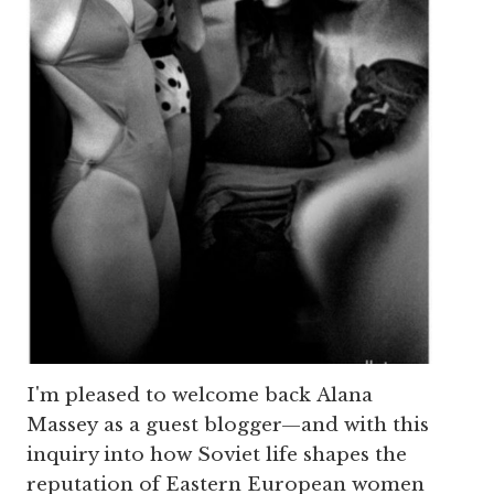
I'm pleased to welcome back Alana
Massey as a guest blogger—and with this
inquiry into how Soviet life shapes the
reputation of Eastern European women