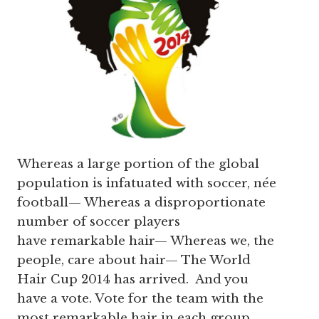
Whereas a large portion of the global
population is infatuated with soccer, née
football— Whereas a disproportionate
number of soccer players
have remarkable hair— Whereas we, the
people, care about hair— The World
Hair Cup 2014 has arrived. And you
have a vote. Vote for the team with the
most remarkable hair in each group