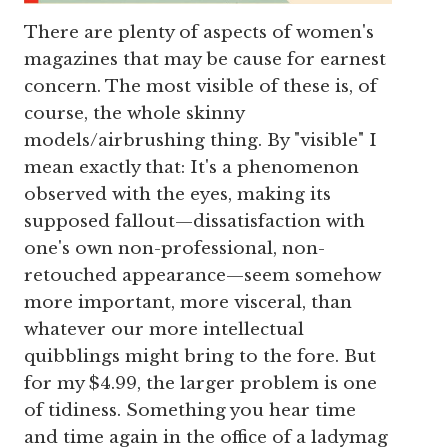
There are plenty of aspects of women's
magazines that may be cause for earnest
concern. The most visible of these is, of
course, the whole skinny
models/airbrushing thing. By "visible" I
mean exactly that: It's a phenomenon
observed with the eyes, making its
supposed fallout—dissatisfaction with
one's own non-professional, non-
retouched appearance—seem somehow
more important, more visceral, than
whatever our more intellectual
quibblings might bring to the fore. But
for my $4.99, the larger problem is one
of tidiness. Something you hear time
and time again in the office of a ladymag