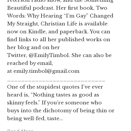
Peterson radio show, and the Something
Beautiful podcast. Her first book, Two
Words: Why Hearing “I’m Gay” Changed
My Straight, Christian Life is available
now on Kindle, and paperback. You can
find links to all her published works on
her blog and on her
Twitter, @EmilyTimbol. She can also be
reached by email,
at
emily.timbol@gmail.com
____________________________
One of the stupidest quotes I’ve ever
heard is, “Nothing tastes as good as
skinny feels.” If you’re someone who
buys into the dichotomy of being thin or
being well-fed, taste…