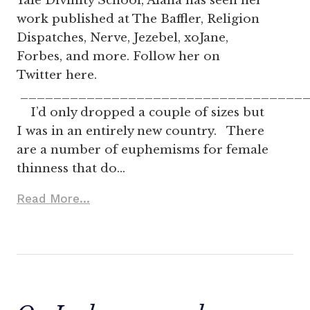
Yale Divinity School, Alana has seen her
work published at The Baffler, Religion
Dispatches, Nerve, Jezebel, xoJane,
Forbes, and more. Follow her on
Twitter here.
__________________________________
I’d only dropped a couple of sizes but
I was in an entirely new country. There
are a number of euphemisms for female
thinness that do…
Read More...