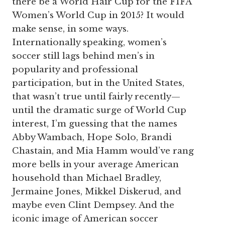
there be a World Hair Cup for the FIFA
Women’s World Cup in 2015? It would
make sense, in some ways.
Internationally speaking, women’s
soccer still lags behind men’s in
popularity and professional
participation, but in the United States,
that wasn’t true until fairly recently—
until the dramatic surge of World Cup
interest, I’m guessing that the names
Abby Wambach, Hope Solo, Brandi
Chastain, and Mia Hamm would’ve rang
more bells in your average American
household than Michael Bradley,
Jermaine Jones, Mikkel Diskerud, and
maybe even Clint Dempsey. And the
iconic image of American soccer