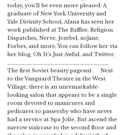
today, you'll be even more pleased. A
graduate of New York University and
Yale Divinity School, Alana has seen her
work published at The Baffler, Religion
Dispatches, Nerve, Jezebel, xoJane,
Forbes, and more. You can follow her via
her blog, Oh It's Just Awful, and Twitter.
____________________________
The first Soviet beauty pageant. Next
to the Vanguard Theatre in the West
Village, there is an unremarkable-
looking salon that appears to be a single
room devoted to manicures and
pedicures to passersby who have never
had a service at Spa Jolie. But ascend the
narrow staircase to the second floor and