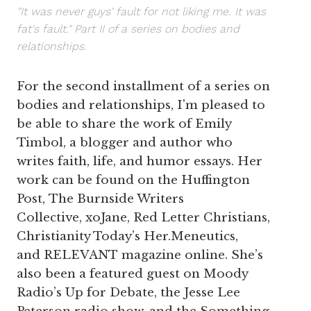
"It was never guys' fault for not liking me. It was
fat's fault." Part II of a series on bodies and
relationships.
For the second installment of a series on
bodies and relationships, I'm pleased to
be able to share the work of Emily
Timbol, a blogger and author who
writes faith, life, and humor essays. Her
work can be found on the Huffington
Post, The Burnside Writers
Collective, xoJane, Red Letter Christians,
Christianity Today’s Her.Meneutics,
and RELEVANT magazine online. She’s
also been a featured guest on Moody
Radio’s Up for Debate, the Jesse Lee