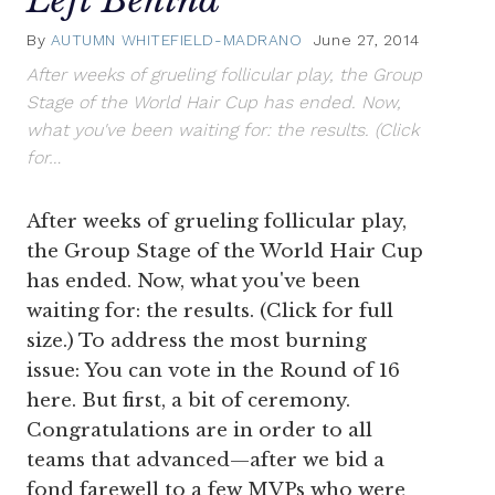
By
AUTUMN WHITEFIELD-MADRANO
June 27, 2014
After weeks of grueling follicular play, the Group
Stage of the World Hair Cup has ended. Now,
what you've been waiting for: the results. (Click
for…
After weeks of grueling follicular play,
the Group Stage of the World Hair Cup
has ended. Now, what you've been
waiting for: the results. (Click for full
size.) To address the most burning
issue: You can vote in the Round of 16
here. But first, a bit of ceremony.
Congratulations are in order to all
teams that advanced—after we bid a
fond farewell to a few MVPs who were