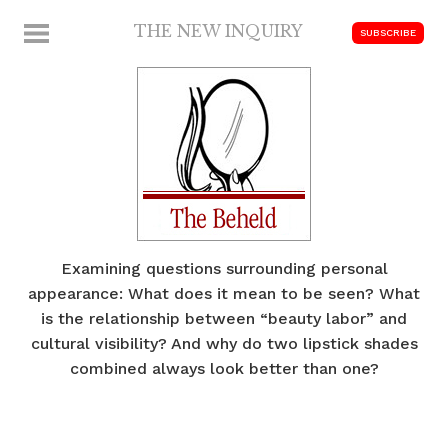
Skip
THE NEW INQUIRY
MENU
SUBSCRIBE
to
modern
content
scholarship
Examining questions surrounding personal
appearance: What does it mean to be seen? What
is the relationship between “beauty labor” and
cultural visibility? And why do two lipstick shades
combined always look better than one?