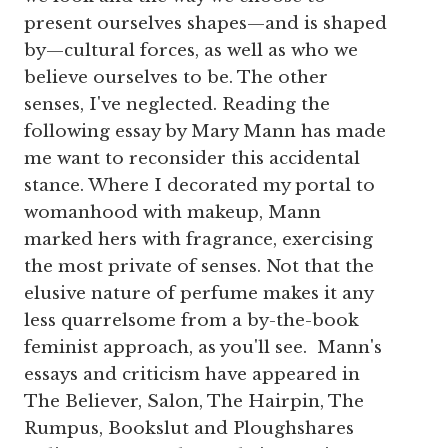
present ourselves shapes—and is shaped
by—cultural forces, as well as who we
believe ourselves to be. The other
senses, I've neglected. Reading the
following essay by Mary Mann has made
me want to reconsider this accidental
stance. Where I decorated my portal to
womanhood with makeup, Mann
marked hers with fragrance, exercising
the most private of senses. Not that the
elusive nature of perfume makes it any
less quarrelsome from a by-the-book
feminist approach, as you'll see. Mann's
essays and criticism have appeared in
The Believer, Salon, The Hairpin, The
Rumpus, Bookslut and Ploughshares