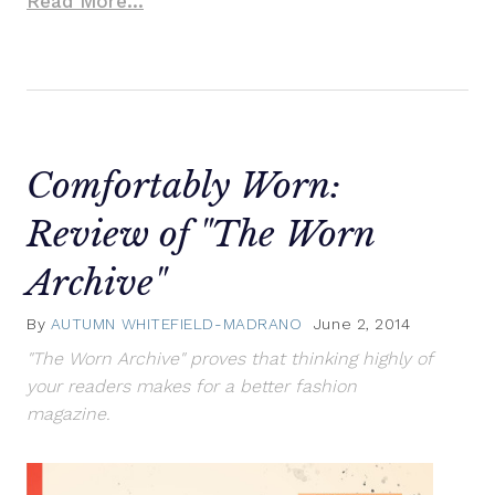
Read More...
Comfortably Worn:
Review of "The Worn
Archive"
By
AUTUMN WHITEFIELD-MADRANO
June 2, 2014
"The Worn Archive" proves that thinking highly of
your readers makes for a better fashion
magazine.