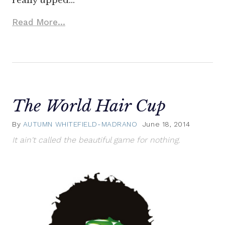
really upped…
Read More...
The World Hair Cup
By
AUTUMN WHITEFIELD-MADRANO
June 18, 2014
It ain't called the beautiful game for nothing.