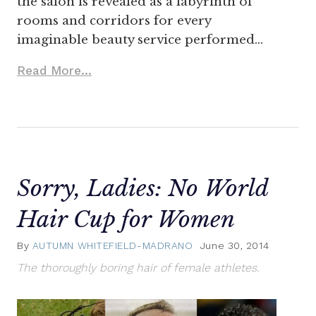
the salon is revealed as a labyrinth of
rooms and corridors for every
imaginable beauty service performed…
Read More...
Sorry, Ladies: No World
Hair Cup for Women
By
AUTUMN WHITEFIELD-MADRANO
June 30, 2014
The thoroughly boring hair of female athletes.