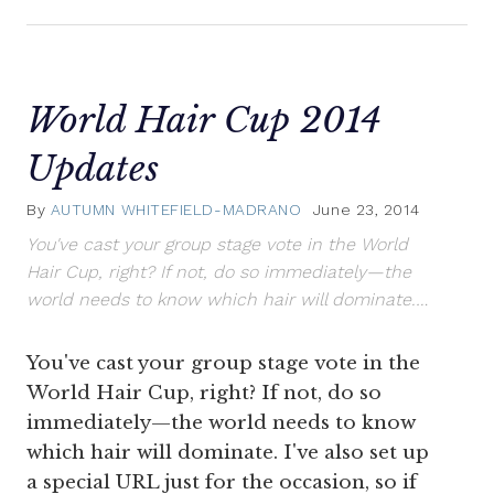
World Hair Cup 2014
Updates
By
AUTUMN WHITEFIELD-MADRANO
June 23, 2014
You've cast your group stage vote in the World
Hair Cup, right? If not, do so immediately—the
world needs to know which hair will dominate.…
You've cast your group stage vote in the
World Hair Cup, right? If not, do so
immediately—the world needs to know
which hair will dominate. I've also set up
a special URL just for the occasion, so if