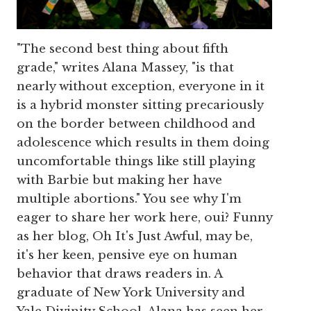
"The second best thing about fifth
grade," writes Alana Massey, "is that
nearly without exception, everyone in it
is a hybrid monster sitting precariously
on the border between childhood and
adolescence which results in them doing
uncomfortable things like still playing
with Barbie but making her have
multiple abortions." You see why I'm
eager to share her work here, oui? Funny
as her blog, Oh It's Just Awful, may be,
it's her keen, pensive eye on human
behavior that draws readers in. A
graduate of New York University and