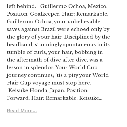
left behind: Guillermo Ochoa, Mexico.
Position: Goalkeeper. Hair: Remarkable.
Guillermo Ochoa, your unbelievable
saves against Brazil were echoed only by
the glory of your hair. Disciplined by the
headband, stunningly spontaneous in its
tumble of curls, your hair, bobbing in
the aftermath of dive after dive, was a
lesson in splendor. Your World Cup
journey continues; 'tis a pity your World
Hair Cup voyage must stop here.
Keisuke Honda, Japan. Position:
Forward. Hair: Remarkable. Keisuke…
Read More...