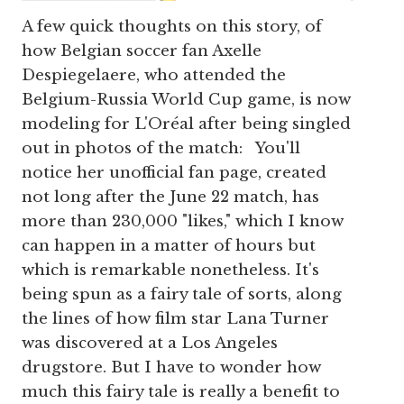
A few quick thoughts on this story, of
how Belgian soccer fan Axelle
Despiegelaere, who attended the
Belgium-Russia World Cup game, is now
modeling for L'Oréal after being singled
out in photos of the match: You'll
notice her unofficial fan page, created
not long after the June 22 match, has
more than 230,000 "likes," which I know
can happen in a matter of hours but
which is remarkable nonetheless. It's
being spun as a fairy tale of sorts, along
the lines of how film star Lana Turner
was discovered at a Los Angeles
drugstore. But I have to wonder how
much this fairy tale is really a benefit to