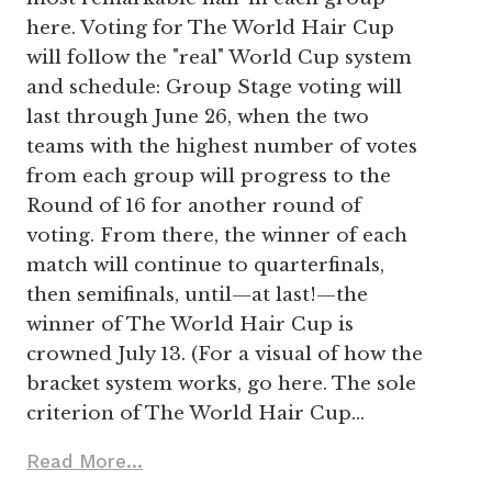
here. Voting for The World Hair Cup
will follow the "real" World Cup system
and schedule: Group Stage voting will
last through June 26, when the two
teams with the highest number of votes
from each group will progress to the
Round of 16 for another round of
voting. From there, the winner of each
match will continue to quarterfinals,
then semifinals, until—at last!—the
winner of The World Hair Cup is
crowned July 13. (For a visual of how the
bracket system works, go here. The sole
criterion of The World Hair Cup…
Read More...