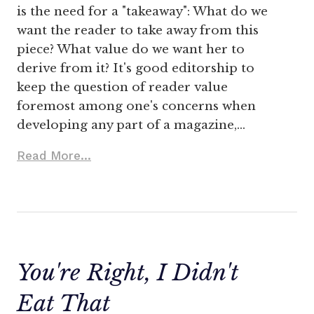
is the need for a "takeaway": What do we
want the reader to take away from this
piece? What value do we want her to
derive from it? It's good editorship to
keep the question of reader value
foremost among one's concerns when
developing any part of a magazine,…
Read More...
You're Right, I Didn't
Eat That