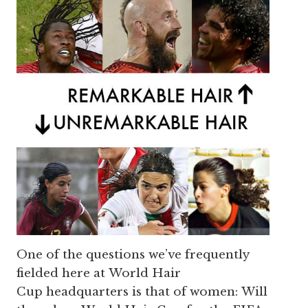
One of the questions we’ve frequently
fielded here at World Hair
Cup headquarters is that of women: Will