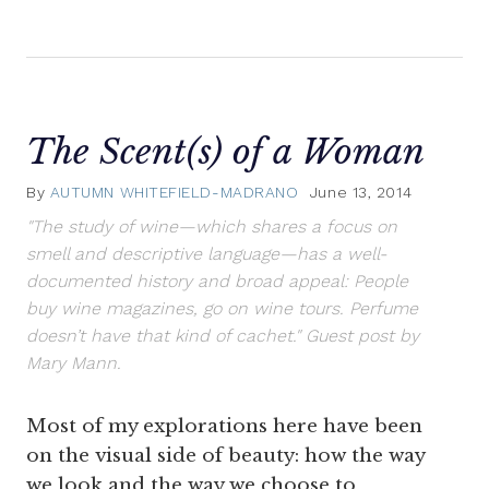
The Scent(s) of a Woman
By
AUTUMN WHITEFIELD-MADRANO
June 13, 2014
"The study of wine—which shares a focus on
smell and descriptive language—has a well-
documented history and broad appeal: People
buy wine magazines, go on wine tours. Perfume
doesn’t have that kind of cachet." Guest post by
Mary Mann.
Most of my explorations here have been
on the visual side of beauty: how the way
we look and the way we choose to