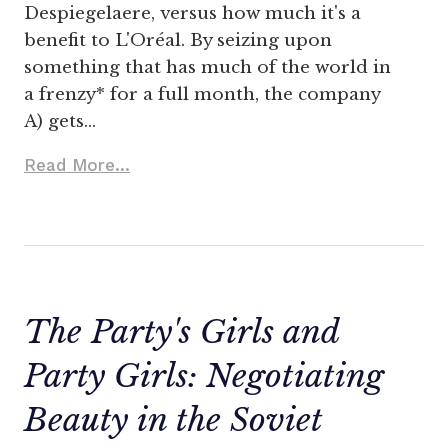
Despiegelaere, versus how much it's a
benefit to L'Oréal. By seizing upon
something that has much of the world in
a frenzy* for a full month, the company
A) gets…
Read More...
The Party's Girls and
Party Girls: Negotiating
Beauty in the Soviet