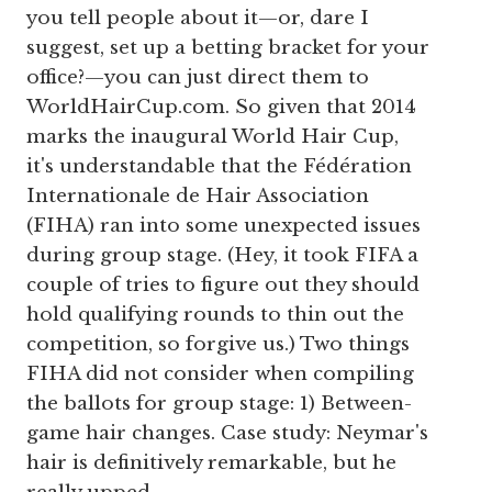
you tell people about it—or, dare I
suggest, set up a betting bracket for your
office?—you can just direct them to
WorldHairCup.com. So given that 2014
marks the inaugural World Hair Cup,
it's understandable that the Fédération
Internationale de Hair Association
(FIHA) ran into some unexpected issues
during group stage. (Hey, it took FIFA a
couple of tries to figure out they should
hold qualifying rounds to thin out the
competition, so forgive us.) Two things
FIHA did not consider when compiling
the ballots for group stage: 1) Between-
game hair changes. Case study: Neymar's
hair is definitively remarkable, but he