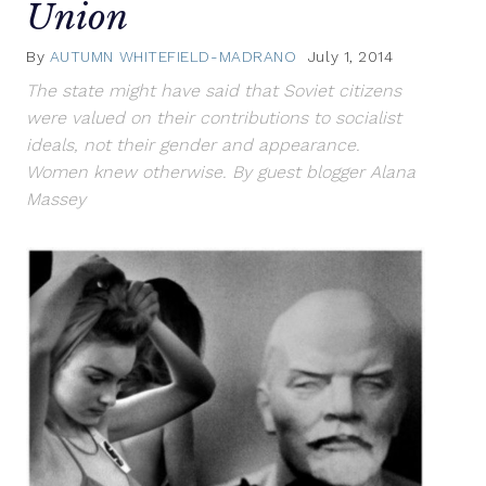
Union
By
AUTUMN WHITEFIELD-MADRANO
July 1, 2014
The state might have said that Soviet citizens
were valued on their contributions to socialist
ideals, not their gender and appearance.
Women knew otherwise. By guest blogger Alana
Massey