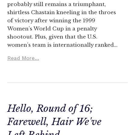
probably still remains a triumphant,
shirtless Chastain kneeling in the throes
of victory after winning the 1999
Women’s World Cup in a penalty
shootout. Plus, given that the U.S.
women’s team is internationally ranked…
Read More...
Hello, Round of 16;
Farewell, Hair We've
Left Behind