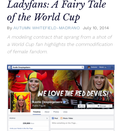
Ladyfans: A Fairy Tale
of the World Cup
By
AUTUMN WHITEFIELD-MADRANO
July 10, 2014
A modeling contract that sprang from a shot of
a World Cup fan highlights the commodification
of female fandom.