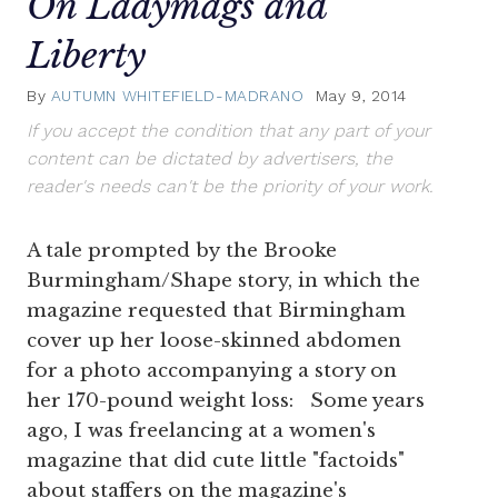
On Ladymags and
Liberty
By
AUTUMN WHITEFIELD-MADRANO
May 9, 2014
If you accept the condition that any part of your
content can be dictated by advertisers, the
reader's needs can't be the priority of your work.
A tale prompted by the Brooke
Burmingham/Shape story, in which the
magazine requested that Birmingham
cover up her loose-skinned abdomen
for a photo accompanying a story on
her 170-pound weight loss: Some years
ago, I was freelancing at a women's
magazine that did cute little "factoids"
about staffers on the magazine's