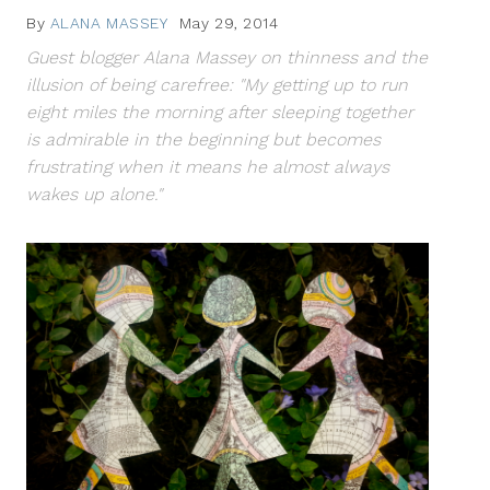
By
ALANA MASSEY
May 29, 2014
Guest blogger Alana Massey on thinness and the
illusion of being carefree: "My getting up to run
eight miles the morning after sleeping together
is admirable in the beginning but becomes
frustrating when it means he almost always
wakes up alone."