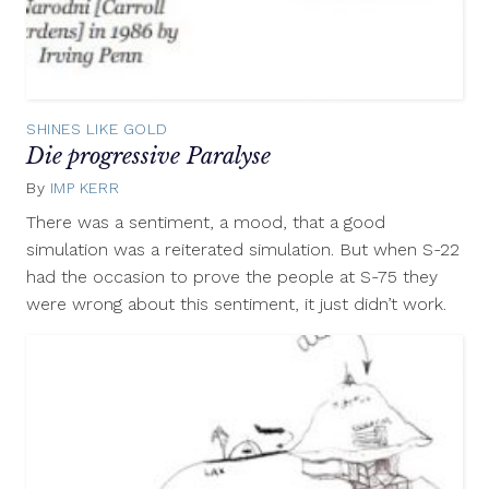
SHINES LIKE GOLD
Die progressive Paralyse
By
IMP KERR
September
20,
There was a sentiment, a mood, that a good
2012
simulation was a reiterated simulation. But when S-22
had the occasion to prove the people at S-75 they
were wrong about this sentiment, it just didn’t work.