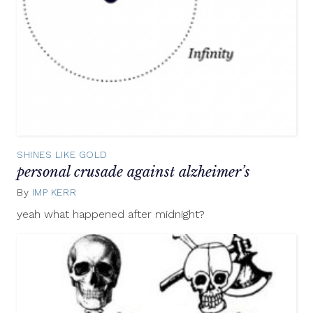
SHINES LIKE GOLD
personal crusade against alzheimer’s
By
IMP KERR
June
5,
yeah what happened after midnight?
2012