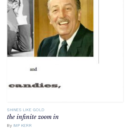
SHINES LIKE GOLD
the infinite zoom in
By
IMP KERR
May