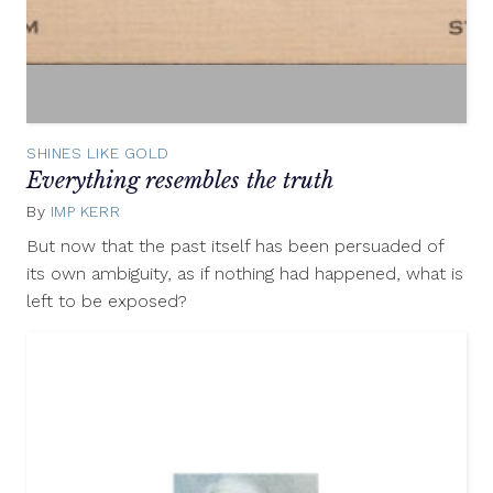
SHINES LIKE GOLD
Everything resembles the truth
By
IMP KERR
April
12,
But now that the past itself has been persuaded of
2013
its own ambiguity, as if nothing had happened, what is
left to be exposed?