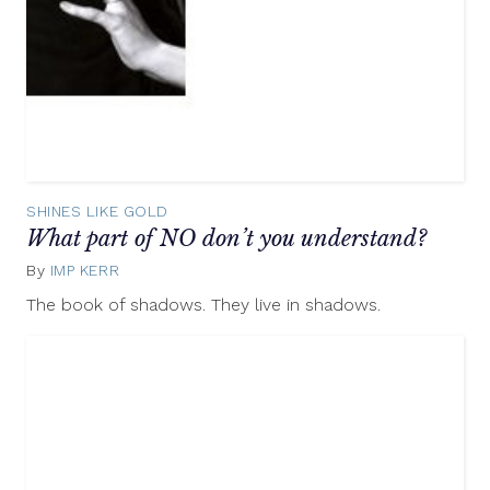
SHINES LIKE GOLD
What part of NO don’t you understand?
By
IMP KERR
May
10,
The book of shadows. They live in shadows.
2012