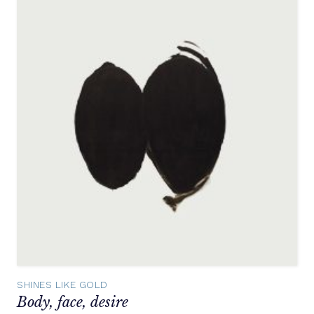
SHINES LIKE GOLD
Body, face, desire