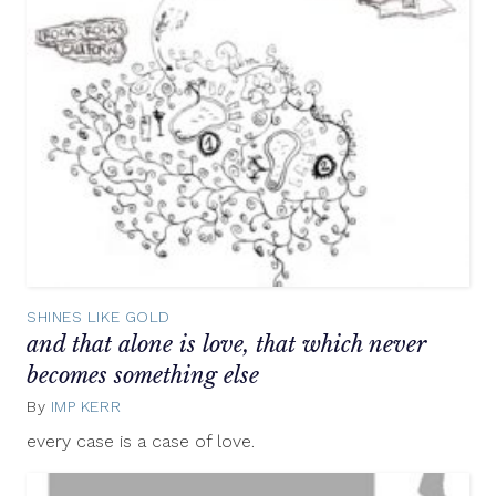
SHINES LIKE GOLD
and that alone is love, that which never
becomes something else
By
IMP KERR
July
18,
every case is a case of love.
2012