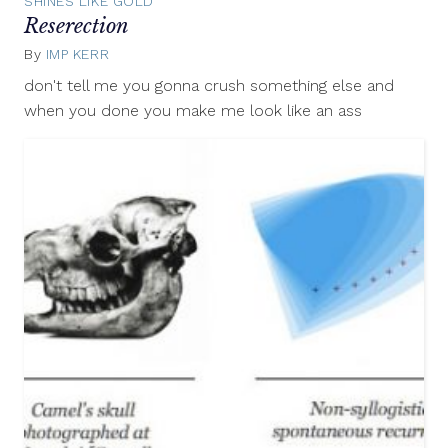
SHINES LIKE GOLD
Reserection
By
IMP KERR
September
25,
don't tell me you gonna crush something else and
2012
when you done you make me look like an ass