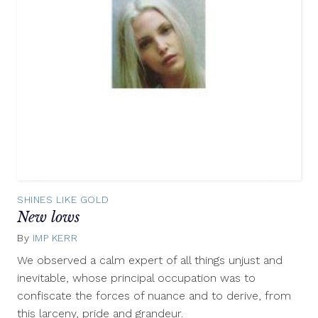
SHINES LIKE GOLD
New lows
By
IMP KERR
December
29,
We observed a calm expert of all things unjust and
2012
inevitable, whose principal occupation was to
confiscate the forces of nuance and to derive, from
this larceny, pride and grandeur.