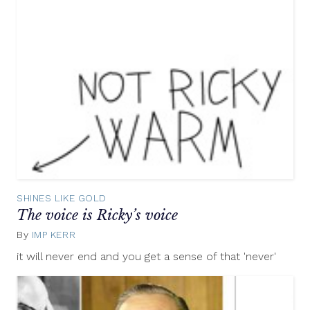
SHINES LIKE GOLD
The voice is Ricky’s voice
By
IMP KERR
May
9,
it will never end and you get a sense of that 'never'
2012