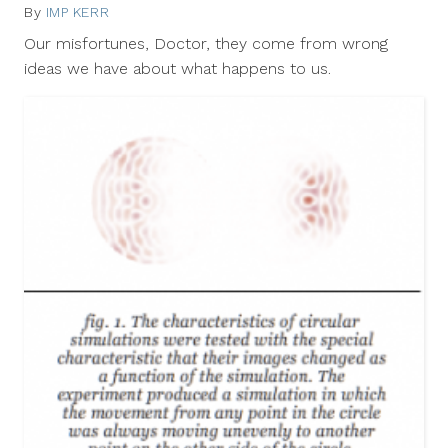
By
IMP KERR
June
15,
Our misfortunes, Doctor, they come from wrong
2012
ideas we have about what happens to us.