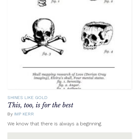
SHINES LIKE GOLD
This, too, is for the best
By
IMP KERR
May
30,
We know that there is always a beginning.
2012