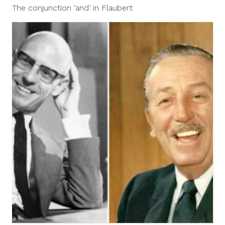
5,
The conjunction ‘and’ in Flaubert
2012