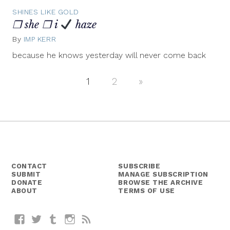
SHINES LIKE GOLD
❒ she ❒ i
haze
By
IMP KERR
May
4,
because he knows yesterday will never come back
2012
1
2
Next
»
Posts
Posts
navigation
CONTACT
SUBSCRIBE
SUBMIT
MANAGE SUBSCRIPTION
DONATE
BROWSE THE ARCHIVE
ABOUT
TERMS OF USE
Facebook
Twitter
Tumblr
Instagram
RSS