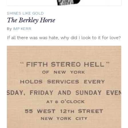
SHINES LIKE GOLD
The Berkley Horse
By
IMP KERR
May
14,
If all there was was hate, why did I look to it for love?
2013