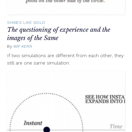
SHINES LIKE GOLD
The questioning of experience and the
images of the Same
By
IMP KERR
June
6,
If two simulations are different from each other, they
2012
still are one same simulation.