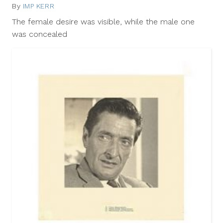
By
IMP KERR
May
23,
The female desire was visible, while the male one
2012
was concealed