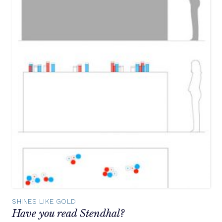
SHINES LIKE GOLD
Have you read Stendhal?