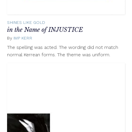
SHINES LIKE GOLD
in the Name of INJUSTICE
By
IMP KERR
May
22,
The spelling was acted. The wording did not match
2012
normal Kerrean forms. The theme was uniform.