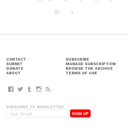
Posts
Posts
navigation
10
Next
»
Posts
CONTACT
SUBSCRIBE
SUBMIT
MANAGE SUBSCRIPTION
DONATE
BROWSE THE ARCHIVE
ABOUT
TERMS OF USE
Facebook
Twitter
Tumblr
Instagram
RSS
SUBSCRIBE TO NEWSLETTER
E
m
a
i