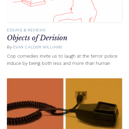
ESSAYS & REVIEWS
Objects of Derision
By
EVAN CALDER WILLIAMS
August
13,
Cop comedies invite us to laugh at the terror police
2012
induce by being both less and more than human