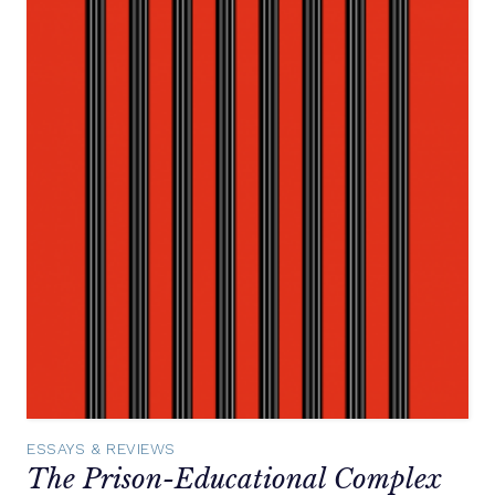
ESSAYS & REVIEWS
The Prison-Educational Complex