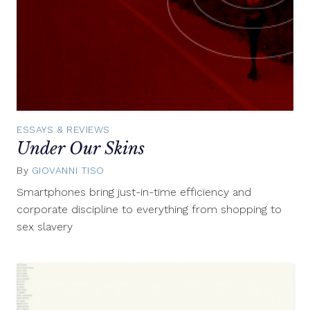
ESSAYS & REVIEWS
Under Our Skins
By
GIOVANNI TISO
July
31,
Smartphones bring just-in-time efficiency and
2012
corporate discipline to everything from shopping to
sex slavery