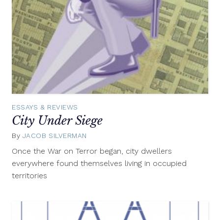
ESSAYS & REVIEWS
City Under Siege
By
JACOB SILVERMAN
September
6,
Once the War on Terror began, city dwellers
2012
everywhere found themselves living in occupied
territories