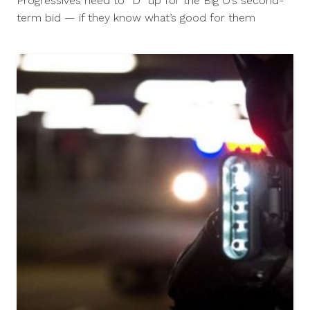
Progressives need to “D” up for the Big O’s second-
2012
term bid — if they know what’s good for them