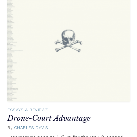
ESSAYS & REVIEWS
Drone-Court Advantage
By
CHARLES DAVIS
July
24,