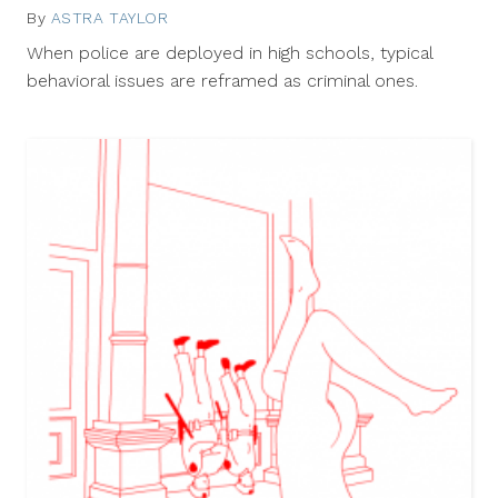
By
ASTRA TAYLOR
August
14,
When police are deployed in high schools, typical
2012
behavioral issues are reframed as criminal ones.