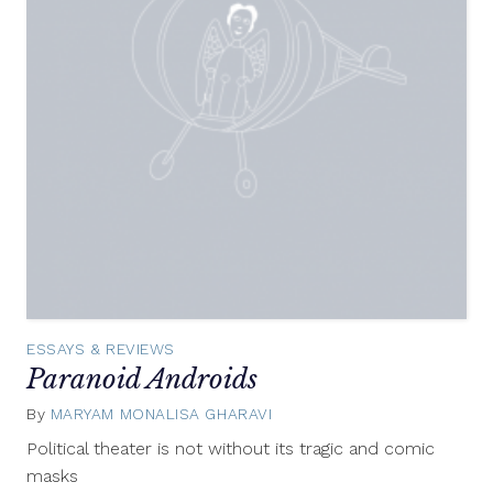
ESSAYS & REVIEWS
Paranoid Androids
By
MARYAM MONALISA GHARAVI
August
3,
Political theater is not without its tragic and comic
2012
masks