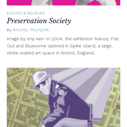
ESSAYS & REVIEWS
Preservation Society
By
RACHEL POLIQUIN
September
11,
image by imp kerr In 2004, the exhibition Nanoq: Flat
2012
Out and Bluesome opened in Spike Island, a large,
white-walled art space in Bristol, England.…