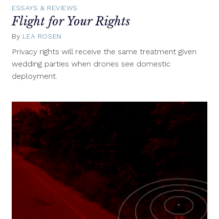
ESSAYS & REVIEWS
Flight for Your Rights
By
LEA ROSEN
August
1,
Privacy rights will receive the same treatment given
2012
wedding parties when drones see domestic
deployment.