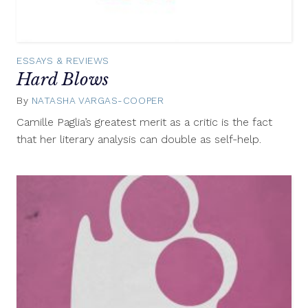
ESSAYS & REVIEWS
Hard Blows
By
NATASHA VARGAS-COOPER
August
22,
Camille Paglia’s greatest merit as a critic is the fact
2012
that her literary analysis can double as self-help.