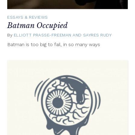
ESSAYS & REVIEWS
Batman Occupied
By
ELLIOTT PRASSE-FREEMAN AND SAYRES RUDY
July
19,
Batman is too big to fail, in so many ways
2012