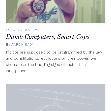
ESSAYS & REVIEWS
Dumb Computers, Smart Cops
By
AARON BADY
August
6,
If cops are supposed to be programmed by the law
2012
and constitutional restrictions on their power, we
should fear the budding signs of their artificial
intelligence.