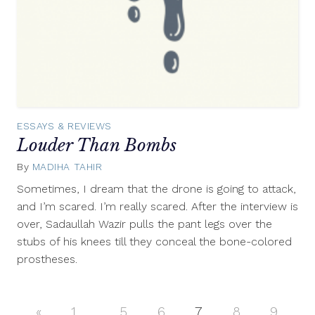
ESSAYS & REVIEWS
Louder Than Bombs
By
MADIHA TAHIR
July
16,
Sometimes, I dream that the drone is going to attack,
2012
and I’m scared. I’m really scared. After the interview is
over, Sadaullah Wazir pulls the pant legs over the
stubs of his knees till they conceal the bone-colored
prostheses.
«
Previous
1
…
5
6
7
8
9