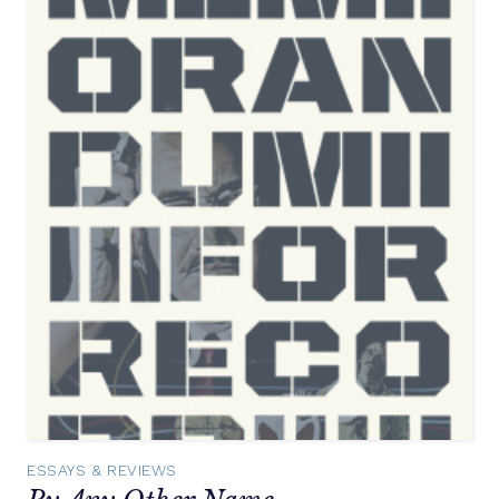
ESSAYS & REVIEWS