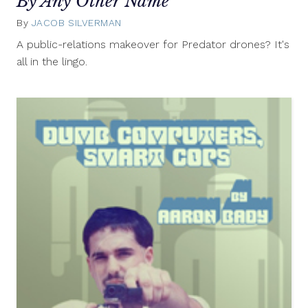
By Any Other Name
By
JACOB SILVERMAN
August
7,
A public-relations makeover for Predator drones? It's
2012
all in the lingo.