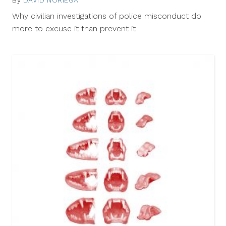
29,
Why civilian investigations of police misconduct do
2012
more to excuse it than prevent it