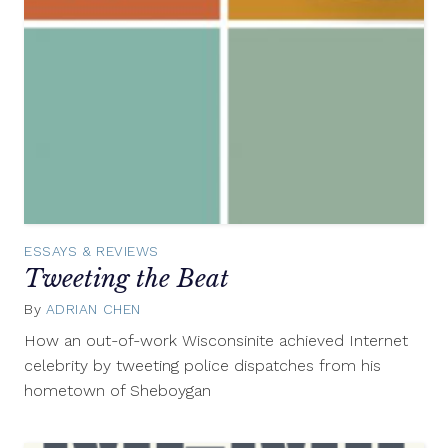
ESSAYS & REVIEWS
Tweeting the Beat
By
ADRIAN CHEN
August
8,
How an out-of-work Wisconsinite achieved Internet
2012
celebrity by tweeting police dispatches from his
hometown of Sheboygan