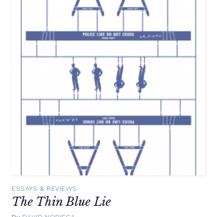
ESSAYS & REVIEWS
The Thin Blue Lie
By
DAVID NORIEGA
August