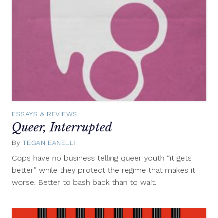
ESSAYS & REVIEWS
Queer, Interrupted
By
TEGAN EANELLI
August
21,
Cops have no business telling queer youth “it gets
2012
better” while they protect the regime that makes it
worse. Better to bash back than to wait.